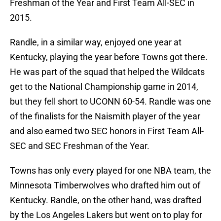
Freshman of the Year and First Team All-SEC in
2015.
Randle, in a similar way, enjoyed one year at
Kentucky, playing the year before Towns got there.
He was part of the squad that helped the Wildcats
get to the National Championship game in 2014,
but they fell short to UCONN 60-54. Randle was one
of the finalists for the Naismith player of the year
and also earned two SEC honors in First Team All-
SEC and SEC Freshman of the Year.
Towns has only every played for one NBA team, the
Minnesota Timberwolves who drafted him out of
Kentucky. Randle, on the other hand, was drafted
by the Los Angeles Lakers but went on to play for