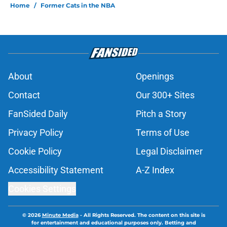
Home
/
Former Cats in the NBA
About
Openings
Contact
Our 300+ Sites
FanSided Daily
Pitch a Story
Privacy Policy
Terms of Use
Cookie Policy
Legal Disclaimer
Accessibility Statement
A-Z Index
Cookies Settings
© 2026
Minute Media
-
All Rights Reserved. The content on this site is
for entertainment and educational purposes only. Betting and