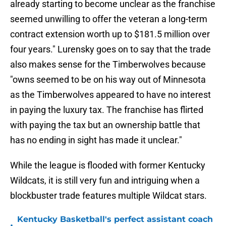
already starting to become unclear as the franchise
seemed unwilling to offer the veteran a long-term
contract extension worth up to $181.5 million over
four years." Lurensky goes on to say that the trade
also makes sense for the Timberwolves because
"owns seemed to be on his way out of Minnesota
as the Timberwolves appeared to have no interest
in paying the luxury tax. The franchise has flirted
with paying the tax but an ownership battle that
has no ending in sight has made it unclear."
While the league is flooded with former Kentucky
Wildcats, it is still very fun and intriguing when a
blockbuster trade features multiple Wildcat stars.
Kentucky Basketball's perfect assistant coach
•