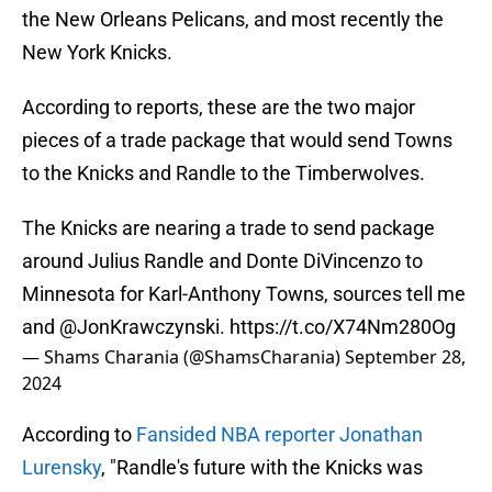
the New Orleans Pelicans, and most recently the
New York Knicks.
According to reports, these are the two major
pieces of a trade package that would send Towns
to the Knicks and Randle to the Timberwolves.
The Knicks are nearing a trade to send package
around Julius Randle and Donte DiVincenzo to
Minnesota for Karl-Anthony Towns, sources tell me
and
@JonKrawczynski
.
https://t.co/X74Nm280Og
— Shams Charania (@ShamsCharania)
September 28,
2024
According to
Fansided NBA reporter Jonathan
Lurensky
, "Randle's future with the Knicks was