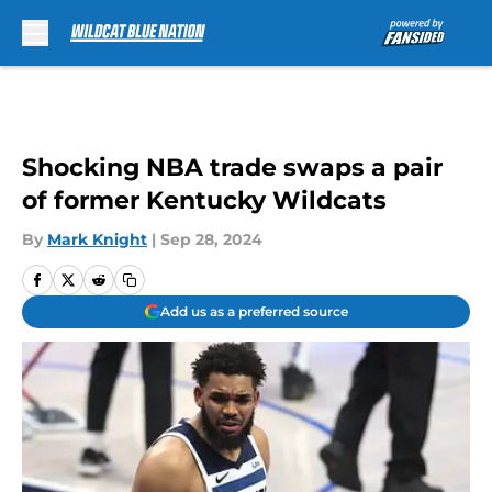
Skip to main content
Shocking NBA trade swaps a pair
of former Kentucky Wildcats
By
Mark Knight
|
Sep 28, 2024
Add us as a preferred source