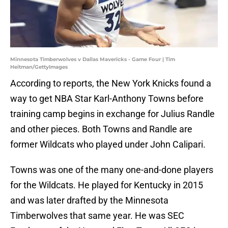
Minnesota Timberwolves v Dallas Mavericks - Game Four | Tim
Heitman/GettyImages
According to reports, the New York Knicks found a
way to get NBA Star Karl-Anthony Towns before
training camp begins in exchange for Julius Randle
and other pieces. Both Towns and Randle are
former Wildcats who played under John Calipari.
Towns was one of the many one-and-done players
for the Wildcats. He played for Kentucky in 2015
and was later drafted by the Minnesota
Timberwolves that same year. He was SEC