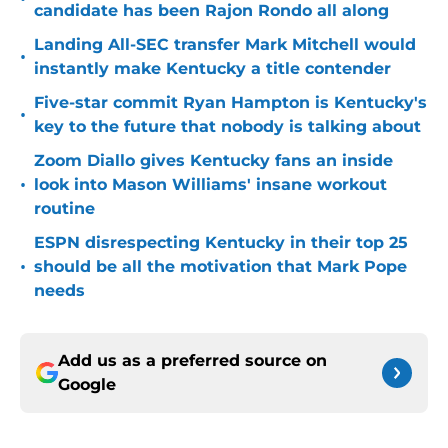
candidate has been Rajon Rondo all along
Landing All-SEC transfer Mark Mitchell would
•
instantly make Kentucky a title contender
Five-star commit Ryan Hampton is Kentucky's
•
key to the future that nobody is talking about
Zoom Diallo gives Kentucky fans an inside
•
look into Mason Williams' insane workout
routine
ESPN disrespecting Kentucky in their top 25
•
should be all the motivation that Mark Pope
needs
Add us as a preferred source on
Google