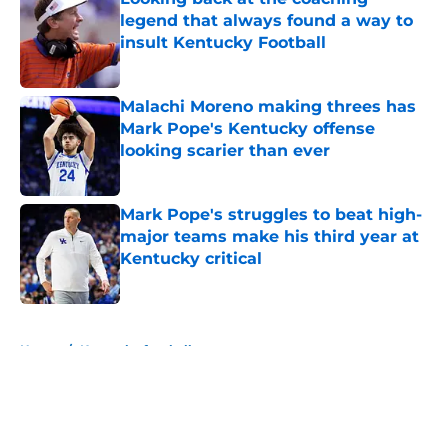
legend that always found a way to
insult Kentucky Football
Published by on Invalid Date
Malachi Moreno making threes has
Mark Pope's Kentucky offense
looking scarier than ever
Published by on Invalid Date
Mark Pope's struggles to beat high-
major teams make his third year at
Kentucky critical
Published by on Invalid Date
5 related articles loaded
Home
/
Kentucky football