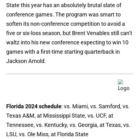
State this year has an absolutely brutal slate of
conference games. The program was smart to
soften its non-conference competition to avoid a
five or six-loss season, but Brent Venables still can’t
waltz into his new conference expecting to win 10
games with a first-time starting quarterback in
Jackson Arnold.
Florida 2024 schedule
: vs. Miami, vs. Samford, vs.
Texas A&M, at Mississippi State, vs. UCF, at
Tennessee, vs. Kentucky, vs. Georgia, at Texas, vs.
LSU, vs. Ole Miss, at Florida State