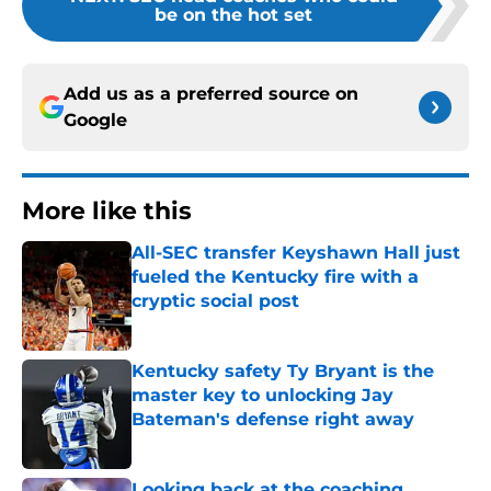
be on the hot set
Add us as a preferred source on
Google
More like this
All-SEC transfer Keyshawn Hall just
fueled the Kentucky fire with a
cryptic social post
Published by on Invalid Date
Kentucky safety Ty Bryant is the
master key to unlocking Jay
Bateman's defense right away
Published by on Invalid Date
Looking back at the coaching