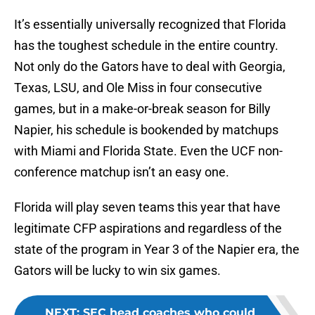
It’s essentially universally recognized that Florida
has the toughest schedule in the entire country.
Not only do the Gators have to deal with Georgia,
Texas, LSU, and Ole Miss in four consecutive
games, but in a make-or-break season for Billy
Napier, his schedule is bookended by matchups
with Miami and Florida State. Even the UCF non-
conference matchup isn’t an easy one.
Florida will play seven teams this year that have
legitimate CFP aspirations and regardless of the
state of the program in Year 3 of the Napier era, the
Gators will be lucky to win six games.
NEXT
:
SEC head coaches who could