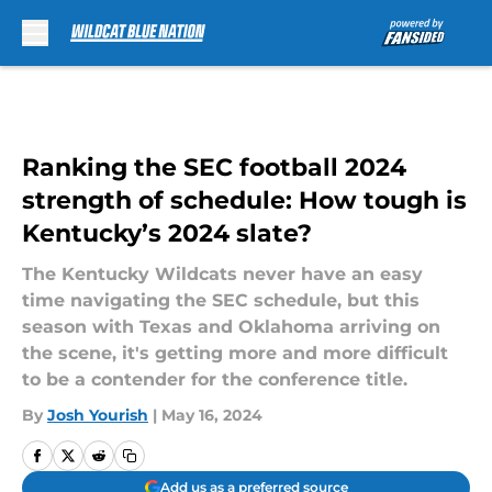
Skip to main content
Ranking the SEC football 2024
strength of schedule: How tough is
Kentucky’s 2024 slate?
The Kentucky Wildcats never have an easy
time navigating the SEC schedule, but this
season with Texas and Oklahoma arriving on
the scene, it's getting more and more difficult
to be a contender for the conference title.
By
Josh Yourish
|
May 16, 2024
Add us as a preferred source