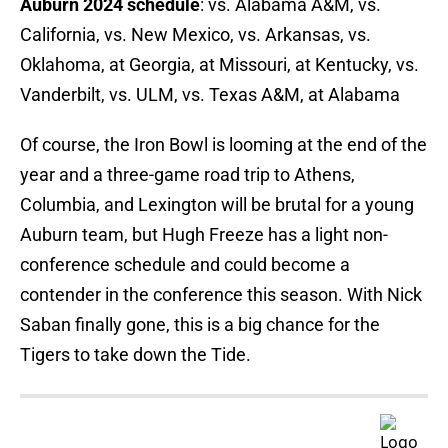
Auburn 2024 schedule
: vs. Alabama A&M, vs.
California, vs. New Mexico, vs. Arkansas, vs.
Oklahoma, at Georgia, at Missouri, at Kentucky, vs.
Vanderbilt, vs. ULM, vs. Texas A&M, at Alabama
Of course, the Iron Bowl is looming at the end of the
year and a three-game road trip to Athens,
Columbia, and Lexington will be brutal for a young
Auburn team, but Hugh Freeze has a light non-
conference schedule and could become a
contender in the conference this season. With Nick
Saban finally gone, this is a big chance for the
Tigers to take down the Tide.