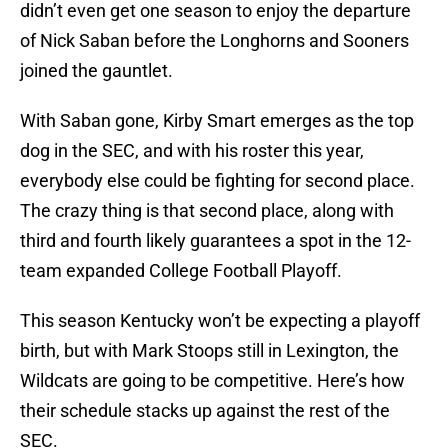
didn’t even get one season to enjoy the departure
of Nick Saban before the Longhorns and Sooners
joined the gauntlet.
With Saban gone, Kirby Smart emerges as the top
dog in the SEC, and with his roster this year,
everybody else could be fighting for second place.
The crazy thing is that second place, along with
third and fourth likely guarantees a spot in the 12-
team expanded College Football Playoff.
This season Kentucky won’t be expecting a playoff
birth, but with Mark Stoops still in Lexington, the
Wildcats are going to be competitive. Here’s how
their schedule stacks up against the rest of the
SEC.