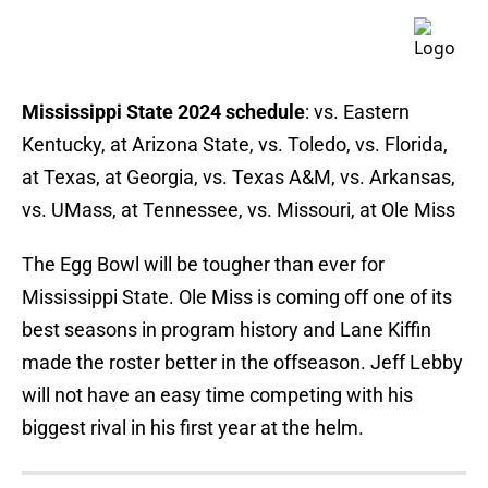
Mississippi State 2024 schedule
: vs. Eastern
Kentucky, at Arizona State, vs. Toledo, vs. Florida,
at Texas, at Georgia, vs. Texas A&M, vs. Arkansas,
vs. UMass, at Tennessee, vs. Missouri, at Ole Miss
The Egg Bowl will be tougher than ever for
Mississippi State. Ole Miss is coming off one of its
best seasons in program history and Lane Kiffin
made the roster better in the offseason. Jeff Lebby
will not have an easy time competing with his
biggest rival in his first year at the helm.