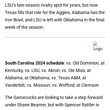
LSU’s late-season rivalry spot for years, but now
Texas fills that role for the Aggies, Alabama has the
Iron Bowl, and LSU is left with Oklahoma in the final
week of the season.
South Carolina 2024 schedule
: vs. Old Dominion, at
Kentucky, vs. LSU, vs. Akron, vs. Ole Miss, at
Alabama, at Oklahoma, vs. Texas A&M, at
Vanderbilt, vs. Missouri, vs. Wofford, at Clemson
The Gamecocks are looking to take a step forward
under Shane Beamer, but with Spencer Rattler in