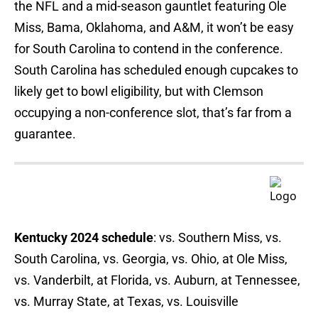
the NFL and a mid-season gauntlet featuring Ole
Miss, Bama, Oklahoma, and A&M, it won’t be easy
for South Carolina to contend in the conference.
South Carolina has scheduled enough cupcakes to
likely get to bowl eligibility, but with Clemson
occupying a non-conference slot, that’s far from a
guarantee.
Kentucky 2024 schedule
: vs. Southern Miss, vs.
South Carolina, vs. Georgia, vs. Ohio, at Ole Miss,
vs. Vanderbilt, at Florida, vs. Auburn, at Tennessee,
vs. Murray State, at Texas, vs. Louisville