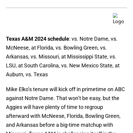
Texas A&M 2024 schedule
: vs. Notre Dame, vs.
McNeese, at Florida, vs. Bowling Green, vs.
Arkansas, vs. Missouri, at Mississippi State, vs.
LSU, at South Carolina, vs. New Mexico State, at
Auburn, vs. Texas
Mike Elko’s tenure will kick off in primetime on ABC
against Notre Dame. That won’t be easy, but the
Aggies will have plenty of time to regroup
afterward with McNeese, Florida, Bowling Green,
and Arkansas before a big-time matchup with