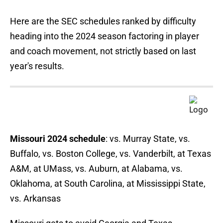
Here are the SEC schedules ranked by difficulty
heading into the 2024 season factoring in player
and coach movement, not strictly based on last
year's results.
Missouri 2024 schedule
: vs. Murray State, vs.
Buffalo, vs. Boston College, vs. Vanderbilt, at Texas
A&M, at UMass, vs. Auburn, at Alabama, vs.
Oklahoma, at South Carolina, at Mississippi State,
vs. Arkansas