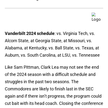
Vanderbilt 2024 schedule
: vs. Virginia Tech, vs.
Alcorn State, at Georgia State, at Missouri, vs.
Alabama, at Kentucky, vs. Ball State, vs. Texas, at
Auburn, vs. South Carolina, at LSU, vs. Tennessee
Like Sam Pittman, Clark Lea may not see the end
of the 2024 season with a difficult schedule and
struggles in the past two seasons. The
Commodores are likely to finish last in the SEC
again and if there isn’t progress, the program could
cut bait with its head coach. Closing the conference