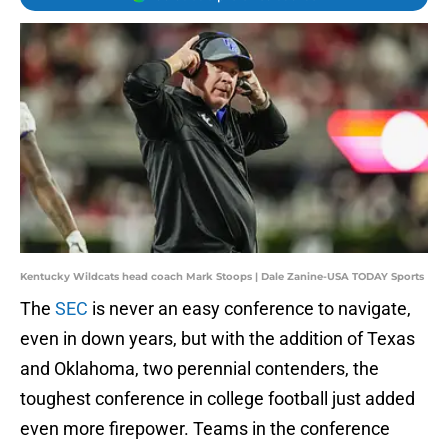
Kentucky Wildcats head coach Mark Stoops | Dale Zanine-USA TODAY Sports
The
SEC
is never an easy conference to navigate,
even in down years, but with the addition of Texas
and Oklahoma, two perennial contenders, the
toughest conference in college football just added
even more firepower. Teams in the conference