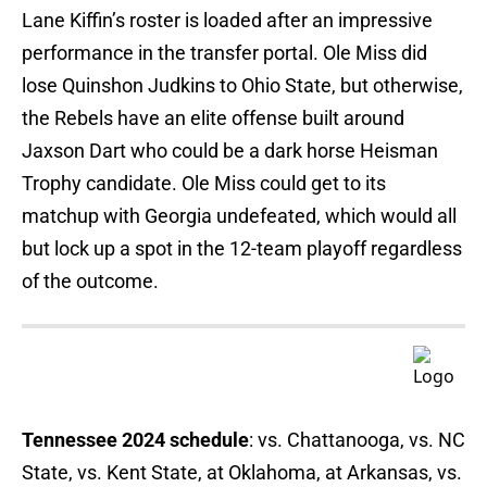
Lane Kiffin’s roster is loaded after an impressive
performance in the transfer portal. Ole Miss did
lose Quinshon Judkins to Ohio State, but otherwise,
the Rebels have an elite offense built around
Jaxson Dart who could be a dark horse Heisman
Trophy candidate. Ole Miss could get to its
matchup with Georgia undefeated, which would all
but lock up a spot in the 12-team playoff regardless
of the outcome.
Tennessee 2024 schedule
: vs. Chattanooga, vs. NC
State, vs. Kent State, at Oklahoma, at Arkansas, vs.