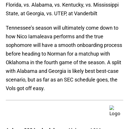
Florida, vs. Alabama, vs. Kentucky, vs. Mississippi
State, at Georgia, vs. UTEP, at Vanderbilt
Tennessee’s season will ultimately come down to
how Nico Iamaleava performs and the true
sophomore will have a smooth onboarding process
before heading to Norman for a matchup with
Oklahoma in the fourth game of the season. A split
with Alabama and Georgia is likely best best-case
scenario, but as far as an SEC schedule goes, the
Vols got off easy.