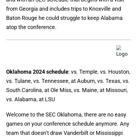
from Georgia and includes trips to Knoxville and
Baton Rouge he could struggle to keep Alabama
atop the conference.
Oklahoma 2024 schedule
: vs. Temple, vs. Houston,
vs. Tulane, vs. Tennessee, at Auburn, vs. Texas, vs.
South Carolina, at Ole Miss, vs. Maine, at Missouri,
vs. Alabama, at LSU
Welcome to the SEC Oklahoma, there are no easy
games on your conference schedule anymore. Any
team that doesn’t draw Vanderbilt or Mississippi