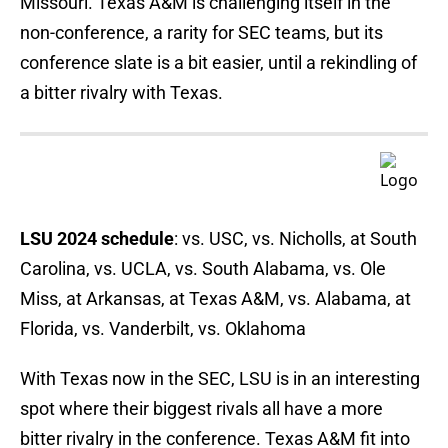
Missouri. Texas A&M is challenging itself in the
non-conference, a rarity for SEC teams, but its
conference slate is a bit easier, until a rekindling of
a bitter rivalry with Texas.
LSU 2024 schedule
: vs. USC, vs. Nicholls, at South
Carolina, vs. UCLA, vs. South Alabama, vs. Ole
Miss, at Arkansas, at Texas A&M, vs. Alabama, at
Florida, vs. Vanderbilt, vs. Oklahoma
With Texas now in the SEC, LSU is in an interesting
spot where their biggest rivals all have a more
bitter rivalry in the conference. Texas A&M fit into