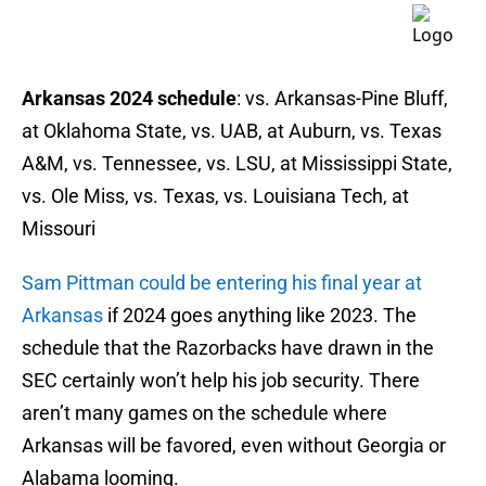
Arkansas 2024 schedule
: vs. Arkansas-Pine Bluff,
at Oklahoma State, vs. UAB, at Auburn, vs. Texas
A&M, vs. Tennessee, vs. LSU, at Mississippi State,
vs. Ole Miss, vs. Texas, vs. Louisiana Tech, at
Missouri
Sam Pittman could be entering his final year at
Arkansas
if 2024 goes anything like 2023. The
schedule that the Razorbacks have drawn in the
SEC certainly won’t help his job security. There
aren’t many games on the schedule where
Arkansas will be favored, even without Georgia or
Alabama looming.