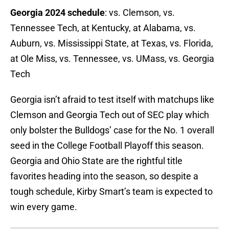
Georgia 2024 schedule
: vs. Clemson, vs.
Tennessee Tech, at Kentucky, at Alabama, vs.
Auburn, vs. Mississippi State, at Texas, vs. Florida,
at Ole Miss, vs. Tennessee, vs. UMass, vs. Georgia
Tech
Georgia isn’t afraid to test itself with matchups like
Clemson and Georgia Tech out of SEC play which
only bolster the Bulldogs’ case for the No. 1 overall
seed in the College Football Playoff this season.
Georgia and Ohio State are the rightful title
favorites heading into the season, so despite a
tough schedule, Kirby Smart’s team is expected to
win every game.