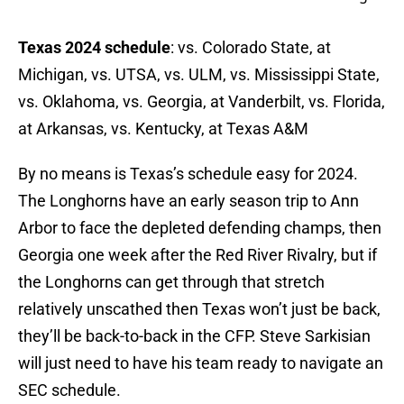
Texas 2024 schedule
: vs. Colorado State, at
Michigan, vs. UTSA, vs. ULM, vs. Mississippi State,
vs. Oklahoma, vs. Georgia, at Vanderbilt, vs. Florida,
at Arkansas, vs. Kentucky, at Texas A&M
By no means is Texas’s schedule easy for 2024.
The Longhorns have an early season trip to Ann
Arbor to face the depleted defending champs, then
Georgia one week after the Red River Rivalry, but if
the Longhorns can get through that stretch
relatively unscathed then Texas won’t just be back,
they’ll be back-to-back in the CFP. Steve Sarkisian
will just need to have his team ready to navigate an
SEC schedule.