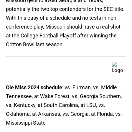
Missouri gets to avoid Georgia and Texas,
potentially the two top contenders for the SEC title.
With this easy of a schedule and no tests in non-
conference play, Missouri should have a real shot
at the College Football Playoff after winning the
Cotton Bowl last season.
Ole Miss 2024 schedule
: vs. Furman, vs. Middle
Tennessee, at Wake Forest, vs. Georgia Southern,
vs. Kentucky, at South Carolina, at LSU, vs.
Oklahoma, at Arkansas, vs. Georgia, at Florida, vs.
Mississippi State