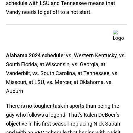
schedule with LSU and Tennessee means that
Vandy needs to get off to a hot start.
Alabama 2024 schedule
: vs. Western Kentucky, vs.
South Florida, at Wisconsin, vs. Georgia, at
Vanderbilt, vs. South Carolina, at Tennessee, vs.
Missouri, at LSU, vs. Mercer, at Oklahoma, vs.
Auburn
There is no tougher task in sports than being the
guy who follows a legend. That’s Kalen DeBoer’s
objective in his first season replacing Nick Saban
and with an SEC schedule that begins with a visit