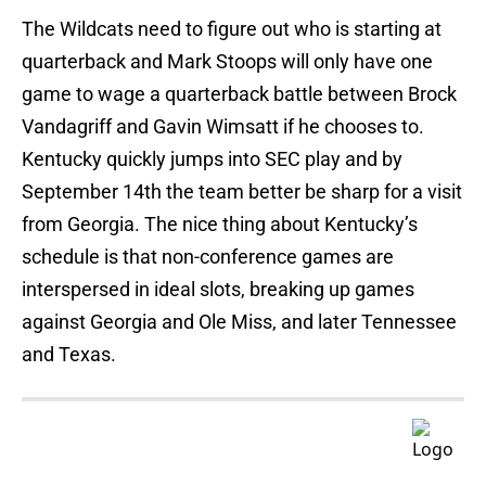
The Wildcats need to figure out who is starting at
quarterback and Mark Stoops will only have one
game to wage a quarterback battle between Brock
Vandagriff and Gavin Wimsatt if he chooses to.
Kentucky quickly jumps into SEC play and by
September 14th the team better be sharp for a visit
from Georgia. The nice thing about Kentucky’s
schedule is that non-conference games are
interspersed in ideal slots, breaking up games
against Georgia and Ole Miss, and later Tennessee
and Texas.