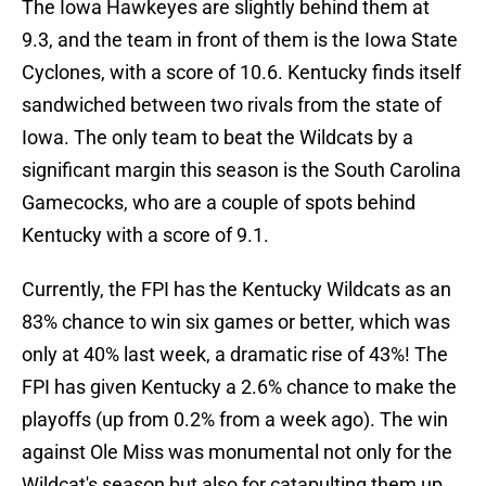
The Iowa Hawkeyes are slightly behind them at
9.3, and the team in front of them is the Iowa State
Cyclones, with a score of 10.6. Kentucky finds itself
sandwiched between two rivals from the state of
Iowa. The only team to beat the Wildcats by a
significant margin this season is the South Carolina
Gamecocks, who are a couple of spots behind
Kentucky with a score of 9.1.
Currently, the FPI has the Kentucky Wildcats as an
83% chance to win six games or better, which was
only at 40% last week, a dramatic rise of 43%! The
FPI has given Kentucky a 2.6% chance to make the
playoffs (up from 0.2% from a week ago). The win
against Ole Miss was monumental not only for the
Wildcat's season but also for catapulting them up