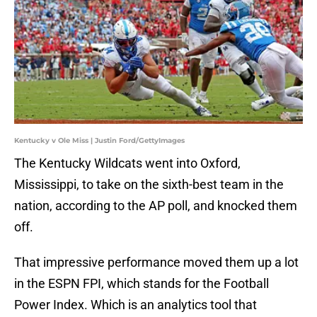
Kentucky v Ole Miss | Justin Ford/GettyImages
The Kentucky Wildcats went into Oxford,
Mississippi, to take on the sixth-best team in the
nation, according to the AP poll, and knocked them
off.
That impressive performance moved them up a lot
in the ESPN FPI, which stands for the Football
Power Index. Which is an analytics tool that