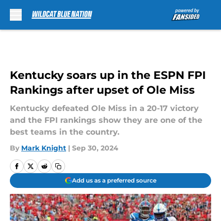
Skip to main content
Kentucky soars up in the ESPN FPI
Rankings after upset of Ole Miss
Kentucky defeated Ole Miss in a 20-17 victory
and the FPI rankings show they are one of the
best teams in the country.
By
Mark Knight
|
Sep 30, 2024
Add us as a preferred source