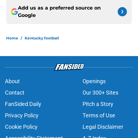
Add us as a preferred source on
Google
Home
/
Kentucky football
About
Openings
Contact
Our 300+ Sites
FanSided Daily
Pitch a Story
Privacy Policy
Terms of Use
Cookie Policy
Legal Disclaimer