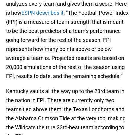
analyzes every team and gives them a score. Here
is how
ESPN describes it
, "The Football Power Index
(FPI) is a measure of team strength that is meant
to be the best predictor of a team's performance
going forward for the rest of the season. FPI
represents how many points above or below
average a team is. Projected results are based on
20,000 simulations of the rest of the season using
FPI, results to date, and the remaining schedule."
Kentucky vaults all the way up to the 23rd team in
the nation in FPI. There are currently only two
teams tied above them: the Texas Longhorns and
the Alabama Crimson Tide at the very top, making
the Wildcats the true 23rd-best team according to