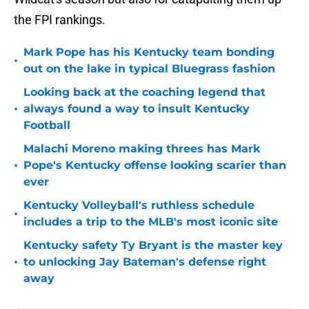
the FPI rankings.
Mark Pope has his Kentucky team bonding
•
out on the lake in typical Bluegrass fashion
Looking back at the coaching legend that
•
always found a way to insult Kentucky
Football
Malachi Moreno making threes has Mark
•
Pope's Kentucky offense looking scarier than
ever
Kentucky Volleyball's ruthless schedule
•
includes a trip to the MLB's most iconic site
Kentucky safety Ty Bryant is the master key
•
to unlocking Jay Bateman's defense right
away