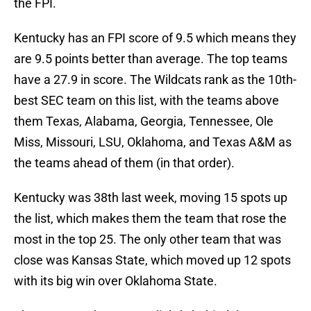
the FPI.
Kentucky has an FPI score of 9.5 which means they
are 9.5 points better than average. The top teams
have a 27.9 in score. The Wildcats rank as the 10th-
best SEC team on this list, with the teams above
them Texas, Alabama, Georgia, Tennessee, Ole
Miss, Missouri, LSU, Oklahoma, and Texas A&M as
the teams ahead of them (in that order).
Kentucky was 38th last week, moving 15 spots up
the list, which makes them the team that rose the
most in the top 25. The only other team that was
close was Kansas State, which moved up 12 spots
with its big win over Oklahoma State.