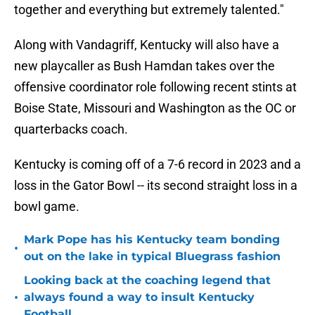
together and everything but extremely talented."
Along with Vandagriff, Kentucky will also have a
new playcaller as Bush Hamdan takes over the
offensive coordinator role following recent stints at
Boise State, Missouri and Washington as the OC or
quarterbacks coach.
Kentucky is coming off of a 7-6 record in 2023 and a
loss in the Gator Bowl -- its second straight loss in a
bowl game.
Mark Pope has his Kentucky team bonding
•
out on the lake in typical Bluegrass fashion
Looking back at the coaching legend that
•
always found a way to insult Kentucky
Football