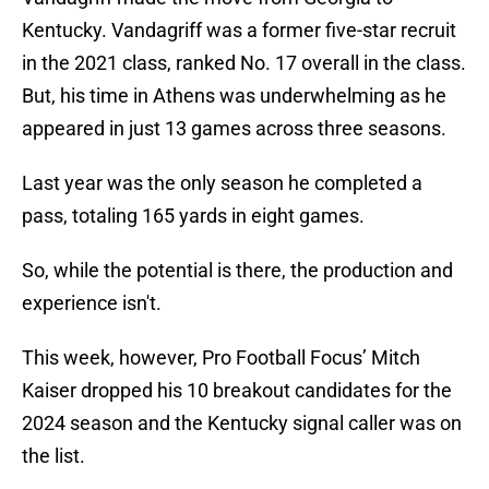
Kentucky. Vandagriff was a former five-star recruit
in the 2021 class, ranked No. 17 overall in the class.
But, his time in Athens was underwhelming as he
appeared in just 13 games across three seasons.
Last year was the only season he completed a
pass, totaling 165 yards in eight games.
So, while the potential is there, the production and
experience isn't.
This week, however, Pro Football Focus’ Mitch
Kaiser dropped his 10 breakout candidates for the
2024 season and the Kentucky signal caller was on
the list.