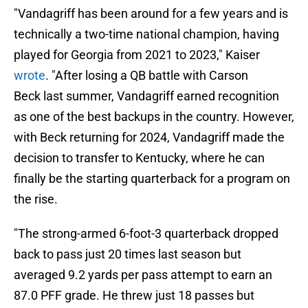
"Vandagriff has been around for a few years and is
technically a two-time national champion, having
played for Georgia from 2021 to 2023," Kaiser
wrote
. "After losing a QB battle with Carson
Beck last summer, Vandagriff earned recognition
as one of the best backups in the country. However,
with Beck returning for 2024, Vandagriff made the
decision to transfer to Kentucky, where he can
finally be the starting quarterback for a program on
the rise.
"The strong-armed 6-foot-3 quarterback dropped
back to pass just 20 times last season but
averaged 9.2 yards per pass attempt to earn an
87.0 PFF grade. He threw just 18 passes but