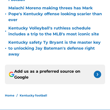
Malachi Moreno making threes has Mark
•
Pope's Kentucky offense looking scarier than
ever
Kentucky Volleyball's ruthless schedule
•
includes a trip to the MLB's most iconic site
Kentucky safety Ty Bryant is the master key
•
to unlocking Jay Bateman's defense right
away
Add us as a preferred source on
Google
Home
/
Kentucky football