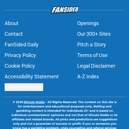
About
Openings
Contact
Our 300+ Sites
FanSided Daily
Pitch a Story
Privacy Policy
Terms of Use
Cookie Policy
Legal Disclaimer
Accessibility Statement
A-Z Index
Cookies Settings
© 2026
Minute Media
-
All Rights Reserved. The content on this site is
for entertainment and educational purposes only. Betting and
gambling content is intended for individuals 21+ and is based on
individual commentators' opinions and not that of Minute Media or its
affiliates and related brands. All picks and predictions are suggestions
only and not a guarantee of success or profit. If you or someone you
know has a gambling problem, crisis counseling and referral services