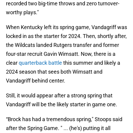
recorded two big-time throws and zero turnover-
worthy plays."
When Kentucky left its spring game, Vandagriff was
locked in as the starter for 2024. Then, shortly after,
the Wildcats landed Rutgers transfer and former
four-star recruit Gavin Wimsatt. Now, there is a
clear
quarterback battle
this summer and likely a
2024 season that sees both Wimsatt and
Vandagriff behind center.
Still, it would appear after a strong spring that
Vandagriff will be the likely starter in game one.
“Brock has had a tremendous spring," Stoops said
after the Spring Game. " ... (he's) putting it all