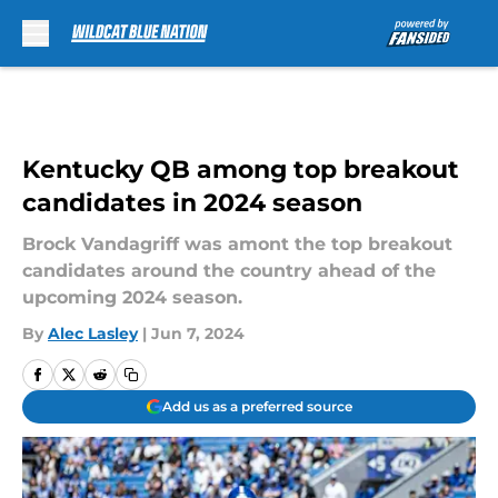
Skip to main content
Kentucky QB among top breakout
candidates in 2024 season
Brock Vandagriff was amont the top breakout
candidates around the country ahead of the
upcoming 2024 season.
By
Alec Lasley
|
Jun 7, 2024
Add us as a preferred source