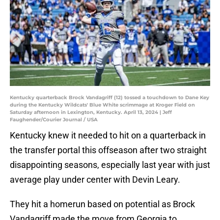
Kentucky quarterback Brock Vandagriff (12) tossed a touchdown to Dane Key
during the Kentucky Wildcats' Blue White scrimmage at Kroger Field on
Saturday afternoon in Lexington, Kentucky. April 13, 2024 | Jeff
Faughender/Courier Journal / USA
Kentucky knew it needed to hit on a quarterback in
the transfer portal this offseason after two straight
disappointing seasons, especially last year with just
average play under center with Devin Leary.
They hit a homerun based on potential as Brock
Vandagriff made the move from Georgia to