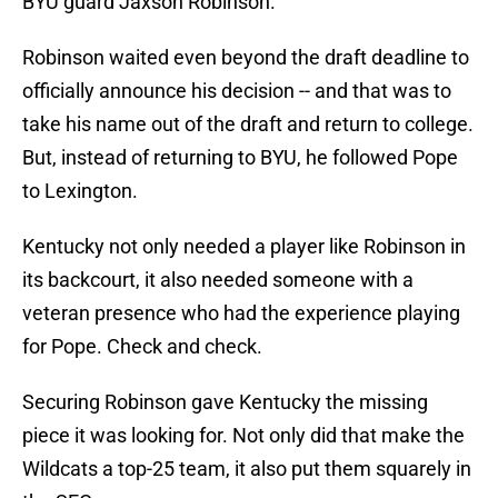
BYU guard Jaxson Robinson.
Robinson waited even beyond the draft deadline to
officially announce his decision -- and that was to
take his name out of the draft and return to college.
But, instead of returning to BYU, he followed Pope
to Lexington.
Kentucky not only needed a player like Robinson in
its backcourt, it also needed someone with a
veteran presence who had the experience playing
for Pope. Check and check.
Securing Robinson gave Kentucky the missing
piece it was looking for. Not only did that make the
Wildcats a top-25 team, it also put them squarely in