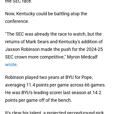
the SEC race.
Now, Kentucky could be battling atop the
conference.
"The SEC was already the race to watch, but the
returns of Mark Sears and Kentucky's addition of
Jaxson Robinson made the push for the 2024-25
SEC crown more competitive," Myron Medcalf
wrote
.
Robinson played two years at BYU for Pope,
averaging 11.4 points per game across 66 games.
He was BYU's leading scorer last season at 14.2
points per game off of the bench.
It's clear his talent, a projected second-round pick