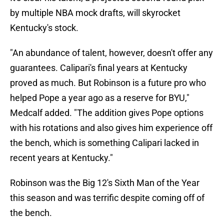
by multiple NBA mock drafts, will skyrocket
Kentucky's stock.
"An abundance of talent, however, doesn't offer any
guarantees. Calipari's final years at Kentucky
proved as much. But Robinson is a future pro who
helped Pope a year ago as a reserve for BYU,"
Medcalf added. "The addition gives Pope options
with his rotations and also gives him experience off
the bench, which is something Calipari lacked in
recent years at Kentucky."
Robinson was the Big 12's Sixth Man of the Year
this season and was terrific despite coming off of
the bench.