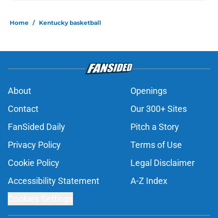
Home
/
Kentucky basketball
About
Openings
Contact
Our 300+ Sites
FanSided Daily
Pitch a Story
Privacy Policy
Terms of Use
Cookie Policy
Legal Disclaimer
Accessibility Statement
A-Z Index
Cookies Settings