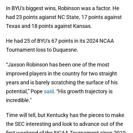
In BYU's biggest wins, Robinson was a factor. He
had 23 points agianst NC State, 17 points against
Texas and 18 points against Kansas.
He had 25 of BYU's 67 points in its 2024 NCAA
Tournament loss to Duquesne.
“Jaxson Robinson has been one of the most
improved players in the country for two straight
years and is barely scratching the surface of his
potential,” Pope
said
. “His growth trajectory is
incredible."
Time will tell, but Kentucky has the pieces to make
the SEC interesting and look to advance out of the
first weekend of the NCAA Tournament since 2019.