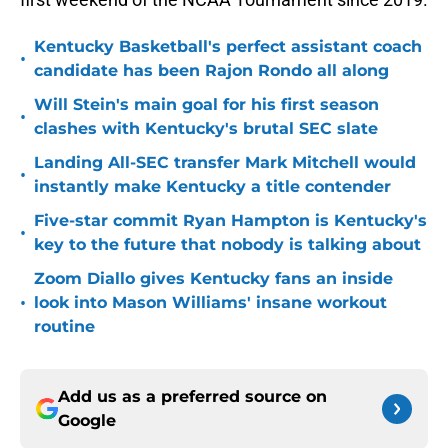
Kentucky Basketball's perfect assistant coach
•
candidate has been Rajon Rondo all along
Will Stein's main goal for his first season
•
clashes with Kentucky's brutal SEC slate
Landing All-SEC transfer Mark Mitchell would
•
instantly make Kentucky a title contender
Five-star commit Ryan Hampton is Kentucky's
•
key to the future that nobody is talking about
Zoom Diallo gives Kentucky fans an inside
•
look into Mason Williams' insane workout
routine
Add us as a preferred source on
Google