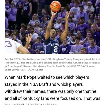
Feb 24, 2024; Manhattan, Kansas, USA; Brigham Young Cougars guard Jaxson
Robinson (2) shoots during the second half against the Kansas State Wildcats
at Bramlage Coliseum. Mandatory Credit: Scott Sewell-USA TODAY Sports |
Scott Sewell-USA TODAY Sports
When Mark Pope waited to see which players
stayed in the NBA Draft and which players
withdrew their names, there was only one that he
and all of Kentucky fans were focused on. That was