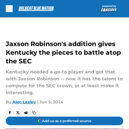
Skip to main content
Jaxson Robinson's addition gives
Kentucky the pieces to battle atop
the SEC
Kentucky needed a go-to player and got that
with Jaxson Robinson -- now it has the talent to
compete for the SEC crown, or at least make it
interesting.
By
Alec Lasley
|
Jun 5, 2024
Add us as a preferred source