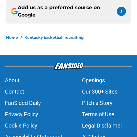
Add us as a preferred source on
Google
Home
/
Kentucky basketball recruiting
About
Openings
Contact
Our 300+ Sites
FanSided Daily
Pitch a Story
Privacy Policy
Terms of Use
Cookie Policy
Legal Disclaimer
Accessibility Statement
A-Z Index