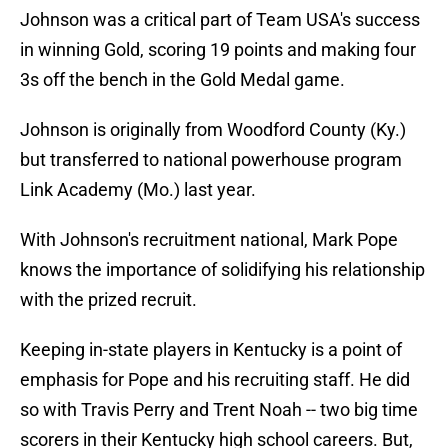
Johnson was a critical part of Team USA's success
in winning Gold, scoring 19 points and making four
3s off the bench in the Gold Medal game.
Johnson is originally from Woodford County (Ky.)
but transferred to national powerhouse program
Link Academy (Mo.) last year.
With Johnson's recruitment national, Mark Pope
knows the importance of solidifying his relationship
with the prized recruit.
Keeping in-state players in Kentucky is a point of
emphasis for Pope and his recruiting staff. He did
so with Travis Perry and Trent Noah -- two big time
scorers in their Kentucky high school careers. But,