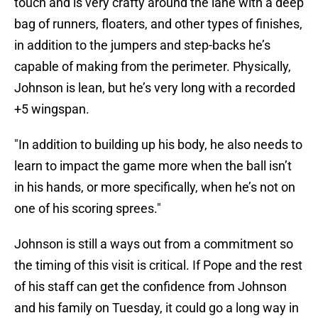
touch and is very crafty around the lane with a deep
bag of runners, floaters, and other types of finishes,
in addition to the jumpers and step-backs he’s
capable of making from the perimeter. Physically,
Johnson is lean, but he’s very long with a recorded
+5 wingspan.
"In addition to building up his body, he also needs to
learn to impact the game more when the ball isn’t
in his hands, or more specifically, when he’s not on
one of his scoring sprees."
Johnson is still a ways out from a commitment so
the timing of this visit is critical. If Pope and the rest
of his staff can get the confidence from Johnson
and his family on Tuesday, it could go a long way in