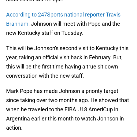
According to 247Sports national reporter Travis
Branham
, Johnson will meet with Pope and the
new Kentucky staff on Tuesday.
This will be Johnson's second visit to Kentucky this
year, taking an official visit back in February. But,
this will be the first time having a true sit down
conversation with the new staff.
Mark Pope has made Johnson a priority target
since taking over two months ago. He showed that
when he traveled to the FIBA U18 AmeriCup in
Argentina earlier this month to watch Johnson in
action.