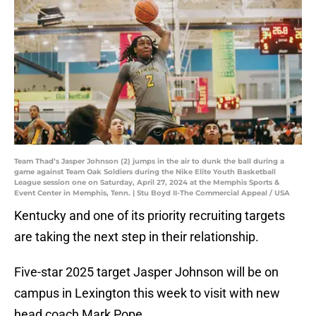
Team Thad’s Jasper Johnson (2) jumps in the air to dunk the ball during a
game against Team Oak Soldiers during the Nike Elite Youth Basketball
League session one on Saturday, April 27, 2024 at the Memphis Sports &
Event Center in Memphis, Tenn. | Stu Boyd II-The Commercial Appeal / USA
Kentucky and one of its priority recruiting targets
are taking the next step in their relationship.
Five-star 2025 target Jasper Johnson will be on
campus in Lexington this week to visit with new
head coach Mark Pope.