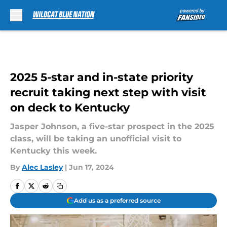
Skip to main content
2025 5-star and in-state priority
recruit taking next step with visit
on deck to Kentucky
Jasper Johnson, a five-star prospect in the 2025
class, will be taking an unofficial visit to
Kentucky this week.
By
Alec Lasley
|
Jun 17, 2024
Add us as a preferred source