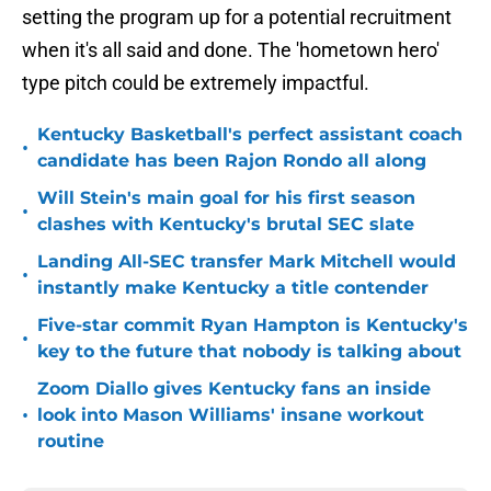
setting the program up for a potential recruitment
when it's all said and done. The 'hometown hero'
type pitch could be extremely impactful.
Kentucky Basketball's perfect assistant coach
•
candidate has been Rajon Rondo all along
Will Stein's main goal for his first season
•
clashes with Kentucky's brutal SEC slate
Landing All-SEC transfer Mark Mitchell would
•
instantly make Kentucky a title contender
Five-star commit Ryan Hampton is Kentucky's
•
key to the future that nobody is talking about
Zoom Diallo gives Kentucky fans an inside
•
look into Mason Williams' insane workout
routine