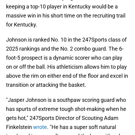
keeping a top-10 player in Kentucky would be a
massive win in his short time on the recruiting trail
for Kentucky.
Johnson is ranked No. 10 in the 247Sports class of
2025 rankings and the No. 2 combo guard. The 6-
foot-5 prospect is a dynamic scorer who can play
on or off the ball. His athleticism allows him to play
above the rim on either end of the floor and excel in
transition or attacking the basket.
"Jasper Johnson is a southpaw scoring guard who
has spurts of extreme tough shot-making when he
gets hot," 247Sports Director of Scouting Adam
Finkelstein
wrote
. "He has a super soft natural