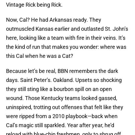
Vintage Rick being Rick.
Now, Cal? He had Arkansas ready. They
outmuscled Kansas earlier and outlasted St. John’s
here, looking like a team with fire in their veins. It’s
the kind of run that makes you wonder: where was
this Cal when he was a Cat?
Because let’s be real, BBN remembers the dark
days. Saint Peter’s. Oakland. Upsets so shocking
they still sting like a bourbon spill on an open
wound. Those Kentucky teams looked gassed,
uninspired, trotting out offenses that felt like they
were ripped from a 2010 playbook—back when
Cal’s magic still sparkled. Year after year, he’d
reload with blue-chip freshmen, only to shrug off