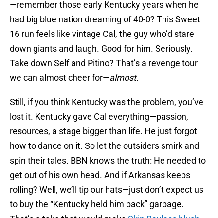
—remember those early Kentucky years when he
had big blue nation dreaming of 40-0? This Sweet
16 run feels like vintage Cal, the guy who’d stare
down giants and laugh. Good for him. Seriously.
Take down Self and Pitino? That’s a revenge tour
we can almost cheer for—
almost.
Still, if you think Kentucky was the problem, you’ve
lost it. Kentucky gave Cal everything—passion,
resources, a stage bigger than life. He just forgot
how to dance on it. So let the outsiders smirk and
spin their tales. BBN knows the truth: He needed to
get out of his own head. And if Arkansas keeps
rolling? Well, we’ll tip our hats—just don’t expect us
to buy the “Kentucky held him back” garbage.