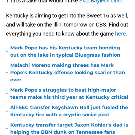
That’s a take that would make
Skip Bayless blush.
Kentucky is aiming to get into the Sweet 16 as well,
and will take on the Illini tomorrow on CBS. Find out
everything you need to know about the game
here.
Mark Pope has his Kentucky team bonding
•
out on the lake in typical Bluegrass fashion
Malachi Moreno making threes has Mark
•
Pope's Kentucky offense looking scarier than
ever
Mark Pope's struggles to beat high-major
•
teams make his third year at Kentucky critical
All-SEC transfer Keyshawn Hall just fueled the
•
Kentucky fire with a cryptic social post
Kentucky transfer target Jaxon Kohler's dad is
•
helping the BBN dunk on Tennessee fans