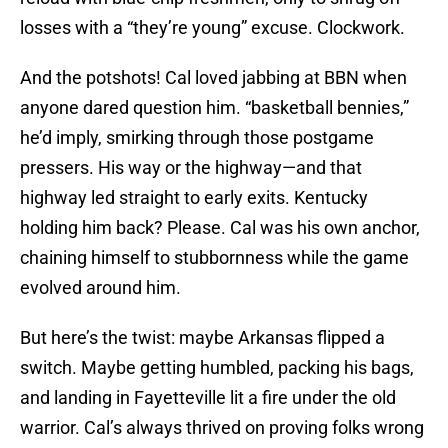
losses with a “they’re young” excuse. Clockwork.
And the potshots! Cal loved jabbing at BBN when
anyone dared question him. “basketball bennies,”
he’d imply, smirking through those postgame
pressers. His way or the highway—and that
highway led straight to early exits. Kentucky
holding him back? Please. Cal was his own anchor,
chaining himself to stubbornness while the game
evolved around him.
But here’s the twist: maybe Arkansas flipped a
switch. Maybe getting humbled, packing his bags,
and landing in Fayetteville lit a fire under the old
warrior. Cal’s always thrived on proving folks wrong