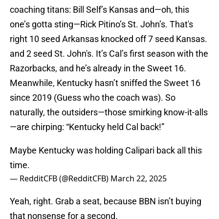
coaching titans: Bill Self’s Kansas and—oh, this
one’s gotta sting—Rick Pitino’s St. John’s. That's
right 10 seed Arkansas knocked off 7 seed Kansas.
and 2 seed St. John's. It’s Cal’s first season with the
Razorbacks, and he’s already in the Sweet 16.
Meanwhile, Kentucky hasn’t sniffed the Sweet 16
since 2019 (Guess who the coach was). So
naturally, the outsiders—those smirking know-it-alls
—are chirping: “Kentucky held Cal back!”
Maybe Kentucky was holding Calipari back all this
time.
— RedditCFB (@RedditCFB)
March 22, 2025
Yeah, right. Grab a seat, because BBN isn’t buying
that nonsense for a second.