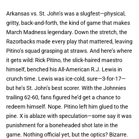
Arkansas vs. St. John’s was a slugfest—physical,
gritty, back-and-forth, the kind of game that makes
March Madness legendary. Down the stretch, the
Razorbacks made every play that mattered, leaving
Pitino’s squad grasping at straws. And here’s where
it gets wild: Rick Pitino, the slick-haired maestro
himself, benched his All-American R.J. Lewis in
crunch time. Lewis was ice-cold, sure—3-for-17—
but he’s St. John’s best scorer. With the Johnnies
trailing 62-60, fans figured he’d get a chance to
redeem himself. Nope. Pitino left him glued to the
pine. X is ablaze with speculation—some say it was
punishment for a boneheaded shot late in the
game. Nothing official yet, but the optics? Bizarre.