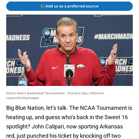
Add us as a preferred source
NCAA Men's Basketball Tournament - Practice Day | Mitchell
Layton/GettyImages
Big Blue Nation, let’s talk. The NCAA Tournament is
heating up, and guess who’s back in the Sweet 16
spotlight? John Calipari, now sporting Arkansas
red, just punched his ticket by knocking off two