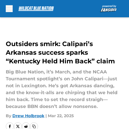
Skip to main content
Outsiders smirk: Calipari’s
Arkansas success sparks
“Kentucky Held Him Back” claim
Big Blue Nation, it’s March, and the NCAA
Tournament spotlight’s on John Calipari—just
not in Lexington. He’s got Arkansas dancing,
and the know-it-alls are chirping that we held
him back. Time to set the record straigh—
because BBN doesn’t allow nonsense.
By
Drew Holbrook
|
Mar 22, 2025