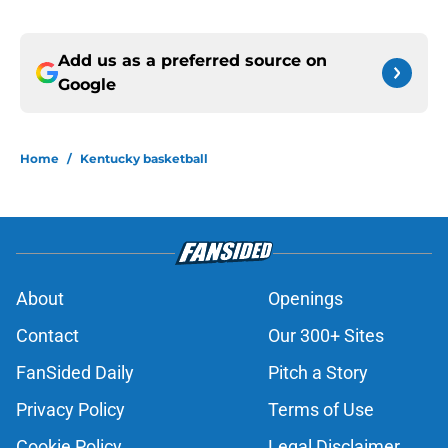
Add us as a preferred source on
Google
Home
/
Kentucky basketball
About
Openings
Contact
Our 300+ Sites
FanSided Daily
Pitch a Story
Privacy Policy
Terms of Use
Cookie Policy
Legal Disclaimer