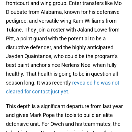
frontcourt and wing group. Enter transfers like Mo
Dioubate from Alabama, known for his defensive
pedigree, and versatile wing Kam Williams from
Tulane. They join a roster with Jaland Lowe from
Pitt, a point guard with the potential to be a
disruptive defender, and the highly anticipated
Jayden Quaintance, who could be the program's
best paint anchor since Nerlens Noel when fully
healthy. That health is going to be in question all
season long. It was recently
revealed he was not
cleared for contact just yet.
This depth is a significant departure from last year
and gives Mark Pope the tools to build an elite
defensive unit. For Oweh and his teammates, the