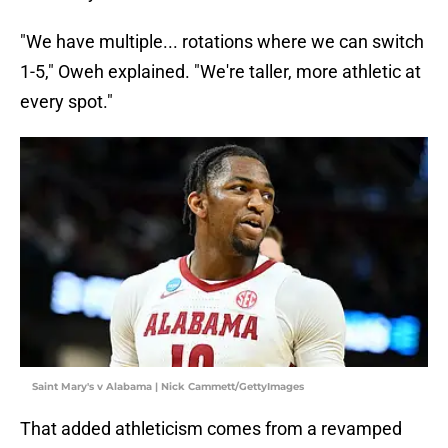
"We have multiple... rotations where we can switch
1-5," Oweh explained. "We're taller, more athletic at
every spot."
Saint Mary's v Alabama | Nick Cammett/GettyImages
That added athleticism comes from a revamped