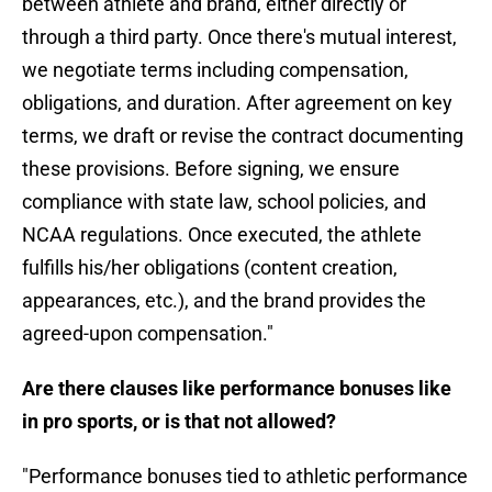
between athlete and brand, either directly or
through a third party. Once there's mutual interest,
we negotiate terms including compensation,
obligations, and duration. After agreement on key
terms, we draft or revise the contract documenting
these provisions. Before signing, we ensure
compliance with state law, school policies, and
NCAA regulations. Once executed, the athlete
fulfills his/her obligations (content creation,
appearances, etc.), and the brand provides the
agreed-upon compensation."
Are there clauses like performance bonuses like
in pro sports, or is that not allowed?
"Performance bonuses tied to athletic performance