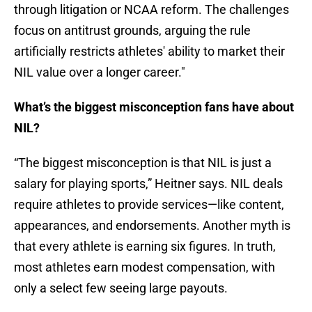
through litigation or NCAA reform. The challenges
focus on antitrust grounds, arguing the rule
artificially restricts athletes' ability to market their
NIL value over a longer career."
What’s the biggest misconception fans have about
NIL?
“The biggest misconception is that NIL is just a
salary for playing sports,” Heitner says. NIL deals
require athletes to provide services—like content,
appearances, and endorsements. Another myth is
that every athlete is earning six figures. In truth,
most athletes earn modest compensation, with
only a select few seeing large payouts.