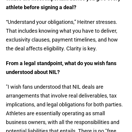
athlete before signing a deal?
“Understand your obligations,” Heitner stresses.
That includes knowing what you have to deliver,
exclusivity clauses, payment timelines, and how
the deal affects eligibility. Clarity is key.
From a legal standpoint, what do you wish fans
understood about NIL?
"I wish fans understood that NIL deals are
arrangements that involve real deliverables, tax
implications, and legal obligations for both parties.
Athletes are essentially operating as small
business owners, with all the responsibilities and
potential liabilities that entails. There is no "free