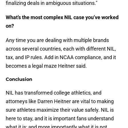
finalizing deals in ambiguous situations."
What’s the most complex NIL case you’ve worked
on?
Any time you are dealing with multiple brands
across several countries, each with different NIL,
tax, and IP rules. Add in NCAA compliance, and it
becomes a legal maze Heitner said.
Conclusion
NIL has transformed college athletics, and
attorneys like Darren Heitner are vital to making
sure athletes maximize their value safely. NIL is
here to stay, and it is important fans understand
what it is; and more importantly what it is not.