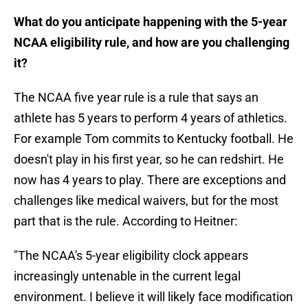
What do you anticipate happening with the 5-year
NCAA eligibility rule, and how are you challenging
it?
The NCAA five year rule is a rule that says an
athlete has 5 years to perform 4 years of athletics.
For example Tom commits to Kentucky football. He
doesn't play in his first year, so he can redshirt. He
now has 4 years to play. There are exceptions and
challenges like medical waivers, but for the most
part that is the rule. According to Heitner:
"The NCAA's 5-year eligibility clock appears
increasingly untenable in the current legal
environment. I believe it will likely face modification