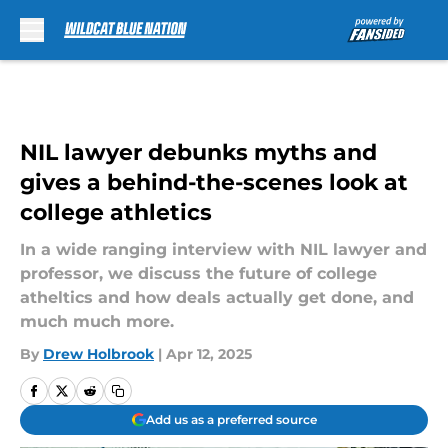
Skip to main content
NIL lawyer debunks myths and
gives a behind-the-scenes look at
college athletics
In a wide ranging interview with NIL lawyer and
professor, we discuss the future of college
atheltics and how deals actually get done, and
much much more.
By
Drew Holbrook
|
Apr 12, 2025
Add us as a preferred source