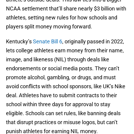
NCAA settlement that’ll share nearly $3 billion with
athletes, setting new rules for how schools and
players split money moving forward.
Kentucky’s
Senate Bill 6
, originally passed in 2022,
lets college athletes earn money from their name,
image, and likeness (NIL) through deals like
endorsements or social media posts. They can’t
promote alcohol, gambling, or drugs, and must
avoid conflicts with school sponsors, like UK’s Nike
deal. Athletes have to submit contracts to their
school within three days for approval to stay
eligible. Schools can set rules, like banning deals
that disrupt practices or misuse logos, but can’t
punish athletes for earning NIL money.