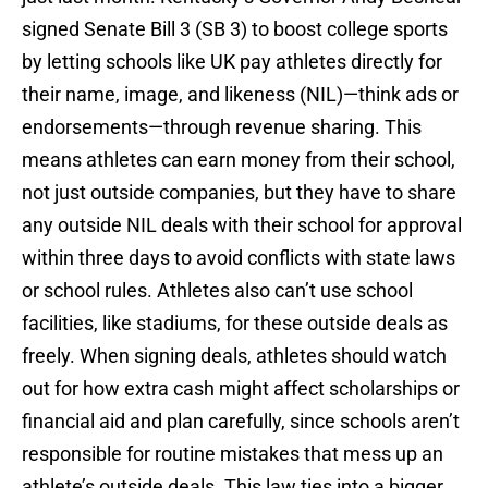
signed Senate Bill 3 (SB 3) to boost college sports
by letting schools like UK pay athletes directly for
their name, image, and likeness (NIL)—think ads or
endorsements—through revenue sharing. This
means athletes can earn money from their school,
not just outside companies, but they have to share
any outside NIL deals with their school for approval
within three days to avoid conflicts with state laws
or school rules. Athletes also can’t use school
facilities, like stadiums, for these outside deals as
freely. When signing deals, athletes should watch
out for how extra cash might affect scholarships or
financial aid and plan carefully, since schools aren’t
responsible for routine mistakes that mess up an
athlete’s outside deals. This law ties into a bigger