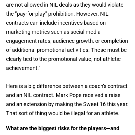
are not allowed in NIL deals as they would violate
the "pay-for-play" prohibition. However, NIL
contracts can include incentives based on
marketing metrics such as social media
engagement rates, audience growth, or completion
of additional promotional activities. These must be
clearly tied to the promotional value, not athletic
achievement."
Here is a big difference between a coach's contract
and an NIL contract. Mark Pope received a raise
and an extension by making the Sweet 16 this year.
That sort of thing would be illegal for an athlete.
What are the biggest risks for the players—and