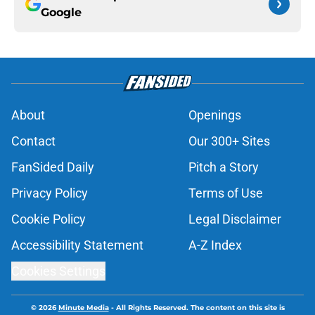
Google
About
Openings
Contact
Our 300+ Sites
FanSided Daily
Pitch a Story
Privacy Policy
Terms of Use
Cookie Policy
Legal Disclaimer
Accessibility Statement
A-Z Index
Cookies Settings
© 2026
Minute Media
-
All Rights Reserved. The content on this site is