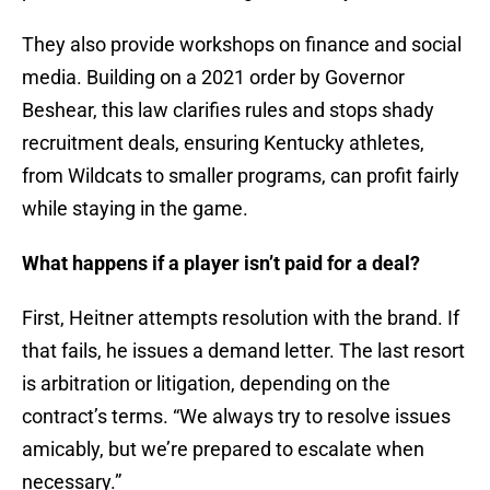
They also provide workshops on finance and social
media. Building on a 2021 order by Governor
Beshear, this law clarifies rules and stops shady
recruitment deals, ensuring Kentucky athletes,
from Wildcats to smaller programs, can profit fairly
while staying in the game.
What happens if a player isn’t paid for a deal?
First, Heitner attempts resolution with the brand. If
that fails, he issues a demand letter. The last resort
is arbitration or litigation, depending on the
contract’s terms. “We always try to resolve issues
amicably, but we’re prepared to escalate when
necessary.”