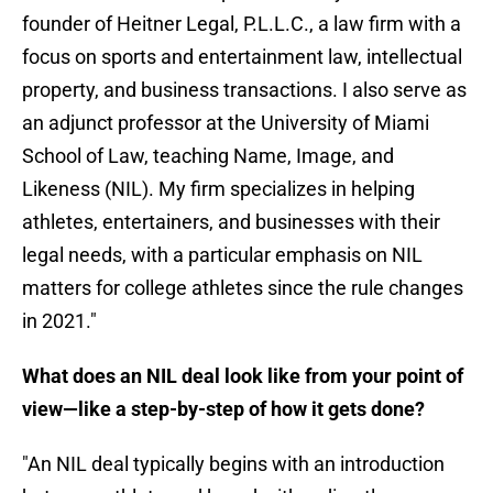
founder of Heitner Legal, P.L.L.C., a law firm with a
focus on sports and entertainment law, intellectual
property, and business transactions. I also serve as
an adjunct professor at the University of Miami
School of Law, teaching Name, Image, and
Likeness (NIL). My firm specializes in helping
athletes, entertainers, and businesses with their
legal needs, with a particular emphasis on NIL
matters for college athletes since the rule changes
in 2021."
What does an NIL deal look like from your point of
view—like a step-by-step of how it gets done?
"An NIL deal typically begins with an introduction