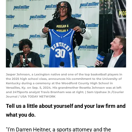
Jasper Johnson, a Lexington native and one of the top basketball players in
the 2025 high school class, announces his commitment to the University of
Kentucky during a ceremony at the Woodford County High School in
Versailles, Ky. on Sep. 5, 2024. His grandmother Rosetta Johnson was at left
and 247Sports analyst Travis Branham was at right. | Sam Upshaw Jr./Courier
Journal / USA TODAY NETWORK
Tell us a little about yourself and your law firm and
what you do.
"I'm Darren Heitner, a sports attorney and the