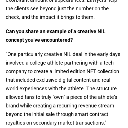
the clients see beyond just the number on the
check, and the impact it brings to them.
Can you share an example of a creative NIL
concept you’ve encountered?
"One particularly creative NIL deal in the early days
involved a college athlete partnering with a tech
company to create a limited edition NFT collection
that included exclusive digital content and real-
world experiences with the athlete. The structure
allowed fans to truly "own" a piece of the athlete's
brand while creating a recurring revenue stream
beyond the initial sale through smart contract
royalties on secondary market transactions."