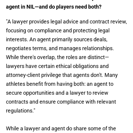
agent in NIL—and do players need both?
"A lawyer provides legal advice and contract review,
focusing on compliance and protecting legal
interests. An agent primarily sources deals,
negotiates terms, and manages relationships.
While there's overlap, the roles are distinct—
lawyers have certain ethical obligations and
attorney-client privilege that agents don't. Many
athletes benefit from having both: an agent to
secure opportunities and a lawyer to review
contracts and ensure compliance with relevant
regulations."
While a lawyer and agent do share some of the