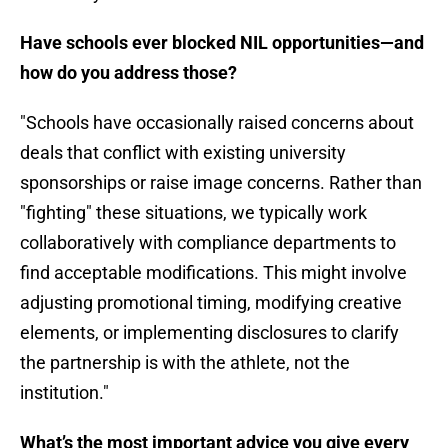
Have schools ever blocked NIL opportunities—and
how do you address those?
"Schools have occasionally raised concerns about
deals that conflict with existing university
sponsorships or raise image concerns. Rather than
"fighting" these situations, we typically work
collaboratively with compliance departments to
find acceptable modifications. This might involve
adjusting promotional timing, modifying creative
elements, or implementing disclosures to clarify
the partnership is with the athlete, not the
institution."
What’s the most important advice you give every