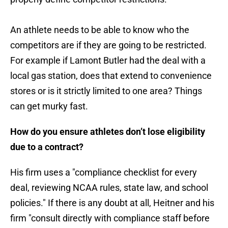
An athlete needs to be able to know who the
competitors are if they are going to be restricted.
For example if Lamont Butler had the deal with a
local gas station, does that extend to convenience
stores or is it strictly limited to one area? Things
can get murky fast.
How do you ensure athletes don’t lose eligibility
due to a contract?
His firm uses a "compliance checklist for every
deal, reviewing NCAA rules, state law, and school
policies." If there is any doubt at all, Heitner and his
firm "consult directly with compliance staff before