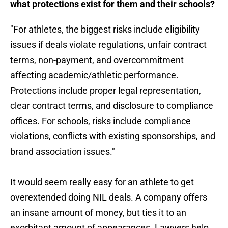
what protections exist for them and their schools?
"For athletes, the biggest risks include eligibility
issues if deals violate regulations, unfair contract
terms, non-payment, and overcommitment
affecting academic/athletic performance.
Protections include proper legal representation,
clear contract terms, and disclosure to compliance
offices. For schools, risks include compliance
violations, conflicts with existing sponsorships, and
brand association issues."
It would seem really easy for an athlete to get
overextended doing NIL deals. A company offers
an insane amount of money, but ties it to an
exorbitant amount of appearances. Lawyers help