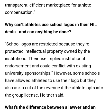
transparent, efficient marketplace for athlete
compensation."
Why can’t athletes use school logos in their NIL
deals—and can anything be done?
"School logos are restricted because they're
protected intellectual property owned by the
institutions. Their use implies institutional
endorsement and could conflict with existing
university sponsorships." However, some schools
have allowed athletes to use their logo but they
also ask a cut of the revenue if the athlete opts into
the group license, Heitner said.
What’s the difference between a lawyer and an