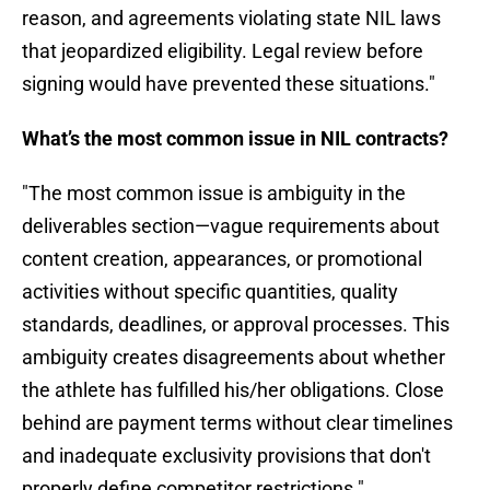
reason, and agreements violating state NIL laws
that jeopardized eligibility. Legal review before
signing would have prevented these situations."
What’s the most common issue in NIL contracts?
"The most common issue is ambiguity in the
deliverables section—vague requirements about
content creation, appearances, or promotional
activities without specific quantities, quality
standards, deadlines, or approval processes. This
ambiguity creates disagreements about whether
the athlete has fulfilled his/her obligations. Close
behind are payment terms without clear timelines
and inadequate exclusivity provisions that don't
properly define competitor restrictions."