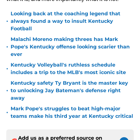
Looking back at the coaching legend that
•
always found a way to insult Kentucky
Football
Malachi Moreno making threes has Mark
•
Pope's Kentucky offense looking scarier than
ever
Kentucky Volleyball's ruthless schedule
•
includes a trip to the MLB's most iconic site
Kentucky safety Ty Bryant is the master key
•
to unlocking Jay Bateman's defense right
away
Mark Pope's struggles to beat high-major
•
teams make his third year at Kentucky critical
Add us as a preferred source on