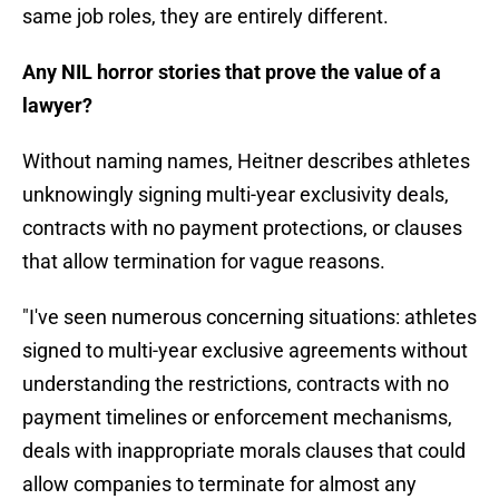
same job roles, they are entirely different.
Any NIL horror stories that prove the value of a
lawyer?
Without naming names, Heitner describes athletes
unknowingly signing multi-year exclusivity deals,
contracts with no payment protections, or clauses
that allow termination for vague reasons.
"I've seen numerous concerning situations: athletes
signed to multi-year exclusive agreements without
understanding the restrictions, contracts with no
payment timelines or enforcement mechanisms,
deals with inappropriate morals clauses that could
allow companies to terminate for almost any