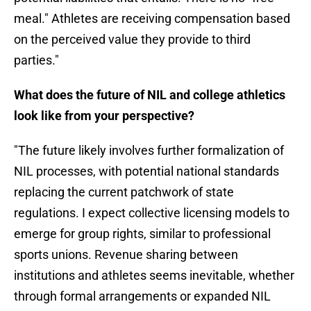
meal." Athletes are receiving compensation based
on the perceived value they provide to third
parties."
What does the future of NIL and college athletics
look like from your perspective?
"The future likely involves further formalization of
NIL processes, with potential national standards
replacing the current patchwork of state
regulations. I expect collective licensing models to
emerge for group rights, similar to professional
sports unions. Revenue sharing between
institutions and athletes seems inevitable, whether
through formal arrangements or expanded NIL