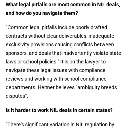
What legal pitfalls are most common in NIL deals,
and how do you navigate them?
"Common legal pitfalls include poorly drafted
contracts without clear deliverables, inadequate
exclusivity provisions causing conflicts between
sponsors, and deals that inadvertently violate state
laws or school policies." It is on the lawyer to
navigate these legal issues with compliance
reviews and working with school compliance
departments. Heitner believes "ambiguity breeds
disputes".
Is it harder to work NIL deals in certain states?
"There's significant variation in NIL regulation by