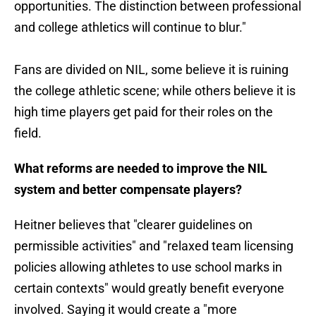
opportunities. The distinction between professional
and college athletics will continue to blur."
Fans are divided on NIL, some believe it is ruining
the college athletic scene; while others believe it is
high time players get paid for their roles on the
field.
What reforms are needed to improve the NIL
system and better compensate players?
Heitner believes that "clearer guidelines on
permissible activities" and "relaxed team licensing
policies allowing athletes to use school marks in
certain contexts" would greatly benefit everyone
involved. Saying it would create a "more