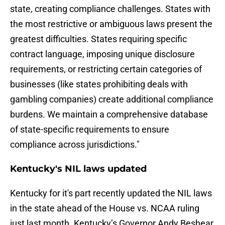
state, creating compliance challenges. States with
the most restrictive or ambiguous laws present the
greatest difficulties. States requiring specific
contract language, imposing unique disclosure
requirements, or restricting certain categories of
businesses (like states prohibiting deals with
gambling companies) create additional compliance
burdens. We maintain a comprehensive database
of state-specific requirements to ensure
compliance across jurisdictions."
Kentucky's NIL laws updated
Kentucky for it's part recently updated the NIL laws
in the state ahead of the House vs. NCAA ruling
just last month. Kentucky’s Governor Andy Beshear