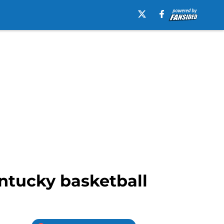
entucky basketball