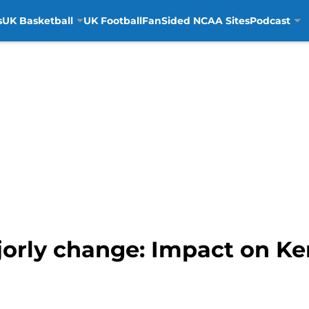
s
UK Basketball
UK Football
FanSided NCAA Sites
Podcast
jorly change: Impact on K