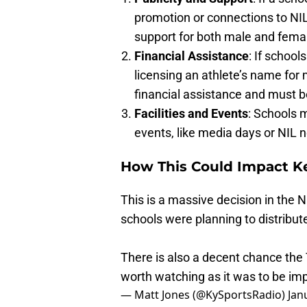
promotion or connections to NIL
support for both male and femal
Financial Assistance
: If school
licensing an athlete’s name for
financial assistance and must be
Facilities and Events
: Schools m
events, like media days or NIL n
How This Could Impact K
This is a massive decision in the
schools were planning to distribu
There is also a decent chance the 
worth watching as it was to be im
— Matt Jones (@KySportsRadio)
Jan