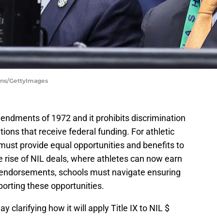
ons/GettyImages
Amendments of 1972 and it prohibits discrimination
tions that receive federal funding. For athletic
ust provide equal opportunities and benefits to
 rise of NIL deals, where athletes can now earn
endorsements, schools must navigate ensuring
porting these opportunities.
clarifying how it will apply Title IX to NIL $