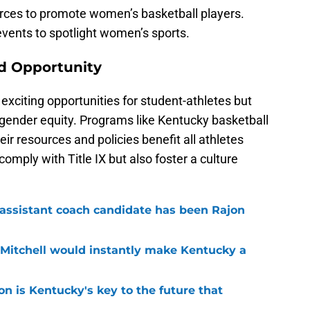
rces to promote women’s basketball players.
 events to spotlight women’s sports.
d Opportunity
exciting opportunities for student-athletes but
 gender equity. Programs like Kentucky basketball
ir resources and policies benefit all athletes
comply with Title IX but also foster a culture
 assistant coach candidate has been Rajon
 Mitchell would instantly make Kentucky a
 is Kentucky's key to the future that