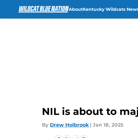
About
Kentucky Wildcats New
Skip to main content
NIL is about to ma
By
Drew Holbrook
|
Jan 18, 2025