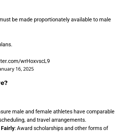
must be made proportionately available to male
plans.
itter.com/wrHoxvscL9
anuary 16, 2025
re?
nsure male and female athletes have comparable
 scheduling, and travel arrangements.
 Fairly
: Award scholarships and other forms of