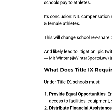
schools pay to athletes.
Its conclusion: NIL compensation 
& female athletes.
This will change school rev-share 
And likely lead to litigation.
pic.tw
— Mit Winter (@WinterSportsLaw)
J
What Does Title IX Requi
Under Title IX, schools must:
Provide Equal Opportunities
: E
access to facilities, equipment,
Distribute Financial Assistance