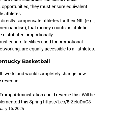
 opportunities, they must ensure equivalent
e athletes.
s directly compensate athletes for their NIL (e.g.,
 merchandise), that money counts as athletic
 distributed proportionally.
ust ensure facilities used for promotional
etworking, are equally accessible to all athletes.
entucky Basketball
 NIL world and would completely change how
te revenue
Trump Administration could reverse this. Will be
plemented this Spring
https://t.co/8rZeluDnG8
uary 16, 2025