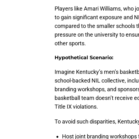
Players like Amari Williams, who j
to gain significant exposure and NI
compared to the smaller schools 
pressure on the university to ens
other sports.
Hypothetical Scenario:
Imagine Kentucky’s men’s basketba
school-backed NIL collective, incl
branding workshops, and sponsors
basketball team doesn’t receive eq
Title IX violations.
To avoid such disparities, Kentuck
Host joint branding workshops fo