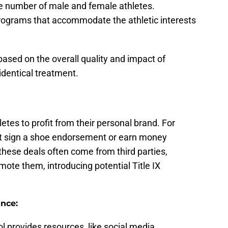
the number of male and female athletes.
programs that accommodate the athletic interests
ased on the overall quality and impact of
identical treatment.
tes to profit from their personal brand. For
ht sign a shoe endorsement or earn money
these deals often come from third parties,
omote them, introducing potential Title IX
ance:
ool provides resources, like social media