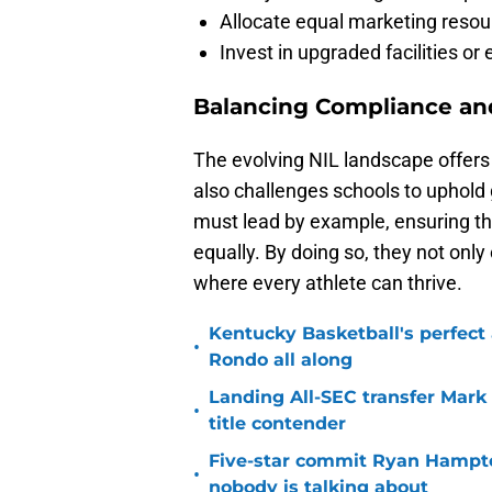
Allocate equal marketing resou
Invest in upgraded facilities or
Balancing Compliance an
The evolving NIL landscape offers 
also challenges schools to uphold
must lead by example, ensuring the
equally. By doing so, they not only 
where every athlete can thrive.
Kentucky Basketball's perfect
•
Rondo all along
Landing All-SEC transfer Mark
•
title contender
Five-star commit Ryan Hampton
•
nobody is talking about