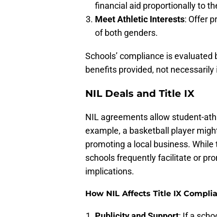
financial aid proportionally to 
Meet Athletic Interests
: Offer 
of both genders.
Schools’ compliance is evaluated b
benefits provided, not necessarily 
NIL Deals and Title IX
NIL agreements allow student-athle
example, a basketball player mig
promoting a local business. While 
schools frequently facilitate or pr
implications.
How NIL Affects Title IX Compli
Publicity and Support
: If a sch