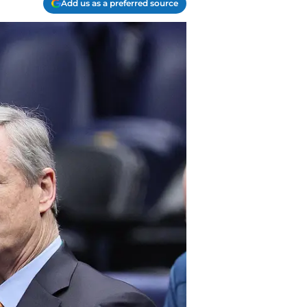
Add us as a preferred source