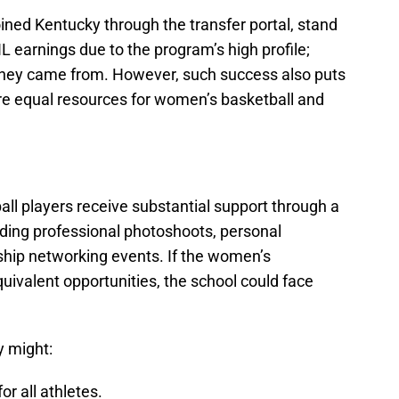
oined Kentucky through the transfer portal, stand
L earnings due to the program’s high profile;
they came from. However, such success also puts
ure equal resources for women’s basketball and
ll players receive substantial support through a
uding professional photoshoots, personal
hip networking events. If the women’s
uivalent opportunities, the school could face
y might:
r all athletes.