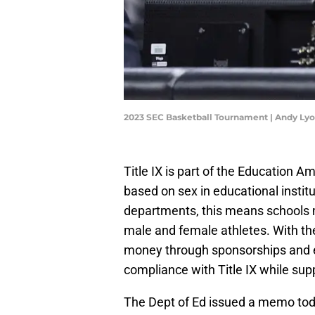
2023 SEC Basketball Tournament | Andy Ly
Title IX is part of the Education 
based on sex in educational institu
departments, this means schools m
male and female athletes. With the
money through sponsorships and 
compliance with Title IX while sup
The Dept of Ed issued a memo today 