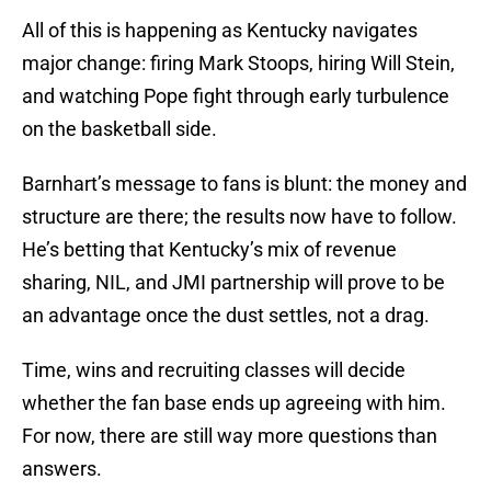
All of this is happening as Kentucky navigates
major change: firing Mark Stoops, hiring Will Stein,
and watching Pope fight through early turbulence
on the basketball side.
Barnhart’s message to fans is blunt: the money and
structure are there; the results now have to follow.
He’s betting that Kentucky’s mix of revenue
sharing, NIL, and JMI partnership will prove to be
an advantage once the dust settles, not a drag.
Time, wins and recruiting classes will decide
whether the fan base ends up agreeing with him.
For now, there are still way more questions than
answers.