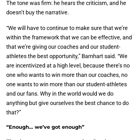
The tone was firm: he hears the criticism, and he
doesn’t buy the narrative.
“We will have to continue to make sure that we’re
within the framework that we can be effective, and
that we’re giving our coaches and our student-
athletes the best opportunity,” Barnhart said. “We
are incentivized at a high level, because there’s no
one who wants to win more than our coaches, no
one wants to win more than our student-athletes
and our fans. Why in the world would we do
anything but give ourselves the best chance to do
that?”
“Enough… we’ve got enough”