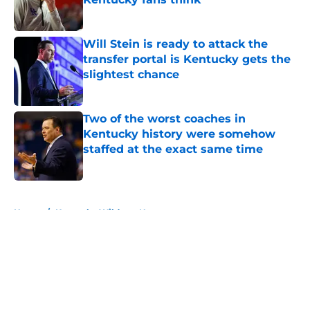
Published by on Invalid Date
Will Stein is ready to attack the
transfer portal is Kentucky gets the
slightest chance
Published by on Invalid Date
Two of the worst coaches in
Kentucky history were somehow
staffed at the exact same time
Published by on Invalid Date
5 related articles loaded
Home
/
Kentucky Wildcats News
About
Openings