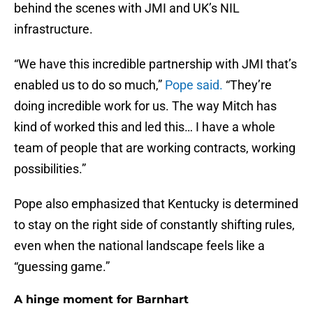
behind the scenes with JMI and UK’s NIL
infrastructure.
“We have this incredible partnership with JMI that’s
enabled us to do so much,”
Pope said.
“They’re
doing incredible work for us. The way Mitch has
kind of worked this and led this… I have a whole
team of people that are working contracts, working
possibilities.”
Pope also emphasized that Kentucky is determined
to stay on the right side of constantly shifting rules,
even when the national landscape feels like a
“guessing game.”
A hinge moment for Barnhart