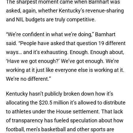
The sharpest moment came when Barnhart was
asked, again, whether Kentucky’s revenue-sharing
and NIL budgets are truly competitive.
“We’re confident in what we’re doing,” Barnhart
said. “People have asked that question 19 different
ways… and it’s exhausting. Enough. Enough about,
‘Have we got enough?’ We’ve got enough. We’re
working at it just like everyone else is working at it.
We’re no different.”
Kentucky hasn’t publicly broken down how it’s
allocating the $20.5 million it’s allowed to distribute
to athletes under the House settlement. That lack
of transparency has fueled speculation about how
football, men’s basketball and other sports are