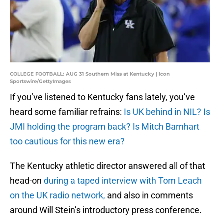
COLLEGE FOOTBALL: AUG 31 Southern Miss at Kentucky | Icon
Sportswire/GettyImages
If you’ve listened to Kentucky fans lately, you’ve
heard some familiar refrains:
Is UK behind in NIL? Is
JMI holding the program back? Is Mitch Barnhart
too cautious for this new era?
The Kentucky athletic director answered all of that
head-on
during a taped interview with Tom Leach
on the UK radio network,
and also in comments
around Will Stein’s introductory press conference.