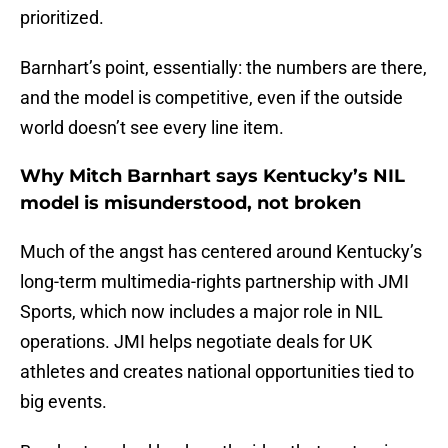
prioritized.
Barnhart’s point, essentially: the numbers are there,
and the model is competitive, even if the outside
world doesn’t see every line item.
Why Mitch Barnhart says Kentucky’s NIL
model is misunderstood, not broken
Much of the angst has centered around Kentucky’s
long-term multimedia-rights partnership with JMI
Sports, which now includes a major role in NIL
operations. JMI helps negotiate deals for UK
athletes and creates national opportunities tied to
big events.