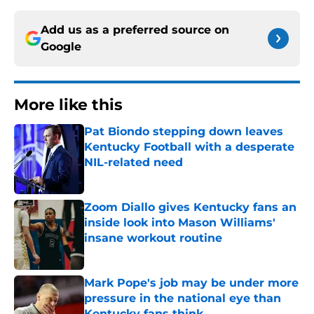
Add us as a preferred source on
Google
More like this
Pat Biondo stepping down leaves
Kentucky Football with a desperate
NIL-related need
Published by on Invalid Date
Zoom Diallo gives Kentucky fans an
inside look into Mason Williams'
insane workout routine
Published by on Invalid Date
Mark Pope's job may be under more
pressure in the national eye than
Kentucky fans think