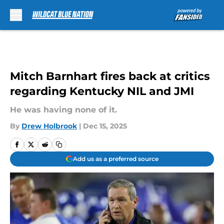
Skip to main content
Mitch Barnhart fires back at critics
regarding Kentucky NIL and JMI
He was having none of it.
By
Drew Holbrook
|
Dec 15, 2025
Add us as a preferred source