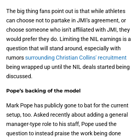
The big thing fans point out is that while athletes
can choose not to partake in JMI's agreement, or
choose someone who isn't affiliated with JMI, they
would prefer they do. Limiting the NIL earnings is a
question that will stand around, especially with
rumors
surrounding Christian Collins' recruitment
being wrapped up until the NIL deals started being
discussed.
Pope’s backing of the model
Mark Pope has publicly gone to bat for the current
setup, too. Asked recently about adding a general
manager-type role to his staff, Pope used the
question to instead praise the work being done