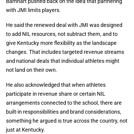
Barnhart pushed back on the idea that partnering
with JMI limits players.
He said the renewed deal with JMI was designed
to add NIL resources, not subtract them, and to
give Kentucky more flexibility as the landscape
changes. That includes targeted revenue streams
and national deals that individual athletes might
not land on their own.
He also acknowledged that when athletes
participate in revenue share or certain NIL
arrangements connected to the school, there are
built-in responsibilities and brand considerations,
something he argued is true across the country, not
just at Kentucky.