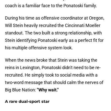
coach is a familiar face to the Ponatoski family.
During his time as offensive coordinator at Oregon,
Will Stein heavily recruited the Cincinnati Moeller
standout. The two built a strong relationship, with
Stein identifying Ponatoski early as a perfect fit for
his multiple offensive system look.
When the news broke that Stein was taking the
reins in Lexington, Ponatoski didn't need to be re-
recruited. He simply took to social media with a
two-word message that should calm the nerves of
Big Blue Nation:
"Why wait."
A rare dual-sport star