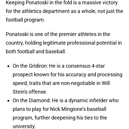
Keeping Ponatoski in the fold is a massive victory
for the athletics department as a whole, not just the
football program.
Ponatoski is one of the premier athletes in the
country, holding legitimate professional potential in
both football and baseball.
On the Gridiron: He is a consensus 4-star
prospect known for his accuracy and processing
speed, traits that are non-negotiable in Will
Stein's offense.
On the Diamond: He is a dynamic infielder who
plans to play for Nick Mingione’s baseball
program, further deepening his ties to the
university.