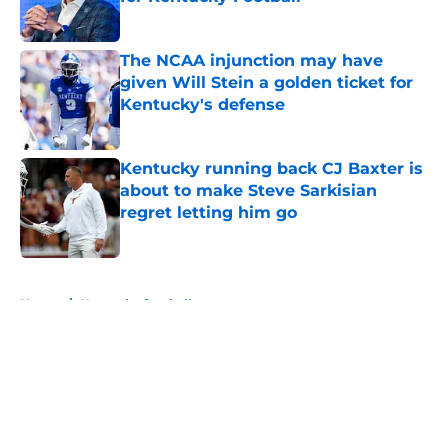
Published by on Invalid Date
The NCAA injunction may have
given Will Stein a golden ticket for
Kentucky's defense
Published by on Invalid Date
Kentucky running back CJ Baxter is
about to make Steve Sarkisian
regret letting him go
Published by on Invalid Date
5 related articles loaded
Home
/
Kentucky football
About
Openings