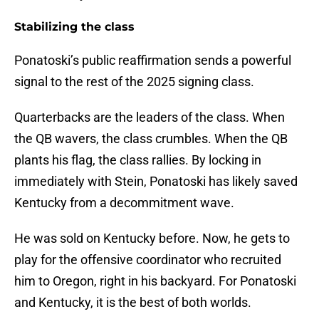
Stabilizing the class
Ponatoski’s public reaffirmation sends a powerful
signal to the rest of the 2025 signing class.
Quarterbacks are the leaders of the class. When
the QB wavers, the class crumbles. When the QB
plants his flag, the class rallies. By locking in
immediately with Stein, Ponatoski has likely saved
Kentucky from a decommitment wave.
He was sold on Kentucky before. Now, he gets to
play for the offensive coordinator who recruited
him to Oregon, right in his backyard. For Ponatoski
and Kentucky, it is the best of both worlds.