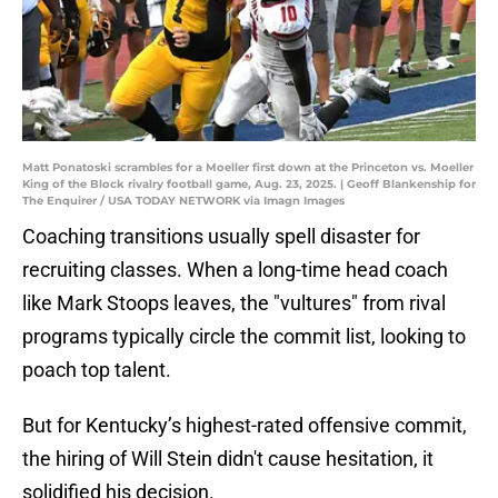
Matt Ponatoski scrambles for a Moeller first down at the Princeton vs. Moeller
King of the Block rivalry football game, Aug. 23, 2025. | Geoff Blankenship for
The Enquirer / USA TODAY NETWORK via Imagn Images
Coaching transitions usually spell disaster for
recruiting classes. When a long-time head coach
like Mark Stoops leaves, the "vultures" from rival
programs typically circle the commit list, looking to
poach top talent.
But for Kentucky’s highest-rated offensive commit,
the hiring of Will Stein didn't cause hesitation, it
solidified his decision.