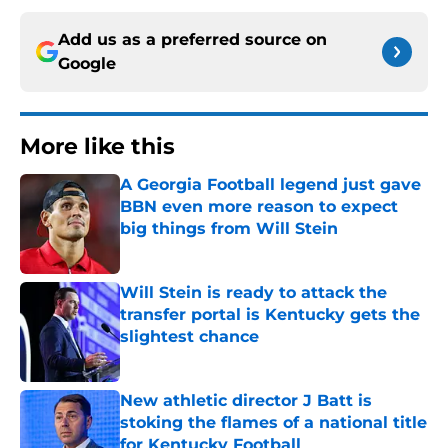
Add us as a preferred source on
Google
More like this
A Georgia Football legend just gave
BBN even more reason to expect
big things from Will Stein
Published by on Invalid Date
Will Stein is ready to attack the
transfer portal is Kentucky gets the
slightest chance
Published by on Invalid Date
New athletic director J Batt is
stoking the flames of a national title
for Kentucky Football