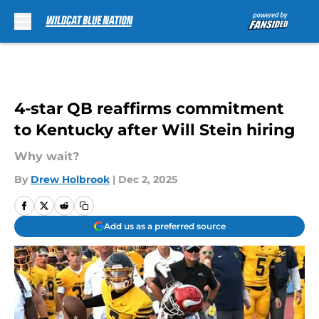
Skip to main content
4-star QB reaffirms commitment
to Kentucky after Will Stein hiring
Why wait?
By
Drew Holbrook
|
Dec 2, 2025
Add us as a preferred source