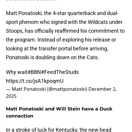
Matt Ponatoski, the 4-star quarterback and dual-
sport phenom who signed with the Wildcats under
Stoops, has officially reaffirmed his commitment to
the program. Instead of exploring his release or
looking at the transfer portal before arriving,
Ponatoski is doubling down on the Cats.
Why wait
#BBN
#FeedTheStuds
https://t.co/jsA1kpoqmU
— Matt Ponatoski (@mattponatoski)
December 2,
2025
Matt Ponatoski and Will Stein have a Duck
connection
In a stroke of luck for Kentucky, the new head