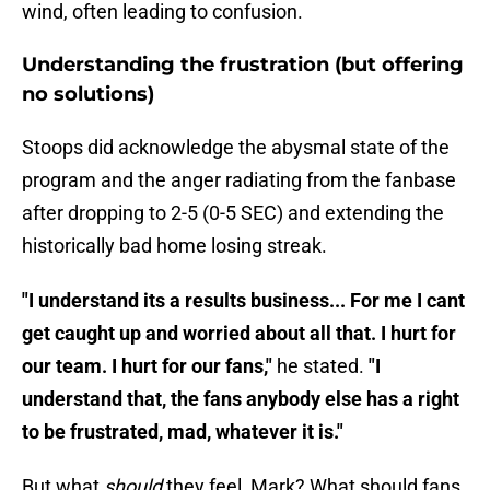
wind, often leading to confusion.
Understanding the frustration (but offering
no solutions)
Stoops did acknowledge the abysmal state of the
program and the anger radiating from the fanbase
after dropping to 2-5 (0-5 SEC) and extending the
historically bad home losing streak.
"I understand its a results business... For me I cant
get caught up and worried about all that. I hurt for
our team. I hurt for our fans,"
he stated.
"I
understand that, the fans anybody else has a right
to be frustrated, mad, whatever it is."
But what
should
they feel, Mark? What should fans