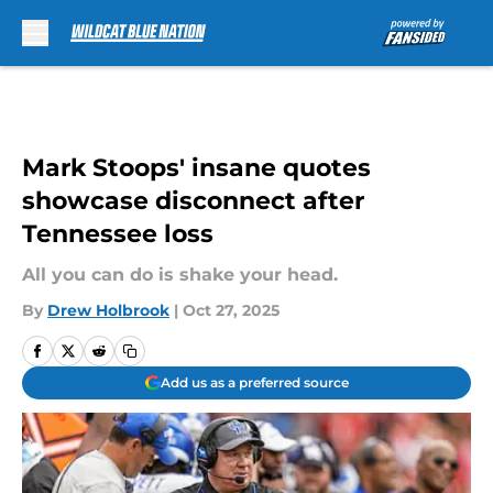
Skip to main content
Mark Stoops' insane quotes
showcase disconnect after
Tennessee loss
All you can do is shake your head.
By
Drew Holbrook
|
Oct 27, 2025
Add us as a preferred source