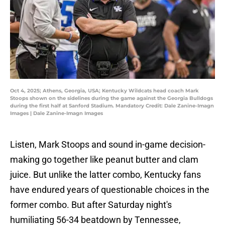
Oct 4, 2025; Athens, Georgia, USA; Kentucky Wildcats head coach Mark
Stoops shown on the sidelines during the game against the Georgia Bulldogs
during the first half at Sanford Stadium. Mandatory Credit: Dale Zanine-Imagn
Images | Dale Zanine-Imagn Images
Listen, Mark Stoops and sound in-game decision-
making go together like peanut butter and clam
juice. But unlike the latter combo, Kentucky fans
have endured years of questionable choices in the
former combo. But after Saturday night's
humiliating 56-34 beatdown by Tennessee,