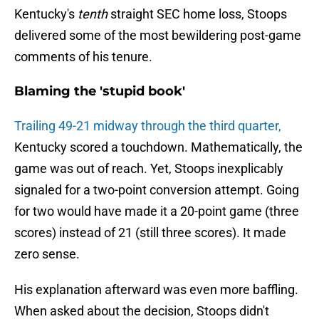
Kentucky's
tenth
straight SEC home loss, Stoops
delivered some of the most bewildering post-game
comments of his tenure.
Blaming the 'stupid book'
Trailing 49-21 midway through the third quarter,
Kentucky scored a touchdown. Mathematically, the
game was out of reach. Yet, Stoops inexplicably
signaled for a two-point conversion attempt. Going
for two would have made it a 20-point game (three
scores) instead of 21 (still three scores). It made
zero sense.
His explanation afterward was even more baffling.
When asked about the decision, Stoops didn't