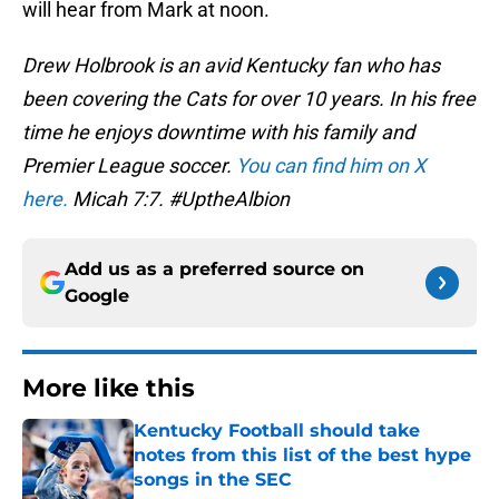
will hear from Mark at noon.
Drew Holbrook is an avid Kentucky fan who has
been covering the Cats for over 10 years. In his free
time he enjoys downtime with his family and
Premier League soccer.
You can find him on X
here.
Micah 7:7. #UptheAlbion
Add us as a preferred source on
Google
More like this
Kentucky Football should take
notes from this list of the best hype
songs in the SEC