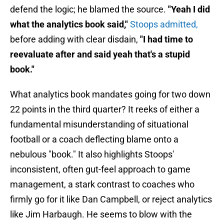
defend the logic; he blamed the source.
"Yeah I did
what the analytics book said,"
Stoops admitted,
before adding with clear disdain,
"I had time to
reevaluate after and said yeah that's a stupid
book."
What analytics book mandates going for two down
22 points in the third quarter? It reeks of either a
fundamental misunderstanding of situational
football or a coach deflecting blame onto a
nebulous "book." It also highlights Stoops'
inconsistent, often gut-feel approach to game
management, a stark contrast to coaches who
firmly go for it like Dan Campbell, or reject analytics
like Jim Harbaugh. He seems to blow with the