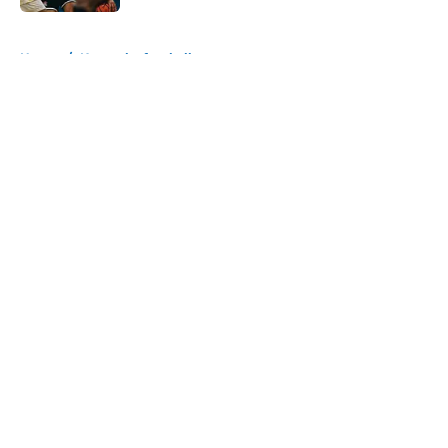
5 related articles loaded
Home
/
Kentucky football
About
Openings
Contact
Our 300+ Sites
FanSided Daily
Pitch a Story
Privacy Policy
Terms of Use
Cookie Policy
Legal Disclaimer
Accessibility Statement
A-Z Index
Cookies Settings