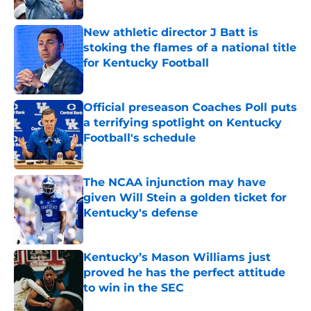
Published by on Invalid Date
New athletic director J Batt is
stoking the flames of a national title
for Kentucky Football
Published by on Invalid Date
Official preseason Coaches Poll puts
a terrifying spotlight on Kentucky
Football's schedule
Published by on Invalid Date
The NCAA injunction may have
given Will Stein a golden ticket for
Kentucky's defense
Published by on Invalid Date
Kentucky’s Mason Williams just
proved he has the perfect attitude
to win in the SEC
Published by on Invalid Date