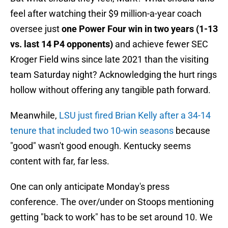
feel after watching their $9 million-a-year coach
oversee just
one Power Four win in two years (1-13
vs. last 14 P4 opponents)
and achieve fewer SEC
Kroger Field wins since late 2021 than the visiting
team Saturday night? Acknowledging the hurt rings
hollow without offering any tangible path forward.
Meanwhile,
LSU just fired Brian Kelly after a 34-14
tenure that included two 10-win seasons
because
"good" wasn't good enough. Kentucky seems
content with far, far less.
One can only anticipate Monday's press
conference. The over/under on Stoops mentioning
getting "back to work" has to be set around 10. We