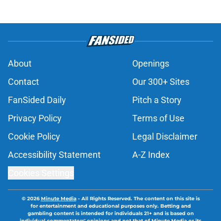
About
Openings
Contact
Our 300+ Sites
FanSided Daily
Pitch a Story
Privacy Policy
Terms of Use
Cookie Policy
Legal Disclaimer
Accessibility Statement
A-Z Index
Cookies Settings
© 2026
Minute Media
-
All Rights Reserved. The content on this site is
for entertainment and educational purposes only. Betting and
gambling content is intended for individuals 21+ and is based on
individual commentators' opinions and not that of Minute Media or its