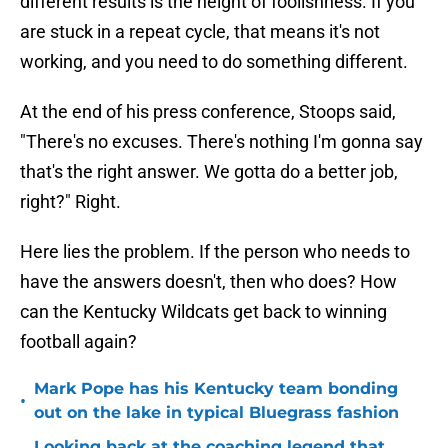
different results is the height of foolishness. If you
are stuck in a repeat cycle, that means it's not
working, and you need to do something different.
At the end of his press conference, Stoops said,
"There's no excuses. There's nothing I'm gonna say
that's the right answer. We gotta do a better job,
right?" Right.
Here lies the problem. If the person who needs to
have the answers doesn't, then who does? How
can the Kentucky Wildcats get back to winning
football again?
Mark Pope has his Kentucky team bonding
•
out on the lake in typical Bluegrass fashion
Looking back at the coaching legend that