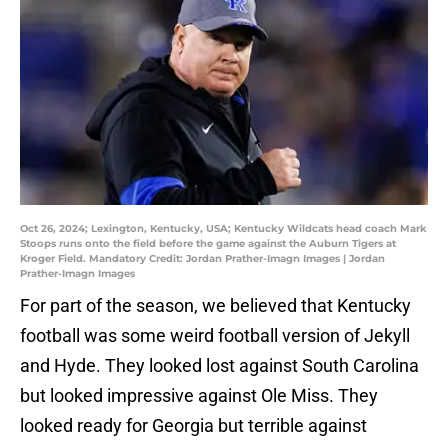
Oct 26, 2024; Lexington, Kentucky, USA; Kentucky Wildcats head coach Mark
Stoops runs onto the field before the game against the Auburn Tigers at
Kroger Field. Mandatory Credit: Jordan Prather-Imagn Images | Jordan
Prather-Imagn Images
For part of the season, we believed that Kentucky
football was some weird football version of Jekyll
and Hyde. They looked lost against South Carolina
but looked impressive against Ole Miss. They
looked ready for Georgia but terrible against