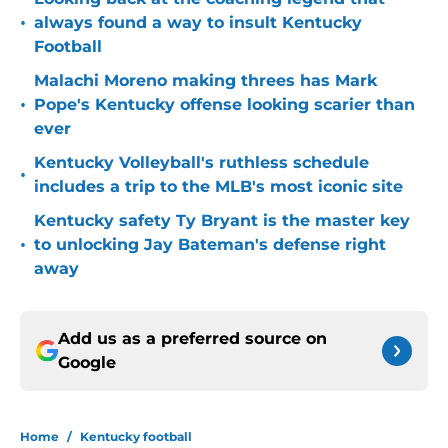
•
always found a way to insult Kentucky
Football
Malachi Moreno making threes has Mark
•
Pope's Kentucky offense looking scarier than
ever
Kentucky Volleyball's ruthless schedule
•
includes a trip to the MLB's most iconic site
Kentucky safety Ty Bryant is the master key
•
to unlocking Jay Bateman's defense right
away
Add us as a preferred source on
Google
Home
/
Kentucky football