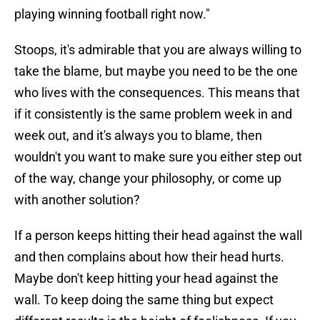
playing winning football right now."
Stoops, it's admirable that you are always willing to
take the blame, but maybe you need to be the one
who lives with the consequences. This means that
if it consistently is the same problem week in and
week out, and it's always you to blame, then
wouldn't you want to make sure you either step out
of the way, change your philosophy, or come up
with another solution?
If a person keeps hitting their head against the wall
and then complains about how their head hurts.
Maybe don't keep hitting your head against the
wall. To keep doing the same thing but expect