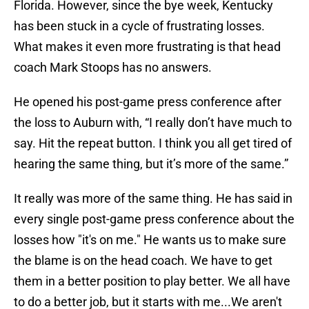
Florida. However, since the bye week, Kentucky
has been stuck in a cycle of frustrating losses.
What makes it even more frustrating is that head
coach Mark Stoops has no answers.
He opened his post-game press conference after
the loss to Auburn with, “I really don’t have much to
say. Hit the repeat button. I think you all get tired of
hearing the same thing, but it’s more of the same.”
It really was more of the same thing. He has said in
every single post-game press conference about the
losses how "it's on me." He wants us to make sure
the blame is on the head coach. We have to get
them in a better position to play better. We all have
to do a better job, but it starts with me...We aren't