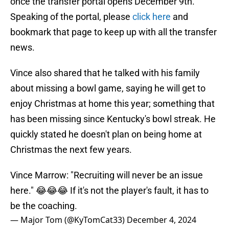
once the transfer portal opens December 9th.
Speaking of the portal, please
click here
and
bookmark that page to keep up with all the transfer
news.
Vince also shared that he talked with his family
about missing a bowl game, saying he will get to
enjoy Christmas at home this year; something that
has been missing since Kentucky's bowl streak. He
quickly stated he doesn't plan on being home at
Christmas the next few years.
Vince Marrow: "Recruiting will never be an issue
here." 😂😂😂 If it's not the player's fault, it has to
be the coaching.
— Major Tom (@KyTomCat33)
December 4, 2024