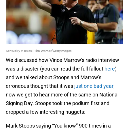
Kentucky v Texas | Tim Warner/GettyImages
We discussed how Vince Marrow's radio interview
was a disaster (you can read the full fallout
here
)
and we talked about Stoops and Marrow's
erroneous thought that it was
just one bad year
;
now we get to hear more of the same on National
Signing Day. Stoops took the podium first and
dropped a few interesting nuggets:
Mark Stoops saying “You know” 900 times in a