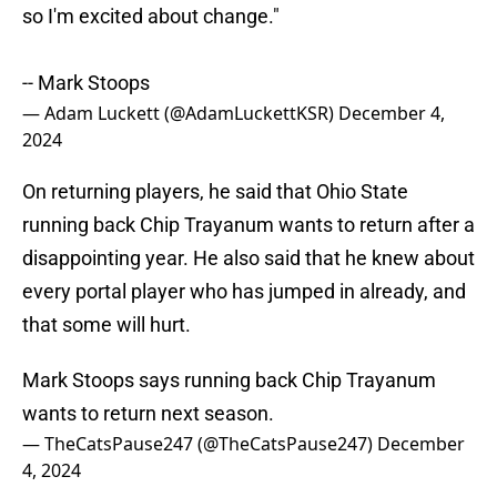
so I'm excited about change."
-- Mark Stoops
— Adam Luckett (@AdamLuckettKSR)
December 4,
2024
On returning players, he said that Ohio State
running back Chip Trayanum wants to return after a
disappointing year. He also said that he knew about
every portal player who has jumped in already, and
that some will hurt.
Mark Stoops says running back Chip Trayanum
wants to return next season.
— TheCatsPause247 (@TheCatsPause247)
December
4, 2024