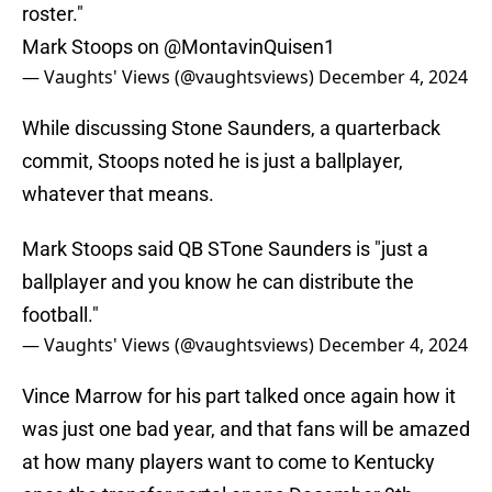
roster."
Mark Stoops on
@MontavinQuisen1
— Vaughts' Views (@vaughtsviews)
December 4, 2024
While discussing Stone Saunders, a quarterback
commit, Stoops noted he is just a ballplayer,
whatever that means.
Mark Stoops said QB STone Saunders is "just a
ballplayer and you know he can distribute the
football."
— Vaughts' Views (@vaughtsviews)
December 4, 2024
Vince Marrow for his part talked once again how it
was just one bad year, and that fans will be amazed
at how many players want to come to Kentucky