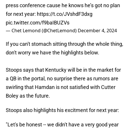
press conference cause he knows he’s got no plan
for next year:
https://t.co/JVshdF3dxg
pic.twitter.com/f9baIBUZVs
— Chet Lemond (@ChetLemond)
December 4, 2024
If you can't stomach sitting through the whole thing,
don't worry we have the highlights below.
Stoops says that Kentucky will be in the market for
a QB in the portal, no surprise there as rumors are
swirling that Hamdan is not satisfied with Cutter
Boley as the future.
Stoops also highlights his excitment for next year:
"Let's be honest -- we didn't have a very good year