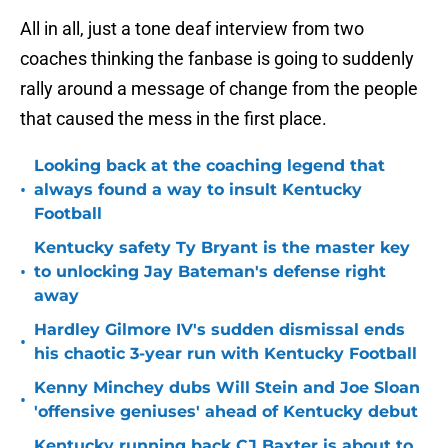
All in all, just a tone deaf interview from two
coaches thinking the fanbase is going to suddenly
rally around a message of change from the people
that caused the mess in the first place.
Looking back at the coaching legend that
•
always found a way to insult Kentucky
Football
Kentucky safety Ty Bryant is the master key
•
to unlocking Jay Bateman's defense right
away
Hardley Gilmore IV's sudden dismissal ends
•
his chaotic 3-year run with Kentucky Football
Kenny Minchey dubs Will Stein and Joe Sloan
•
'offensive geniuses' ahead of Kentucky debut
Kentucky running back CJ Baxter is about to