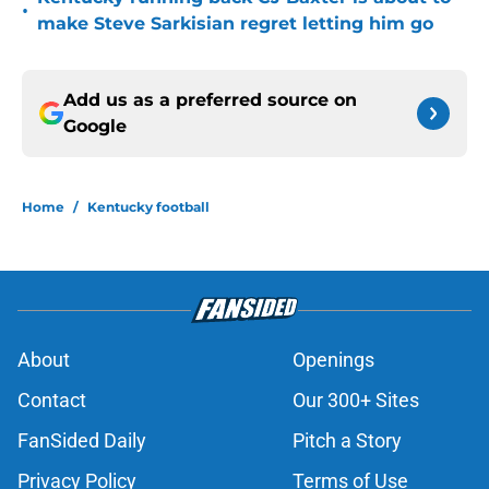
•
make Steve Sarkisian regret letting him go
Add us as a preferred source on
Google
Home
/
Kentucky football
About
Openings
Contact
Our 300+ Sites
FanSided Daily
Pitch a Story
Privacy Policy
Terms of Use