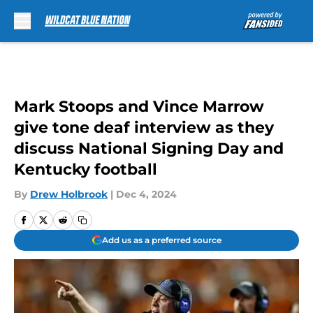
Skip to main content
Mark Stoops and Vince Marrow
give tone deaf interview as they
discuss National Signing Day and
Kentucky football
By
Drew Holbrook
|
Dec 4, 2024
Add us as a preferred source