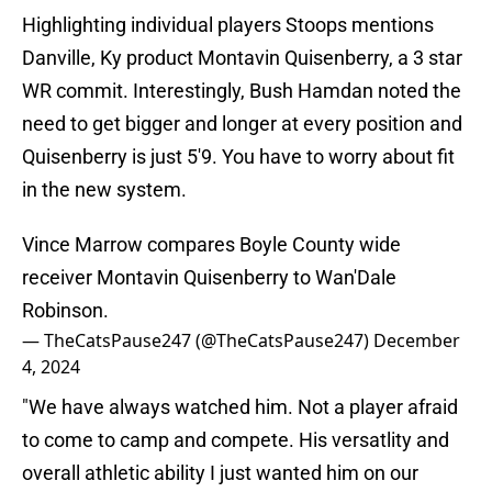
Highlighting individual players Stoops mentions
Danville, Ky product Montavin Quisenberry, a 3 star
WR commit. Interestingly, Bush Hamdan noted the
need to get bigger and longer at every position and
Quisenberry is just 5'9. You have to worry about fit
in the new system.
Vince Marrow compares Boyle County wide
receiver Montavin Quisenberry to Wan'Dale
Robinson.
— TheCatsPause247 (@TheCatsPause247)
December
4, 2024
"We have always watched him. Not a player afraid
to come to camp and compete. His versatlity and
overall athletic ability I just wanted him on our