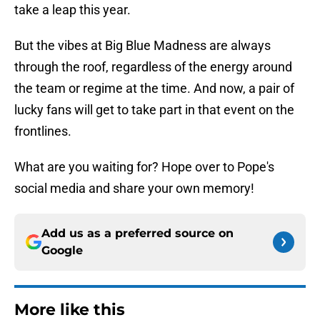
take a leap this year.
But the vibes at Big Blue Madness are always
through the roof, regardless of the energy around
the team or regime at the time. And now, a pair of
lucky fans will get to take part in that event on the
frontlines.
What are you waiting for? Hope over to Pope's
social media and share your own memory!
Add us as a preferred source on
Google
More like this