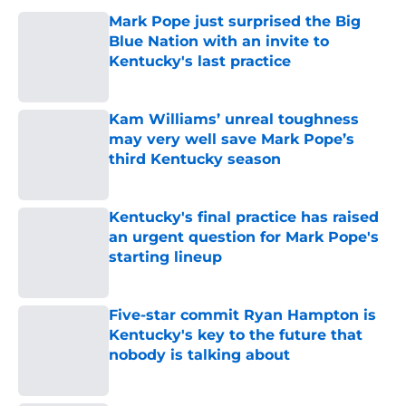
Mark Pope just surprised the Big
Blue Nation with an invite to
Kentucky's last practice
Published by on Invalid Date
Kam Williams’ unreal toughness
may very well save Mark Pope’s
third Kentucky season
Published by on Invalid Date
Kentucky's final practice has raised
an urgent question for Mark Pope's
starting lineup
Published by on Invalid Date
Five-star commit Ryan Hampton is
Kentucky's key to the future that
nobody is talking about
Published by on Invalid Date