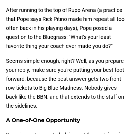
After running to the top of Rupp Arena (a practice
that Pope says Rick Pitino made him repeat all too
often back in his playing days), Pope posed a
question to the Bluegrass: "What's your least
favorite thing your coach ever made you do?"
Seems simple enough, right? Well, as you prepare
your reply, make sure you're putting your best foot
forward, because the best answer gets two front-
row tickets to Big Blue Madness. Nobody gives
back like the BBN, and that extends to the staff on
the sidelines.
A One-of-One Opportunity