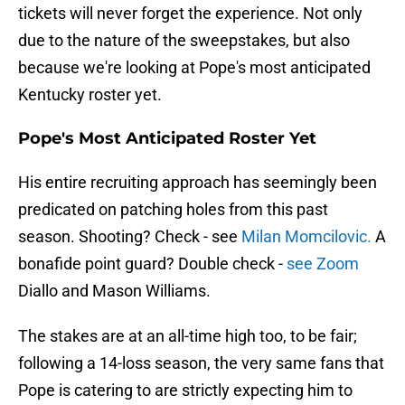
tickets will never forget the experience. Not only
due to the nature of the sweepstakes, but also
because we're looking at Pope's most anticipated
Kentucky roster yet.
Pope's Most Anticipated Roster Yet
His entire recruiting approach has seemingly been
predicated on patching holes from this past
season. Shooting? Check - see
Milan Momcilovic.
A
bonafide point guard? Double check -
see Zoom
Diallo and Mason Williams.
The stakes are at an all-time high too, to be fair;
following a 14-loss season, the very same fans that
Pope is catering to are strictly expecting him to