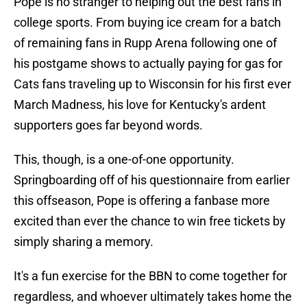
Pope is no stranger to helping out the best fans in
college sports. From buying ice cream for a batch
of remaining fans in Rupp Arena following one of
his postgame shows to actually paying for gas for
Cats fans traveling up to Wisconsin for his first ever
March Madness, his love for Kentucky's ardent
supporters goes far beyond words.
This, though, is a one-of-one opportunity.
Springboarding off of his questionnaire from earlier
this offseason, Pope is offering a fanbase more
excited than ever the chance to win free tickets by
simply sharing a memory.
It's a fun exercise for the BBN to come together for
regardless, and whoever ultimately takes home the