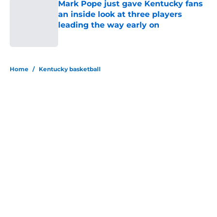
Mark Pope just gave Kentucky fans
an inside look at three players
leading the way early on
Published by on Invalid Date
5 related articles loaded
Home
/
Kentucky basketball
About
Openings
Contact
Our 300+ Sites
FanSided Daily
Pitch a Story
Privacy Policy
Terms of Use
Cookie Policy
Legal Disclaimer