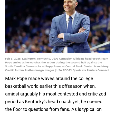
Feb 8, 2025; Lexington, Kentucky, USA; Kentucky Wildcats head coach Mark
Pope smiles as he watches the action during the second half against the
South Carolina Gamecocks at Rupp Arena at Central Bank Center. Mandatory
Credit: Jordan Prather-Imagn Images | USA TODAY Sports via Reuters Connect
Mark Pope made waves around the college
basketball world earlier this offseason when,
amidst arguably his most contested and criticized
period as Kentucky's head coach yet, he opened
the floor to questions from fans. As is typical on