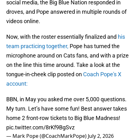
social media, the Big Blue Nation responded in
droves, and Pope answered in multiple rounds of
videos online.
Now, with the roster essentially finalized and
his
team practicing together,
Pope has turned the
microphone around on Cats fans, and with a prize
on the line this time around. Take a look at the
tongue-in-cheek clip posted on
Coach Pope's X
account:
BBN, in May you asked me over 5,000 questions.
My turn. Let’s have some fun! Best answer takes
home 2 front-row tickets to Big Blue Madness!
pic.twitter.com/8rKf9BgSvz
— Mark Pope (@CoachMarkPope)
July 2, 2026