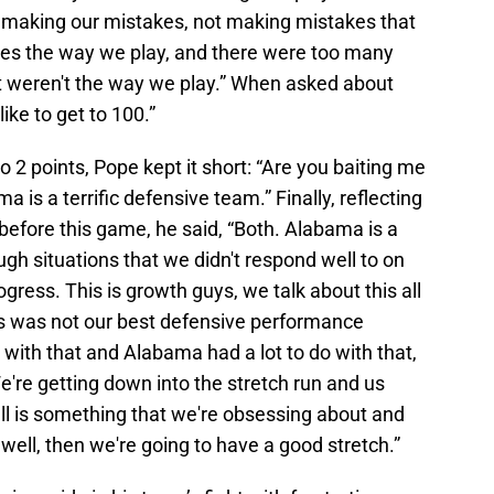
ly making our mistakes, not making mistakes that
kes the way we play, and there were too many
t weren't the way we play.” When asked about
like to get to 100.”
2 points, Pope kept it short: “Are you baiting me
 is a terrific defensive team.” Finally, reflecting
before this game, he said, “Both. Alabama is a
ough situations that we didn't respond well to on
ogress. This is growth guys, we talk about this all
this was not our best defensive performance
 with that and Alabama had a lot to do with that,
e're getting down into the stretch run and us
ball is something that we're obsessing about and
 well, then we're going to have a good stretch.”