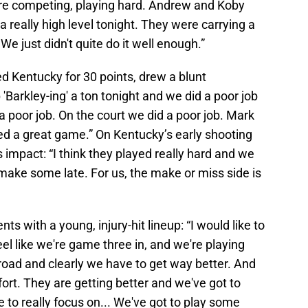
're competing, playing hard. Andrew and Koby
a really high level tonight. They were carrying a
e just didn't quite do it well enough.”
 Kentucky for 30 points, drew a blunt
Barkley-ing' a ton tonight and we did a poor job
 poor job. On the court we did a poor job. Mark
yed a great game.” On Kentucky’s early shooting
 impact: “I think they played really hard and we
make some late. For us, the make or miss side is
 with a young, injury-hit lineup: “I would like to
feel like we're game three in, and we're playing
road and clearly we have to get way better. And
fort. They are getting better and we've got to
 to really focus on... We've got to play some