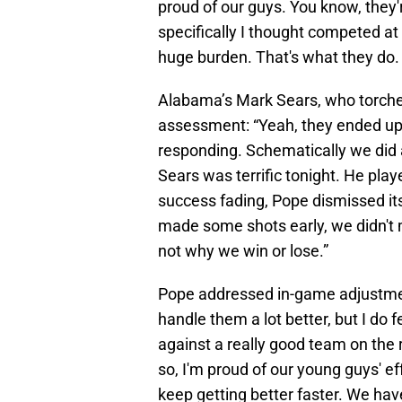
proud of our guys. You know, they
specifically I thought competed at 
huge burden. That's what they do. W
Alabama’s Mark Sears, who torched
assessment: “Yeah, they ended up '
responding. Schematically we did a
Sears was terrific tonight. He pla
success fading, Pope dismissed its
made some shots early, we didn't 
not why we win or lose.”
Pope addressed in-game adjustments
handle them a lot better, but I do 
against a really good team on the 
so, I'm proud of our young guys' ef
keep getting better faster. We have