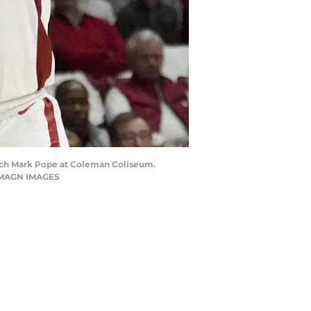
coach Mark Pope at Coleman Coliseum.
 IMAGN IMAGES