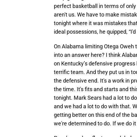
perfect basketball in terms of on
aren't us. We have to make mista
tonight where it was mistakes tha
ideal possessions, he quipped, “I'd 
On Alabama limiting Otega Oweh to 
into an answer here? I think Alabama
on Kentucky’s defensive progress 
terrific team. And they put us in t
the defensive end. It's a work in pr
the time. It's fits and starts and 
tonight. Mark Sears had a lot to do
and we had a lot to do with that. W
getting better on this end of the 
we're determined to do. If we do it