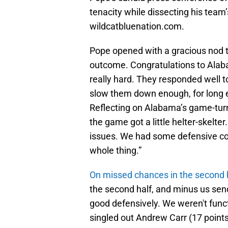
tenacity while dissecting his team
wildcatbluenation.com.
Pope opened with a gracious nod to
outcome. Congratulations to Alabam
really hard. They responded well to
slow them down enough, for long en
Reflecting on Alabama’s game-turnin
the game got a little helter-skelte
issues. We had some defensive cov
whole thing.”
On missed chances in the second 
the second half, and minus us sen
good defensively. We weren't funct
singled out Andrew Carr (17 points