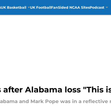
s
UK Basketball
UK Football
FanSided NCAA Sites
Podcast
 after Alabama loss "This 
Alabama and Mark Pope was in a reflective