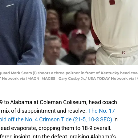
 guard Mark Sears (1) shoots a three poitner in front of Kentucky head 
AY Network via IMAGN IMAGES | Gary Cosby Jr./ USA TODAY Network via
4-79 to Alabama at Coleman Coliseum, head coach
 mix of disappointment and resolve.
The No. 17
hold off the No. 4 Crimson Tide (21-5, 10-3 SEC)
in
lead evaporate, dropping them to 18-9 overall.
ered insight into the defeat, praising Alabama’s