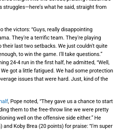
’s struggles—here’s what he said, straight from
 the victors: “Guys, really disappointing
a. They're a terrific team. They're playing
 their last two setbacks. We just couldn't quite
ough, to win the game. I'll take questions.”
g 24-4 run in the first half, he admitted, “Well,
r. We got a little fatigued. We had some protection
erage issues that were hard. Just, kind of the
half
, Pope noted, “They gave us a chance to start
ding them to the free-throw line we were pretty
ioning well on the offensive side either.” He
) and Koby Brea (20 points) for praise: “I'm super