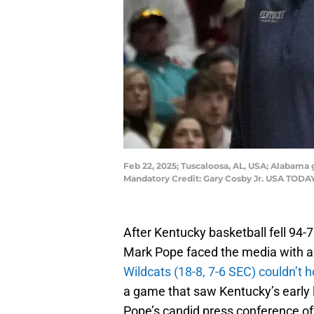
Feb 22, 2025; Tuscaloosa, AL, USA; Alabama
Mandatory Credit: Gary Cosby Jr. USA TOD
After Kentucky basketball fell 9
Mark Pope faced the media with a
Wildcats (18-8, 7-6 SEC) couldn’t 
a game that saw Kentucky’s early 
Pope’s candid press conference off