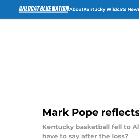
About
Kentucky Wildcats New
Skip to main content
Mark Pope reflects
Kentucky basketball fell to 
have to say after the loss?