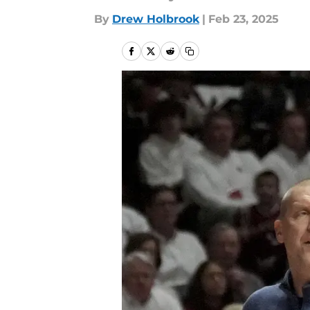
By
Drew Holbrook
|
Feb 23, 2025