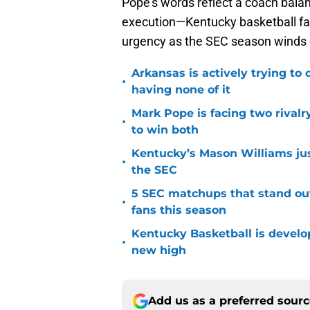
Pope’s words reflect a coach balanc
execution—Kentucky basketball fa
urgency as the SEC season winds
Arkansas is actively trying to
•
having none of it
Mark Pope is facing two rival
•
to win both
Kentucky’s Mason Williams just
•
the SEC
5 SEC matchups that stand ou
•
fans this season
Kentucky Basketball is developi
•
new high
Add us as a preferred sour