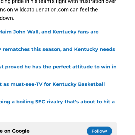
ing pride in his team’s fight with frustration over
ns on wildcatbluenation.com can feel the
 down.
 claim John Wall, and Kentucky fans are
ry rematches this season, and Kentucky needs
 proved he has the perfect attitude to win in
t as must-see-TV for Kentucky Basketball
ng a boiling SEC rivalry that's about to hit a
ce on
Google
Follow