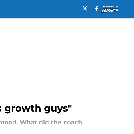
is growth guys"
 mood. What did the coach