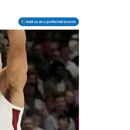
Add us as a preferred source