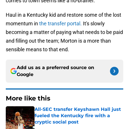
comes to town seems like a no-brainer.
Haul in a Kentucky kid and restore some of the lost
momentum in
the transfer portal.
It's slowly
becoming a matter of paying what needs to be paid
and filling out the team; Morton is a more than
sensible means to that end.
Add us as a preferred source on
Google
More like this
All-SEC transfer Keyshawn Hall just
fueled the Kentucky fire with a
cryptic social post
Published by on Invalid Date