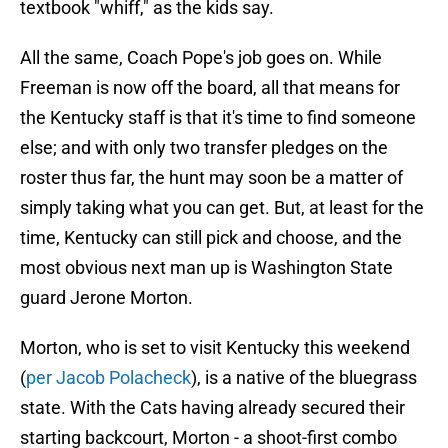
textbook "whiff," as the kids say.
All the same, Coach Pope's job goes on. While
Freeman is now off the board, all that means for
the Kentucky staff is that it's time to find someone
else; and with only two transfer pledges on the
roster thus far, the hunt may soon be a matter of
simply taking what you can get. But, at least for the
time, Kentucky can still pick and choose, and the
most obvious next man up is Washington State
guard Jerone Morton.
Morton, who is set to visit Kentucky this weekend
(
per Jacob Polacheck
), is a native of the bluegrass
state. With the Cats having already secured their
starting backcourt, Morton - a shoot-first combo