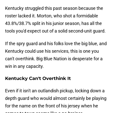
Kentucky struggled this past season because the
roster lacked it. Morton, who shot a formidable
43.8%/38.7% split in his junior season, has all the
tools you'd expect out of a solid second-unit guard.
If the spry guard and his folks love the big blue, and
Kentucky could use his services, this is one you
can't overthink. Big Blue Nation is desperate for a
win in any capacity.
Kentucky Can't Overthink It
Even if it isn't an outlandish pickup, locking down a
depth guard who would almost certainly be playing
for the name on the front of his jersey when he