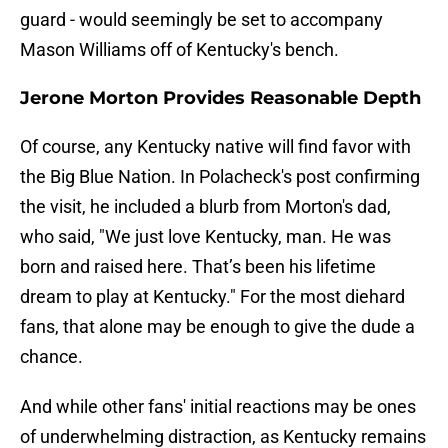
guard - would seemingly be set to accompany
Mason Williams off of Kentucky's bench.
Jerone Morton Provides Reasonable Depth
Of course, any Kentucky native will find favor with
the Big Blue Nation. In Polacheck's post confirming
the visit, he included a blurb from Morton's dad,
who said, "We just love Kentucky, man. He was
born and raised here. That’s been his lifetime
dream to play at Kentucky." For the most diehard
fans, that alone may be enough to give the dude a
chance.
And while other fans' initial reactions may be ones
of underwhelming distraction, as Kentucky remains