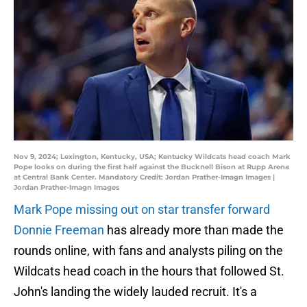
Nov 9, 2024; Lexington, Kentucky, USA; Kentucky Wildcats head coach Mark
Pope looks on during the first half against the Bucknell Bison at Rupp Arena
at Central Bank Center. Mandatory Credit: Jordan Prather-Imagn Images |
Jordan Prather-Imagn Images
Mark Pope missing out on star transfer forward
Donnie Freeman
has already more than made the
rounds online, with fans and analysts piling on the
Wildcats head coach in the hours that followed St.
John's landing the widely lauded recruit. It's a