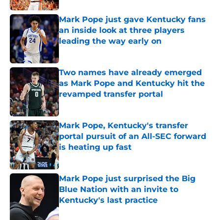
Mark Pope just gave Kentucky fans
an inside look at three players
leading the way early on
Published by on Invalid Date
Two names have already emerged
as Mark Pope and Kentucky hit the
revamped transfer portal
Published by on Invalid Date
Mark Pope, Kentucky's transfer
portal pursuit of an All-SEC forward
is heating up fast
Published by on Invalid Date
Mark Pope just surprised the Big
Blue Nation with an invite to
Kentucky's last practice
Published by on Invalid Date