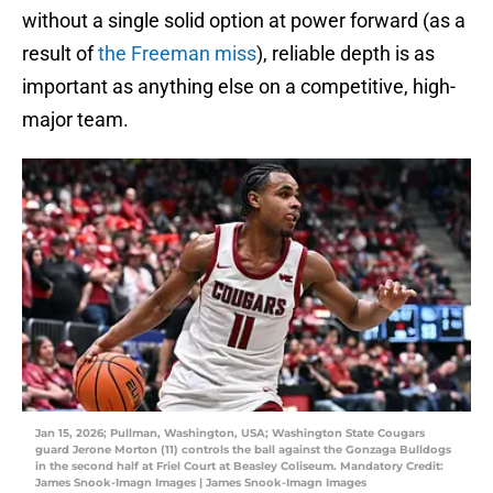
without a single solid option at power forward (as a
result of
the Freeman miss
), reliable depth is as
important as anything else on a competitive, high-
major team.
Jan 15, 2026; Pullman, Washington, USA; Washington State Cougars
guard Jerone Morton (11) controls the ball against the Gonzaga Bulldogs
in the second half at Friel Court at Beasley Coliseum. Mandatory Credit:
James Snook-Imagn Images | James Snook-Imagn Images