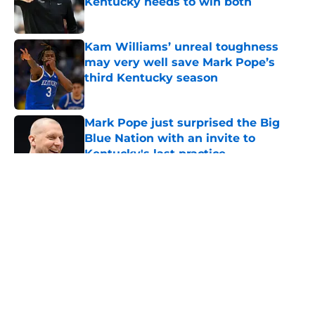
Kentucky needs to win both
Published by on Invalid Date
Kam Williams’ unreal toughness
may very well save Mark Pope’s
third Kentucky season
Published by on Invalid Date
Mark Pope just surprised the Big
Blue Nation with an invite to
Kentucky's last practice
Published by on Invalid Date
5 related articles loaded
About
Openings
Contact
Our 300+ Sites