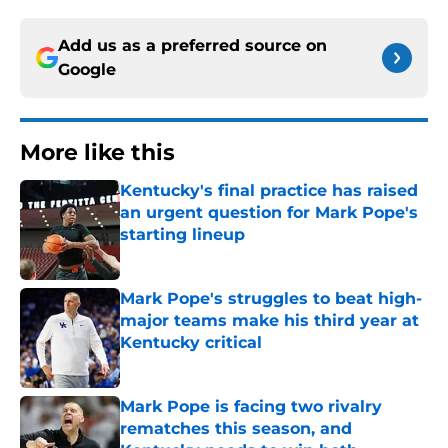
Add us as a preferred source on
Google
More like this
Kentucky's final practice has raised
an urgent question for Mark Pope's
starting lineup
Published by on Invalid Date
Mark Pope's struggles to beat high-
major teams make his third year at
Kentucky critical
Published by on Invalid Date
Mark Pope is facing two rivalry
rematches this season, and