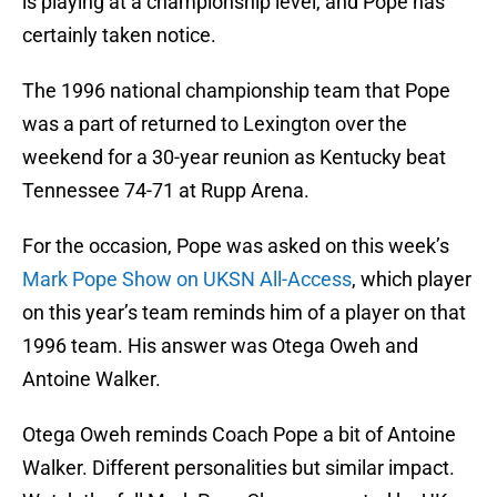
is playing at a championship level, and Pope has
certainly taken notice.
The 1996 national championship team that Pope
was a part of returned to Lexington over the
weekend for a 30-year reunion as Kentucky beat
Tennessee 74-71 at Rupp Arena.
For the occasion, Pope was asked on this week’s
Mark Pope Show on UKSN All-Access
, which player
on this year’s team reminds him of a player on that
1996 team. His answer was Otega Oweh and
Antoine Walker.
Otega Oweh reminds Coach Pope a bit of Antoine
Walker. Different personalities but similar impact.