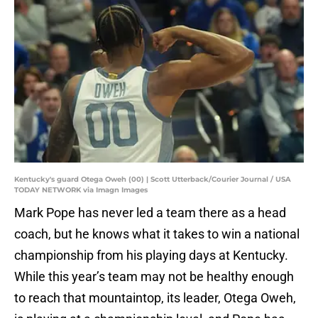
Kentucky's guard Otega Oweh (00) | Scott Utterback/Courier Journal / USA
TODAY NETWORK via Imagn Images
Mark Pope has never led a team there as a head
coach, but he knows what it takes to win a national
championship from his playing days at Kentucky.
While this year’s team may not be healthy enough
to reach that mountaintop, its leader, Otega Oweh,