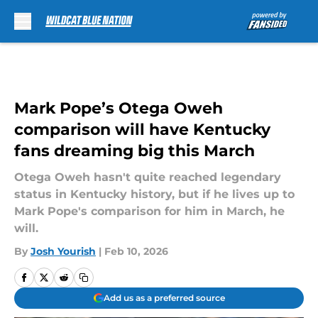
Skip to main content
Mark Pope’s Otega Oweh
comparison will have Kentucky
fans dreaming big this March
Otega Oweh hasn't quite reached legendary
status in Kentucky history, but if he lives up to
Mark Pope's comparison for him in March, he
will.
By
Josh Yourish
|
Feb 10, 2026
Add us as a preferred source