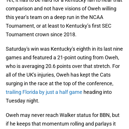
comparison and not have visions of Oweh willing
this year’s team on a deep run in the NCAA
Tournament, or at least to Kentucky’s first SEC
Tournament crown since 2018.
Saturday's win was Kentucky's eighth in its last nine
games and featured a 21-point outing from Oweh,
who is averaging 20.6 points over that stretch. For
all of the UK's injuries, Oweh has kept the Cats
surging in the race at the top of the conference,
trailing Florida by just a half game
heading into
Tuesday night.
Oweh may never reach Walker status for BBN, but
if he keeps that momentum rolling and parlays it