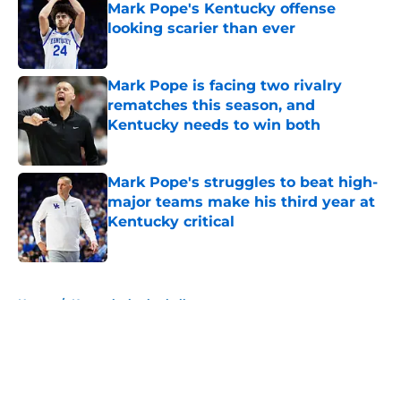
Mark Pope's Kentucky offense
looking scarier than ever
Published by on Invalid Date
Mark Pope is facing two rivalry
rematches this season, and
Kentucky needs to win both
Published by on Invalid Date
Mark Pope's struggles to beat high-
major teams make his third year at
Kentucky critical
Published by on Invalid Date
5 related articles loaded
Home
/
Kentucky basketball