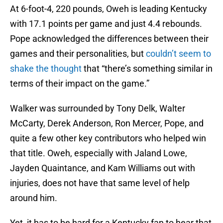
At 6-foot-4, 220 pounds, Oweh is leading Kentucky
with 17.1 points per game and just 4.4 rebounds.
Pope acknowledged the differences between their
games and their personalities, but
couldn’t seem to
shake the thought
that “there’s something similar in
terms of their impact on the game.”
Walker was surrounded by Tony Delk, Walter
McCarty, Derek Anderson, Ron Mercer, Pope, and
quite a few other key contributors who helped win
that title. Oweh, especially with Jaland Lowe,
Jayden Quaintance, and Kam Williams out with
injuries, does not have that same level of help
around him.
Yet, it has to be hard for a Kentucky fan to hear that