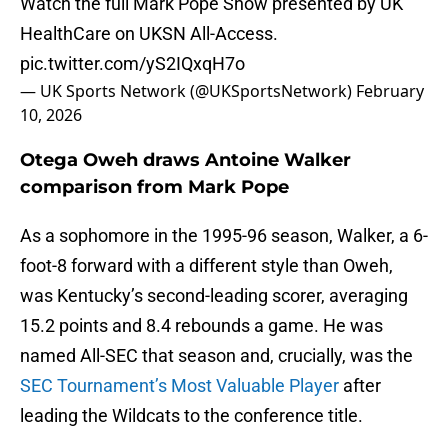
Watch the full Mark Pope Show presented by UK
HealthCare on UKSN All-Access.
pic.twitter.com/yS2IQxqH7o
— UK Sports Network (@UKSportsNetwork)
February
10, 2026
Otega Oweh draws Antoine Walker
comparison from Mark Pope
As a sophomore in the 1995-96 season, Walker, a 6-
foot-8 forward with a different style than Oweh,
was Kentucky’s second-leading scorer, averaging
15.2 points and 8.4 rebounds a game. He was
named All-SEC that season and, crucially, was the
SEC Tournament’s Most Valuable Player
after
leading the Wildcats to the conference title.