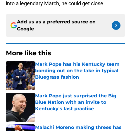
into a legendary March, he could get close.
Add us as a preferred source on
Google
More like this
Mark Pope has his Kentucky team
bonding out on the lake in typical
Bluegrass fashion
Published by on Invalid Date
Mark Pope just surprised the Big
Blue Nation with an invite to
Kentucky's last practice
Published by on Invalid Date
Malachi Moreno making threes has