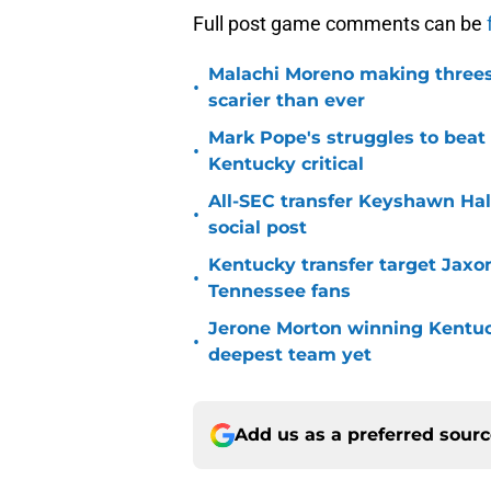
Full post game comments can be
Malachi Moreno making threes
•
scarier than ever
Mark Pope's struggles to beat
•
Kentucky critical
All-SEC transfer Keyshawn Hall
•
social post
Kentucky transfer target Jaxo
•
Tennessee fans
Jerone Morton winning Kentu
•
deepest team yet
Add us as a preferred sour