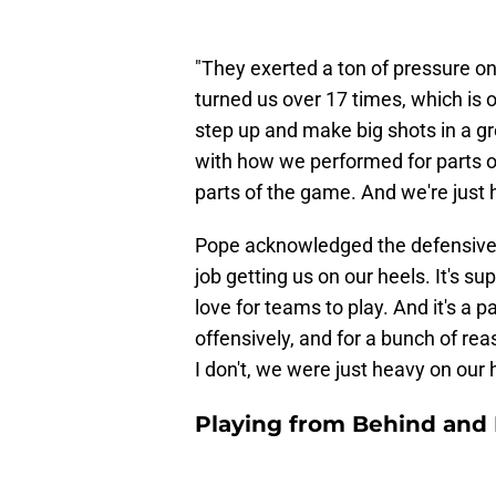
"They exerted a ton of pressure on
turned us over 17 times, which is 
step up and make big shots in a g
with how we performed for parts of
parts of the game. And we're just h
Pope acknowledged the defensive p
job getting us on our heels. It's su
love for teams to play. And it's a 
offensively, and for a bunch of re
I don't, we were just heavy on our h
Playing from Behind and 