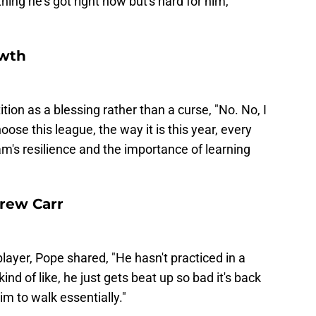
thing he's got right now but's hard for him,
owth
on as a blessing rather than a curse, "No. No, I
oose this league, the way it is this year, every
am's resilience and the importance of learning
rew Carr
layer, Pope shared, "He hasn't practiced in a
nd of like, he just gets beat up so bad it's back
im to walk essentially."