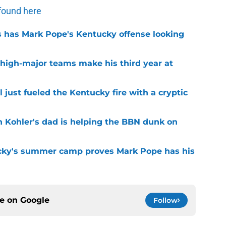
found here
 has Mark Pope's Kentucky offense looking
 high-major teams make his third year at
 just fueled the Kentucky fire with a cryptic
n Kohler's dad is helping the BBN dunk on
cky's summer camp proves Mark Pope has his
ce on
Google
Follow