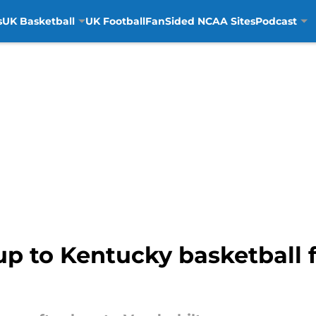
s
UK Basketball
UK Football
FanSided NCAA Sites
Podcast
 to Kentucky basketball fa