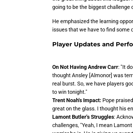
going to be the biggest challenge 
He emphasized the learning opport
issues that we have to find some c
Player Updates and Perf
On Not Having Andrew Carr
: "It 
thought Ansley [Almonor] was terri
real burst. So, we have players g
to win tonight."
Trent Noah's Impact:
Pope praised 
great on the glass. I thought his 
Lamont Butler's Struggles
: Acknow
challenges, "Yeah, I mean Lamont .