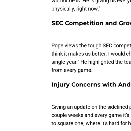
warrior he is. He is giving us every
physically, right now."
SEC Competition and Gr
Pope views the tough SEC competiti
think it makes us better. I would ch
single year." He highlighted the te
from every game.
Injury Concerns with And
Giving an update on the sidelined p
couple weeks and every game it's ki
to square one, where it's hard for h