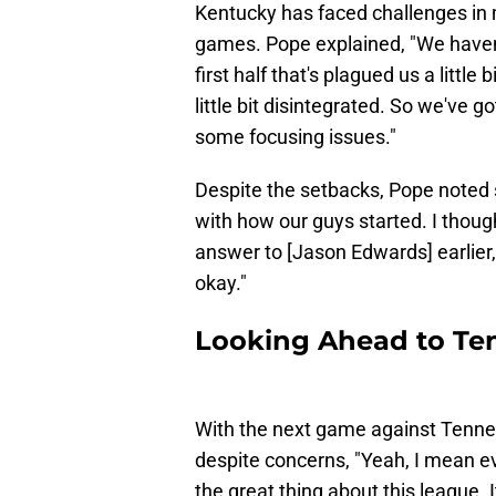
Kentucky has faced challenges in m
games. Pope explained, "We haven't
first half that's plagued us a little 
little bit disintegrated. So we've 
some focusing issues."
Despite the setbacks, Pope noted 
with how our guys started. I thou
answer to [Jason Edwards] earlier, 
okay."
Looking Ahead to Te
With the next game against Tenne
despite concerns, "Yeah, I mean ev
the great thing about this league. I