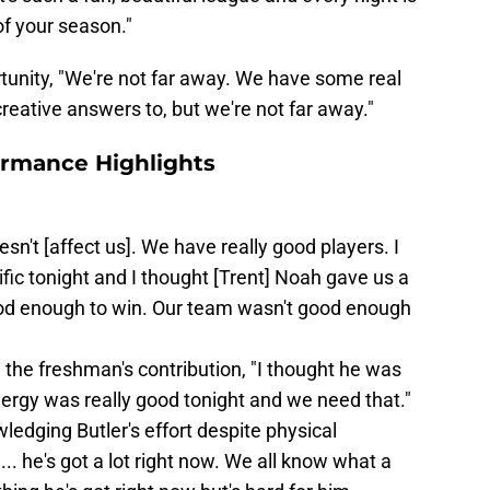
of your season."
unity, "We're not far away. We have some real
reative answers to, but we're not far away."
ormance Highlights
doesn't [affect us]. We have really good players. I
fic tonight and I thought [Trent] Noah gave us a
ood enough to win. Our team wasn't good enough
the freshman's contribution, "I thought he was
energy was really good tonight and we need that."
ledging Butler's effort despite physical
.. he's got a lot right now. We all know what a