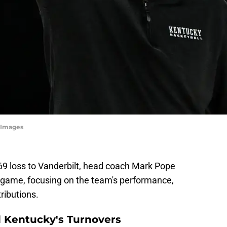
tyImages
-69 loss to Vanderbilt, head coach Mark Pope
 game, focusing on the team's performance,
tributions.
d Kentucky's Turnovers