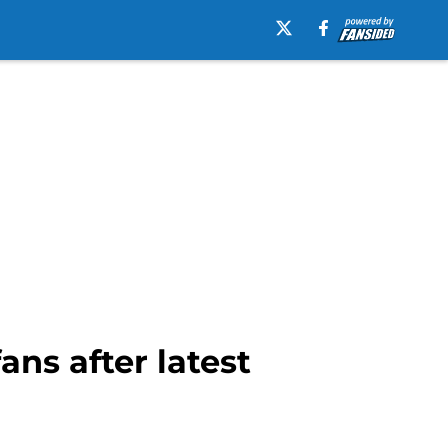
ns after latest