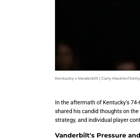
Kentucky v Vanderbilt | Carly Mackler/Get
In the aftermath of Kentucky's 74
shared his candid thoughts on the
strategy, and individual player con
Vanderbilt's Pressure an