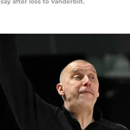
ay after loss to Vanderbilt.