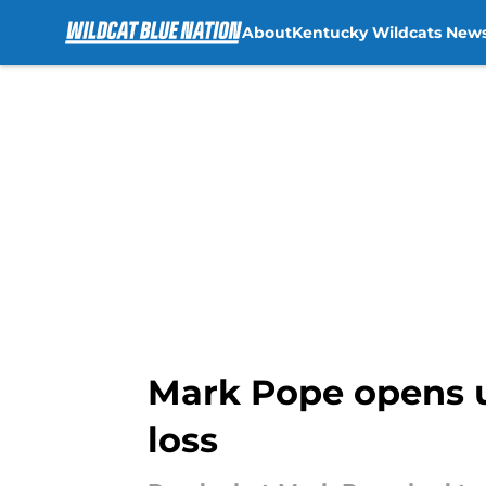
About
Kentucky Wildcats New
Skip to main content
Mark Pope opens up
loss