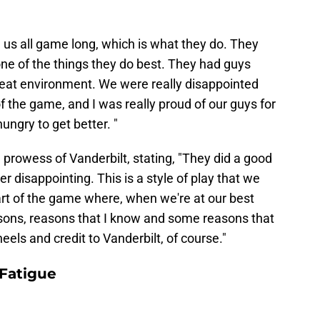
 us all game long, which is what they do. They
one of the things they do best. They had guys
reat environment. We were really disappointed
 the game, and I was really proud of our guys for
ungry to get better. "
rowess of Vanderbilt, stating, "They did a good
per disappointing. This is a style of play that we
part of the game where, when we're at our best
asons, reasons that I know and some reasons that
eels and credit to Vanderbilt, of course."
Fatigue