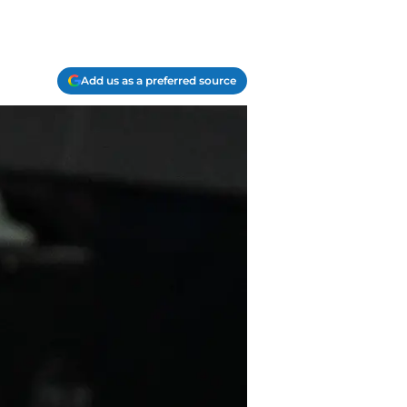
Add us as a preferred source