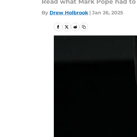
Read what Mark Pope had to s
By
Drew Holbrook
|
Jan 26, 2025