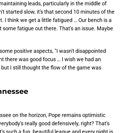
aintaining leads, particularly in the middle of
 started slow, it's that second 10 minutes of the
bit. I think we get a little fatigued … Our bench is a
got some fatigue out there. That's an issue. Maybe
some positive aspects, "I wasn't disappointed
ght there was good focus … I wish we had an
but I still thought the flow of the game was
nnessee
ssee on the horizon, Pope remains optimistic
erybody's really good defensively, right? That's
t's such a fun, beautiful league and every night is