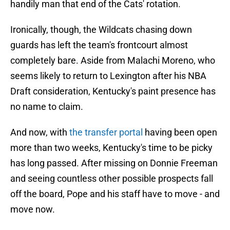
handily man that end of the Cats' rotation.
Ironically, though, the Wildcats chasing down
guards has left the team's frontcourt almost
completely bare. Aside from Malachi Moreno, who
seems likely to return to Lexington after his NBA
Draft consideration, Kentucky's paint presence has
no name to claim.
And now, with
the transfer portal
having been open
more than two weeks, Kentucky's time to be picky
has long passed. After missing on Donnie Freeman
and seeing countless other possible prospects fall
off the board, Pope and his staff have to move - and
move now.