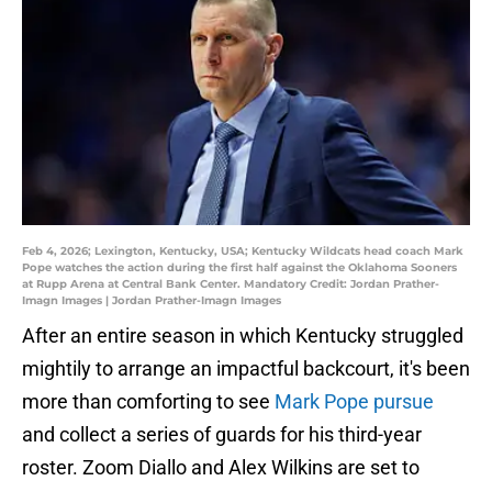
Feb 4, 2026; Lexington, Kentucky, USA; Kentucky Wildcats head coach Mark
Pope watches the action during the first half against the Oklahoma Sooners
at Rupp Arena at Central Bank Center. Mandatory Credit: Jordan Prather-
Imagn Images | Jordan Prather-Imagn Images
After an entire season in which Kentucky struggled
mightily to arrange an impactful backcourt, it's been
more than comforting to see
Mark Pope pursue
and collect a series of guards for his third-year
roster. Zoom Diallo and Alex Wilkins are set to