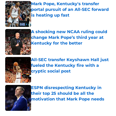
Mark Pope, Kentucky's transfer
portal pursuit of an All-SEC forward
is heating up fast
Published by on Invalid Date
A shocking new NCAA ruling could
change Mark Pope’s third year at
Kentucky for the better
Published by on Invalid Date
All-SEC transfer Keyshawn Hall just
fueled the Kentucky fire with a
cryptic social post
Published by on Invalid Date
ESPN disrespecting Kentucky in
their top 25 should be all the
motivation that Mark Pope needs
Published by on Invalid Date
5 related articles loaded