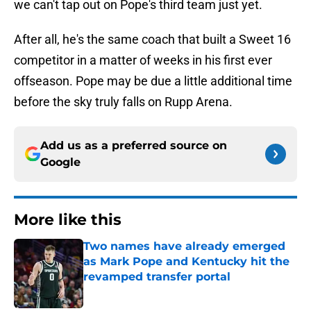
we can't tap out on Pope's third team just yet.
After all, he's the same coach that built a Sweet 16
competitor in a matter of weeks in his first ever
offseason. Pope may be due a little additional time
before the sky truly falls on Rupp Arena.
Add us as a preferred source on
Google
More like this
Two names have already emerged
as Mark Pope and Kentucky hit the
revamped transfer portal
Published by on Invalid Date