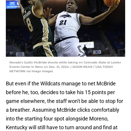
Nevada’s Justin McBride shoots while taking on Colorado State at Lawlor
Events Center in Reno on Dec. 21, 2024. | JASON BEAN / USA TODAY
NETWORK via Imagn Images
But even if the Wildcats manage to net McBride
before he, too, decides to take his 15 points per
game elsewhere, the staff won't be able to stop for
a breather. Assuming McBride clicks comfortably
into the starting four spot alongside Moreno,
Kentucky will still have to turn around and find at