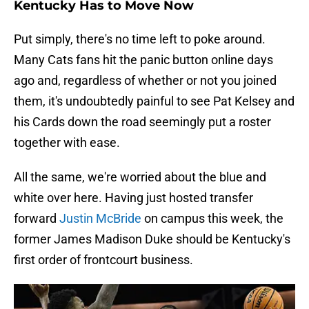
Kentucky Has to Move Now
Put simply, there's no time left to poke around.
Many Cats fans hit the panic button online days
ago and, regardless of whether or not you joined
them, it's undoubtedly painful to see Pat Kelsey and
his Cards down the road seemingly put a roster
together with ease.
All the same, we're worried about the blue and
white over here. Having just hosted transfer
forward
Justin McBride
on campus this week, the
former James Madison Duke should be Kentucky's
first order of frontcourt business.