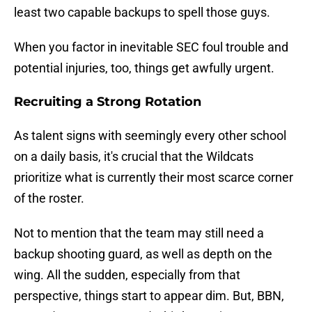
least two capable backups to spell those guys.
When you factor in inevitable SEC foul trouble and
potential injuries, too, things get awfully urgent.
Recruiting a Strong Rotation
As talent signs with seemingly every other school
on a daily basis, it's crucial that the Wildcats
prioritize what is currently their most scarce corner
of the roster.
Not to mention that the team may still need a
backup shooting guard, as well as depth on the
wing. All the sudden, especially from that
perspective, things start to appear dim. But, BBN,