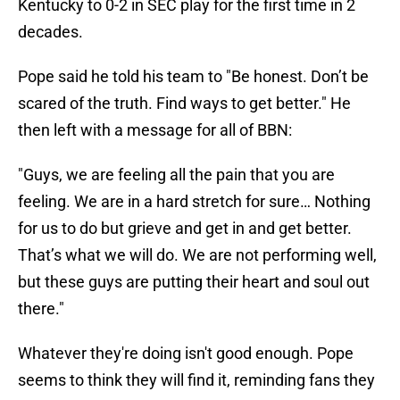
Kentucky to 0-2 in SEC play for the first time in 2
decades.
Pope said he told his team to "Be honest. Don’t be
scared of the truth. Find ways to get better." He
then left with a message for all of BBN:
"Guys, we are feeling all the pain that you are
feeling. We are in a hard stretch for sure… Nothing
for us to do but grieve and get in and get better.
That’s what we will do. We are not performing well,
but these guys are putting their heart and soul out
there."
Whatever they're doing isn't good enough. Pope
seems to think they will find it, reminding fans they