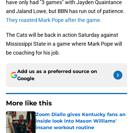
have only had "3 games" with Jayden Quaintance
and Jaland Lowe, but BBN has run out of patience.
They roasted Mark Pope after the game.
The Cats will be back in action Saturday against
Mississippi State in a game where Mark Pope will
be coaching for his job.
Add us as a preferred source on
Google
More like this
Zoom Diallo gives Kentucky fans an
inside look into Mason Williams'
insane workout routine