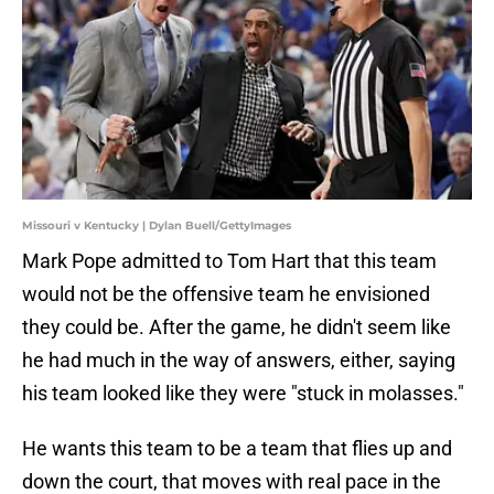
Missouri v Kentucky | Dylan Buell/GettyImages
Mark Pope admitted to Tom Hart that this team
would not be the offensive team he envisioned
they could be. After the game, he didn't seem like
he had much in the way of answers, either, saying
his team looked like they were "stuck in molasses."
He wants this team to be a team that flies up and
down the court, that moves with real pace in the