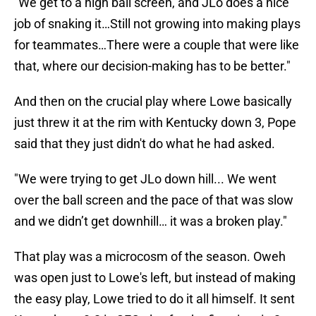
"We get to a high ball screen, and JLo does a nice
job of snaking it…Still not growing into making plays
for teammates…There were a couple that were like
that, where our decision-making has to be better."
And then on the crucial play where Lowe basically
just threw it at the rim with Kentucky down 3, Pope
said that they just didn't do what he had asked.
"We were trying to get JLo down hill... We went
over the ball screen and the pace of that was slow
and we didn’t get downhill… it was a broken play."
That play was a microcosm of the season. Oweh
was open just to Lowe's left, but instead of making
the easy play, Lowe tried to do it all himself. It sent