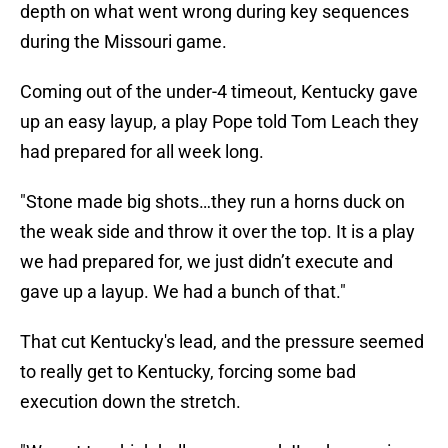
depth on what went wrong during key sequences
during the Missouri game.
Coming out of the under-4 timeout, Kentucky gave
up an easy layup, a play Pope told Tom Leach they
had prepared for all week long.
"Stone made big shots…they run a horns duck on
the weak side and throw it over the top. It is a play
we had prepared for, we just didn’t execute and
gave up a layup. We had a bunch of that."
That cut Kentucky's lead, and the pressure seemed
to really get to Kentucky, forcing some bad
execution down the stretch.