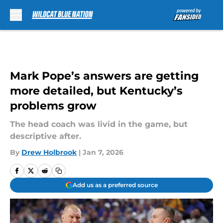
Skip to main content
Mark Pope’s answers are getting
more detailed, but Kentucky’s
problems grow
The head coach was livid in the game, but
descriptive after.
By
Drew Holbrook
|
Jan 7, 2026
Add us as a preferred source