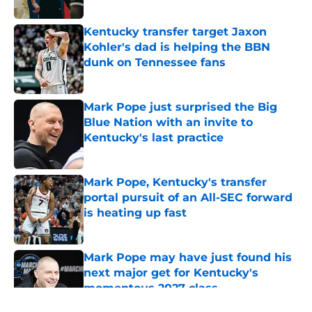
Published by on Invalid Date
Kentucky transfer target Jaxon
Kohler's dad is helping the BBN
dunk on Tennessee fans
Published by on Invalid Date
Mark Pope just surprised the Big
Blue Nation with an invite to
Kentucky's last practice
Published by on Invalid Date
Mark Pope, Kentucky's transfer
portal pursuit of an All-SEC forward
is heating up fast
Published by on Invalid Date
Mark Pope may have just found his
next major get for Kentucky's
momentous 2027 class
Published by on Invalid Date