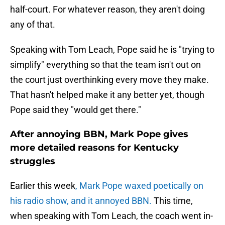
half-court. For whatever reason, they aren't doing
any of that.
Speaking with Tom Leach, Pope said he is "trying to
simplify" everything so that the team isn't out on
the court just overthinking every move they make.
That hasn't helped make it any better yet, though
Pope said they "would get there."
After annoying BBN, Mark Pope gives
more detailed reasons for Kentucky
struggles
Earlier this week
, Mark Pope waxed poetically on
his radio show, and it annoyed BBN.
This time,
when speaking with Tom Leach, the coach went in-