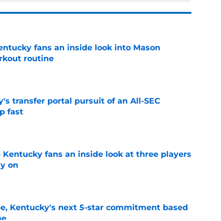
entucky fans an inside look into Mason
rkout routine
e
s transfer portal pursuit of an All-SEC
p fast
e
 Kentucky fans an inside look at three players
ly on
e
pe, Kentucky's next 5-star commitment based
ne