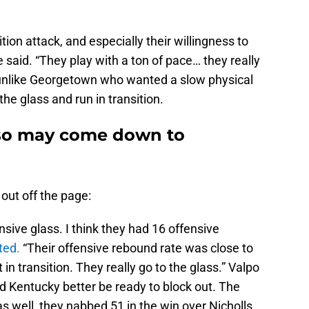
tion attack, and especially their willingness to
 said. “They play with a ton of pace… they really
o, unlike Georgetown who wanted a slow physical
t the glass and run in transition.
iso may come down to
ut off the page:
sive glass. I think they had 16 offensive
ted.
“Their offensive rebound rate was close to
t in transition. They really go to the glass.” Valpo
nd Kentucky better be ready to block out. The
 well, they nabbed 51 in the win over Nicholls