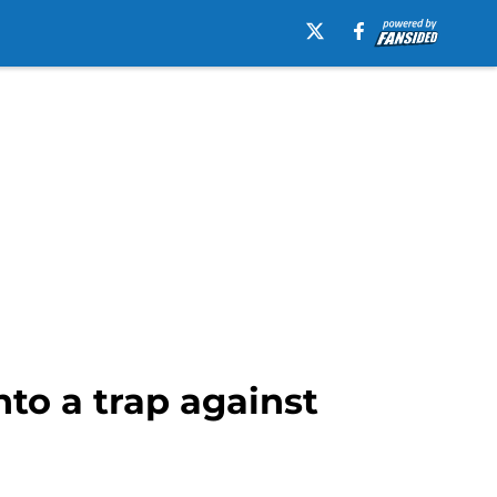
to a trap against