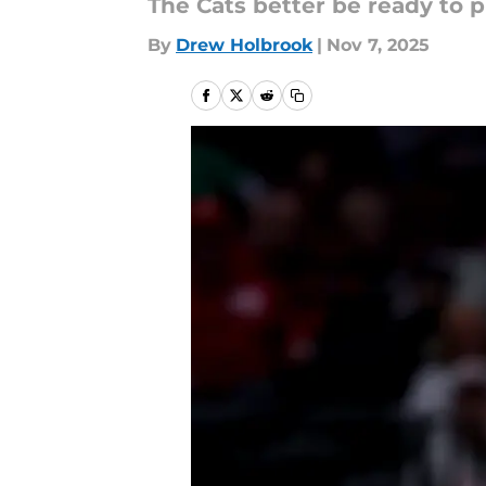
The Cats better be ready to p
By
Drew Holbrook
|
Nov 7, 2025