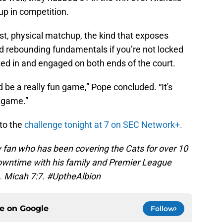
 up in competition.
ast, physical matchup, the kind that exposes
rebounding fundamentals if you’re not locked
cked in and engaged on both ends of the court.
uld be a really fun game,” Pope concluded. “It's
e game.”
to the
challenge tonight at 7 on SEC Network+.
 fan who has been covering the Cats for over 10
 downtime with his family and Premier League
.
Micah 7:7. #UptheAlbion
ce on
Google
Follow