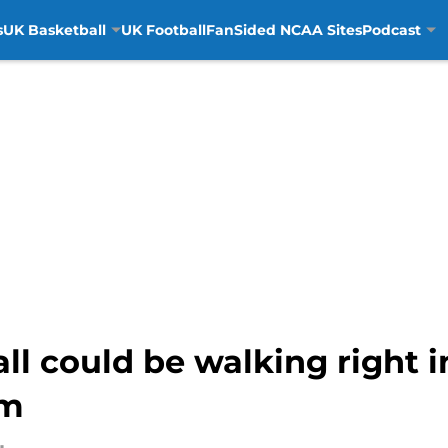
s
UK Basketball
UK Football
FanSided NCAA Sites
Podcast
l could be walking right in
am