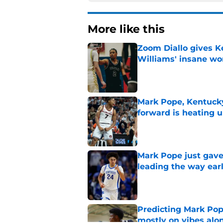
More like this
Zoom Diallo gives K
Williams' insane wo
Published by on Invalid Dat
Mark Pope, Kentucky'
forward is heating u
Published by on Invalid Dat
Mark Pope just gave
leading the way ear
Published by on Invalid Dat
Predicting Mark Po
mostly on vibes alo