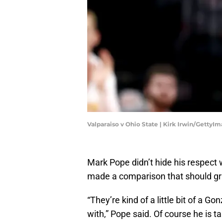
Valparaiso v Ohio State | Kirk Irwin/GettyI
Mark Pope didn’t hide his respect 
made a comparison that should gra
“They’re kind of a little bit of a G
with,” Pope said. Of course he is 