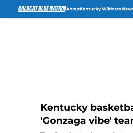
About
Kentucky Wildcats New
Skip to main content
Kentucky basketbal
'Gonzaga vibe' te