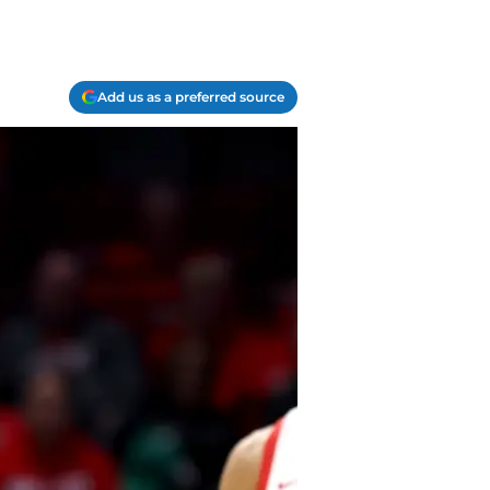
Add us as a preferred source