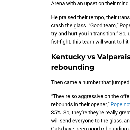
Arena with an upset on their mind.
He praised their tempo, their transi
crash the glass. “Good team,” Pope
try and hurt you in transition.” S
fist-fight, this team will want to hi
Kentucky vs Valpara
rebounding
Then came a number that jumped o
“They’re so aggressive on the offen
rebounds in their opener,”
Pope no
35%. So, they're they're really grea
will send everyone to the glass, a
Cats have been good rebounding as