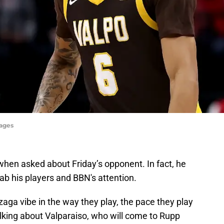
mages
when asked about Friday’s opponent. In fact, he
b his players and BBN's attention.
onzaga vibe in the way they play, the pace they play
talking about Valparaiso, who will come to Rupp