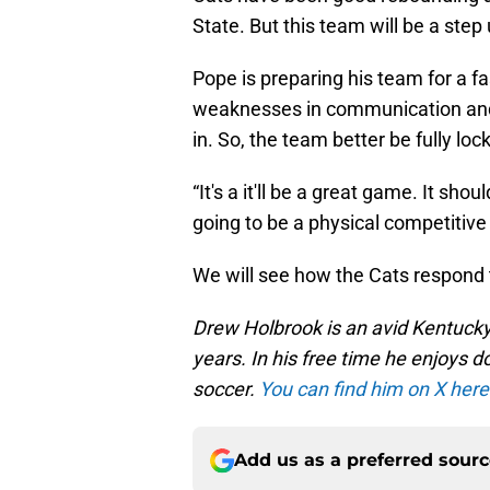
State. But this team will be a step
Pope is preparing his team for a f
weaknesses in communication and 
in. So, the team better be fully lo
“It's a it'll be a great game. It sho
going to be a physical competitiv
We will see how the Cats respond 
Drew Holbrook is an avid Kentucky
years. In his free time he enjoys
soccer.
You can find him on X here
Add us as a preferred sour