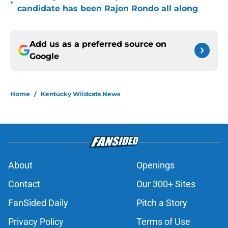
•
candidate has been Rajon Rondo all along
Add us as a preferred source on
Google
Home
/
Kentucky Wildcats News
About
Openings
Contact
Our 300+ Sites
FanSided Daily
Pitch a Story
Privacy Policy
Terms of Use