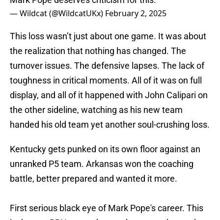
— Wildcat (@WildcatUKx)
February 2, 2025
This loss wasn’t just about one game. It was about
the realization that nothing has changed. The
turnover issues. The defensive lapses. The lack of
toughness in critical moments. All of it was on full
display, and all of it happened with John Calipari on
the other sideline, watching as his new team
handed his old team yet another soul-crushing loss.
Kentucky gets punked on its own floor against an
unranked P5 team. Arkansas won the coaching
battle, better prepared and wanted it more.
First serious black eye of Mark Pope's career. This