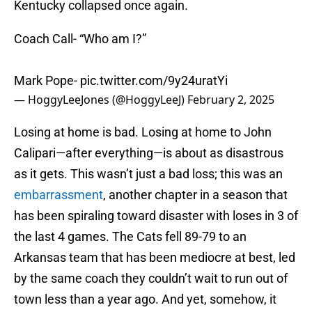
Kentucky collapsed once again.
Coach Call- “Who am I?”
Mark Pope-
pic.twitter.com/9y24uratYi
— HoggyLeeJones (@HoggyLeeJ)
February 2, 2025
Losing at home is bad. Losing at home to John
Calipari—after everything—is about as disastrous
as it gets. This wasn’t just a bad loss; this was an
embarrassment
, another chapter in a season that
has been spiraling toward disaster with loses in 3 of
the last 4 games. The Cats fell 89-79 to an
Arkansas team that has been mediocre at best, led
by the same coach they couldn’t wait to run out of
town less than a year ago. And yet, somehow, it