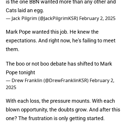
is the one BBN wanted more than any other and
Cats laid an egg.
— Jack Pilgrim (@JackPilgrimKSR)
February 2, 2025
Mark Pope wanted this job. He knew the
expectations. And right now, he's failing to meet
them.
The boo or not boo debate has shifted to Mark
Pope tonight
— Drew Franklin (@DrewFranklinKSR)
February 2,
2025
With each loss, the pressure mounts. With each
blown opportunity, the doubts grow. And after this
one? The frustration is only getting started.