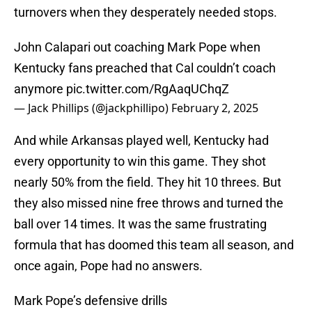
turnovers when they desperately needed stops.
John Calapari out coaching Mark Pope when
Kentucky fans preached that Cal couldn’t coach
anymore
pic.twitter.com/RgAaqUChqZ
— Jack Phillips (@jackphillipo)
February 2, 2025
And while Arkansas played well, Kentucky had
every opportunity to win this game. They shot
nearly 50% from the field. They hit 10 threes. But
they also missed nine free throws and turned the
ball over 14 times. It was the same frustrating
formula that has doomed this team all season, and
once again, Pope had no answers.
Mark Pope’s defensive drills