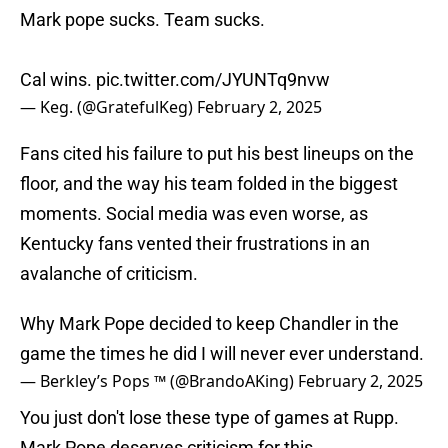
Mark pope sucks. Team sucks.
Cal wins.
pic.twitter.com/JYUNTq9nvw
— Keg. (@GratefulKeg)
February 2, 2025
Fans cited his failure to put his best lineups on the
floor, and the way his team folded in the biggest
moments. Social media was even worse, as
Kentucky fans vented their frustrations in an
avalanche of criticism.
Why Mark Pope decided to keep Chandler in the
game the times he did I will never ever understand.
— Berkley’s Pops ™️ (@BrandoAKing)
February 2, 2025
You just don't lose these type of games at Rupp.
Mark Pope deserves criticism for this.