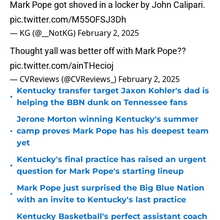
Mark Pope got shoved in a locker by John Calipari.
pic.twitter.com/M55OFSJ3Dh
— KG (@__NotKG)
February 2, 2025
Thought yall was better off with Mark Pope??
pic.twitter.com/ainTHecioj
— CVReviews (@CVReviews_)
February 2, 2025
Kentucky transfer target Jaxon Kohler's dad is
•
helping the BBN dunk on Tennessee fans
Jerone Morton winning Kentucky's summer
•
camp proves Mark Pope has his deepest team
yet
Kentucky's final practice has raised an urgent
•
question for Mark Pope's starting lineup
Mark Pope just surprised the Big Blue Nation
•
with an invite to Kentucky's last practice
Kentucky Basketball's perfect assistant coach