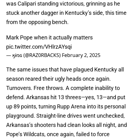
was Calipari standing victorious, grinning as he
stuck another dagger in Kentucky’s side, this time
from the opposing bench.
Mark Pope when it actually matters
pic.twitter.com/VHlrzAYsqi
— ӄɨռɢ (@RAZ0RBACKS)
February 2, 2025
The same issues that have plagued Kentucky all
season reared their ugly heads once again.
Turnovers. Free throws. A complete inability to
defend. Arkansas hit 13 threes—yes, 13—and put
up 89 points, turning Rupp Arena into its personal
playground. Straight-line drives went unchecked,
Arkansas’s shooters had clean looks all night, and
Pope’s Wildcats, once again, failed to force