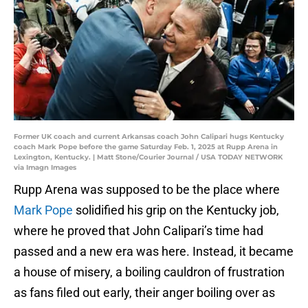
Former UK coach and current Arkansas coach John Calipari hugs Kentucky
coach Mark Pope before the game Saturday Feb. 1, 2025 at Rupp Arena in
Lexington, Kentucky. | Matt Stone/Courier Journal / USA TODAY NETWORK
via Imagn Images
Rupp Arena was supposed to be the place where
Mark Pope
solidified his grip on the Kentucky job,
where he proved that John Calipari’s time had
passed and a new era was here. Instead, it became
a house of misery, a boiling cauldron of frustration
as fans filed out early, their anger boiling over as