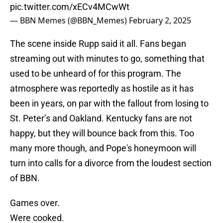
pic.twitter.com/xECv4MCwWt
— BBN Memes (@BBN_Memes)
February 2, 2025
The scene inside Rupp said it all. Fans began
streaming out with minutes to go, something that
used to be unheard of for this program. The
atmosphere was reportedly as hostile as it has
been in years, on par with the fallout from losing to
St. Peter’s and Oakland. Kentucky fans are not
happy, but they will bounce back from this. Too
many more though, and Pope's honeymoon will
turn into calls for a divorce from the loudest section
of BBN.
Games over.
Were cooked.