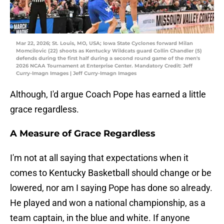
Mar 22, 2026; St. Louis, MO, USA; Iowa State Cyclones forward Milan
Momcilovic (22) shoots as Kentucky Wildcats guard Collin Chandler (5)
defends during the first half during a second round game of the men's
2026 NCAA Tournament at Enterprise Center. Mandatory Credit: Jeff
Curry-Imagn Images | Jeff Curry-Imagn Images
Although, I'd argue Coach Pope has earned a little
grace regardless.
A Measure of Grace Regardless
I'm not at all saying that expectations when it
comes to Kentucky Basketball should change or be
lowered, nor am I saying Pope has done so already.
He played and won a national championship, as a
team captain, in the blue and white. If anyone