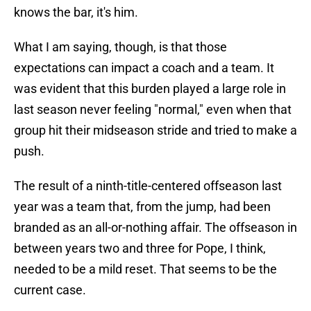
knows the bar, it's him.
What I am saying, though, is that those
expectations can impact a coach and a team. It
was evident that this burden played a large role in
last season never feeling "normal," even when that
group hit their midseason stride and tried to make a
push.
The result of a ninth-title-centered offseason last
year was a team that, from the jump, had been
branded as an all-or-nothing affair. The offseason in
between years two and three for Pope, I think,
needed to be a mild reset. That seems to be the
current case.