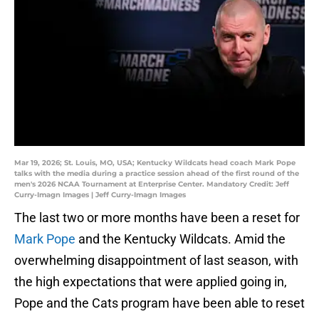
Mar 19, 2026; St. Louis, MO, USA; Kentucky Wildcats head coach Mark Pope
talks with the media during a practice session ahead of the first round of the
men's 2026 NCAA Tournament at Enterprise Center. Mandatory Credit: Jeff
Curry-Imagn Images | Jeff Curry-Imagn Images
The last two or more months have been a reset for
Mark Pope
and the Kentucky Wildcats. Amid the
overwhelming disappointment of last season, with
the high expectations that were applied going in,
Pope and the Cats program have been able to reset