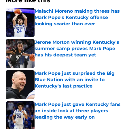
More like this
Malachi Moreno making threes has
Mark Pope's Kentucky offense
looking scarier than ever
Published by on Invalid Date
Jerone Morton winning Kentucky's
summer camp proves Mark Pope
has his deepest team yet
Published by on Invalid Date
Mark Pope just surprised the Big
Blue Nation with an invite to
Kentucky's last practice
Published by on Invalid Date
Mark Pope just gave Kentucky fans
an inside look at three players
leading the way early on
Published by on Invalid Date