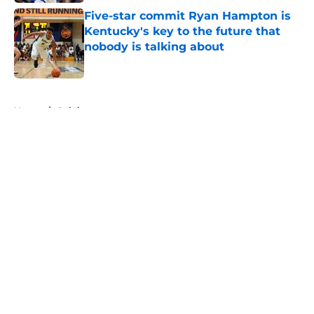
Five-star commit Ryan Hampton is
Kentucky's key to the future that
nobody is talking about
Published by on Invalid Date
5 related articles loaded
Home
/
Opinion
About
Openings
Contact
Our 300+ Sites
FanSided Daily
Pitch a Story
Privacy Policy
Terms of Use
Cookie Policy
Legal Disclaimer