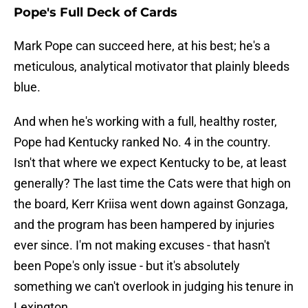
Pope's Full Deck of Cards
Mark Pope can succeed here, at his best; he's a
meticulous, analytical motivator that plainly bleeds
blue.
And when he's working with a full, healthy roster,
Pope had Kentucky ranked No. 4 in the country.
Isn't that where we expect Kentucky to be, at least
generally? The last time the Cats were that high on
the board, Kerr Kriisa went down against Gonzaga,
and the program has been hampered by injuries
ever since. I'm not making excuses - that hasn't
been Pope's only issue - but it's absolutely
something we can't overlook in judging his tenure in
Lexington.