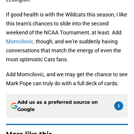
If good health is with the Wildcats this season, I like
this team's chances to slide into the second
weekend of the NCAA Tournament, at least. Add
Momcilovic,
though, and we're suddenly having
conversations that match the energy of even the
most optimistic Cats fans.
Add Momcilovic, and we may get the chance to see
Mark Pope can truly do with a full deck of cards.
Add us as a preferred source on
Google