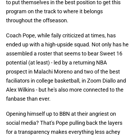
to put themselves in the best position to get this
program on the track to where it belongs
throughout the offseason.
Coach Pope, while faily criticized at times, has
ended up with a high-upside squad. Not only has he
assembled a roster that seems to bear Sweet 16
potential (at least) - led by a returning NBA
prospect in Malachi Moreno and two of the best
faciliators in college basketball, in Zoom Diallo and
Alex Wilkins - but he's also more connected to the
fanbase than ever.
Opening himself up to BBN at their angriest on
social media? That's Pope pulling back the layers
for a transparency makes everything less achey