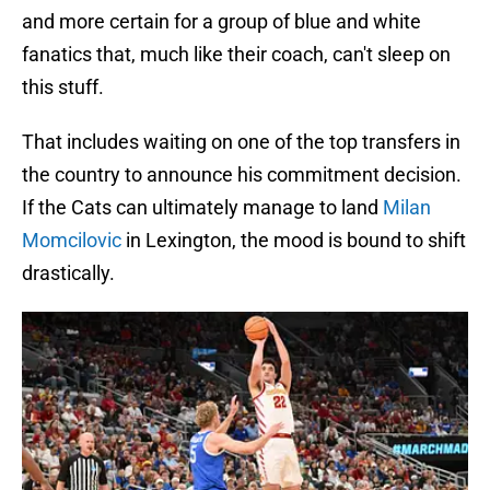
and more certain for a group of blue and white
fanatics that, much like their coach, can't sleep on
this stuff.
That includes waiting on one of the top transfers in
the country to announce his commitment decision.
If the Cats can ultimately manage to land
Milan
Momcilovic
in Lexington, the mood is bound to shift
drastically.