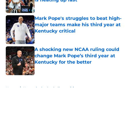
Published by on Invalid Date
Mark Pope's struggles to beat high-
major teams make his third year at
Kentucky critical
Published by on Invalid Date
A shocking new NCAA ruling could
change Mark Pope’s third year at
Kentucky for the better
Published by on Invalid Date
5 related articles loaded
Home
/
Kentucky basketball recruiting
About
Openings