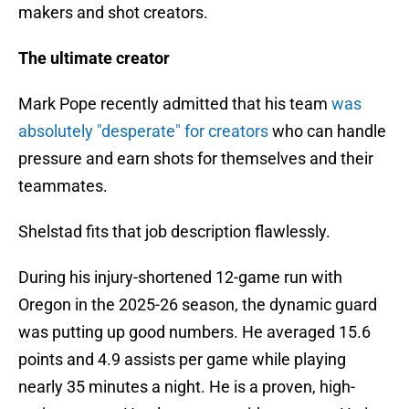
makers and shot creators.
The ultimate creator
Mark Pope recently admitted that his team
was
absolutely "desperate" for creators
who can handle
pressure and earn shots for themselves and their
teammates.
Shelstad fits that job description flawlessly.
During his injury-shortened 12-game run with
Oregon in the 2025-26 season, the dynamic guard
was putting up good numbers. He averaged 15.6
points and 4.9 assists per game while playing
nearly 35 minutes a night. He is a proven, high-