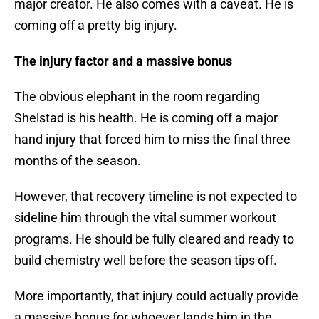
major creator. He also comes with a caveat. He is
coming off a pretty big injury.
The injury factor and a massive bonus
The obvious elephant in the room regarding
Shelstad is his health. He is coming off a major
hand injury that forced him to miss the final three
months of the season.
However, that recovery timeline is not expected to
sideline him through the vital summer workout
programs. He should be fully cleared and ready to
build chemistry well before the season tips off.
More importantly, that injury could actually provide
a massive bonus for whoever lands him in the