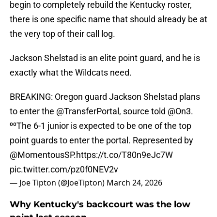
begin to completely rebuild the Kentucky roster,
there is one specific name that should already be at
the very top of their call log.
Jackson Shelstad is an elite point guard, and he is
exactly what the Wildcats need.
BREAKING: Oregon guard Jackson Shelstad plans
to enter the
@TransferPortal
, source told
@On3
.
⁰⁰The 6-1 junior is expected to be one of the top
point guards to enter the portal. Represented by
@MomentousSP
.
https://t.co/T80n9eJc7W
pic.twitter.com/pz0f0NEV2v
— Joe Tipton (@JoeTipton)
March 24, 2026
Why Kentucky's backcourt was the low