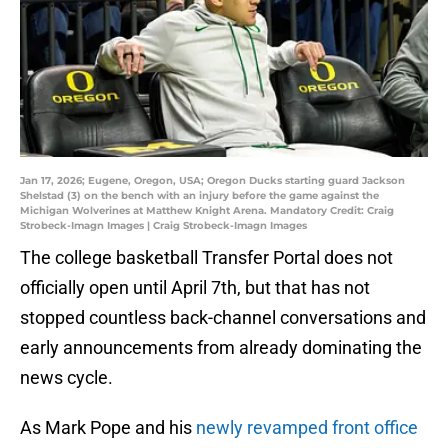
Jan 17, 2026; Eugene, Oregon, USA; Oregon Ducks starting guard Jackson
Shelstad (3) on the bench with an injury before the game against the
Michigan Wolverines at Matthew Knight Arena. Mandatory Credit: Craig
Strobeck-Imagn Images | Craig Strobeck-Imagn Images
The college basketball Transfer Portal does not
officially open until April 7th, but that has not
stopped countless back-channel conversations and
early announcements from already dominating the
news cycle.
As Mark Pope and his
newly revamped front office