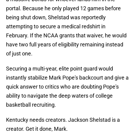
portal. Because he only played 12 games before
being shut down, Shelstad was reportedly
attempting to secure a medical redshirt in
February. If the NCAA grants that waiver, he would
have two full years of eligibility remaining instead
of just one.
Securing a multi-year, elite point guard would
instantly stabilize Mark Pope's backcourt and give a
quick answer to critics who are doubting Pope's
ability to navigate the deep waters of college
basketball recruiting.
Kentucky needs creators. Jackson Shelstad is a
creator. Get it done, Mark.