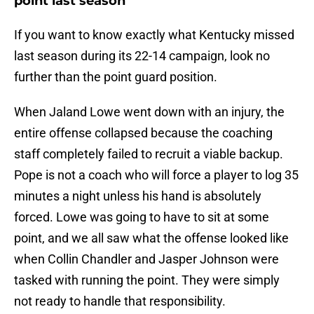
point last season
If you want to know exactly what Kentucky missed
last season during its 22-14 campaign, look no
further than the point guard position.
When Jaland Lowe went down with an injury, the
entire offense collapsed because the coaching
staff completely failed to recruit a viable backup.
Pope is not a coach who will force a player to log 35
minutes a night unless his hand is absolutely
forced. Lowe was going to have to sit at some
point, and we all saw what the offense looked like
when Collin Chandler and Jasper Johnson were
tasked with running the point. They were simply
not ready to handle that responsibility.