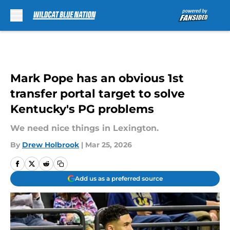
Skip to main content
Mark Pope has an obvious 1st
transfer portal target to solve
Kentucky's PG problems
We need nice things in Lexington.
By
Drew Holbrook
|
Mar 25, 2026
Add us as a preferred source