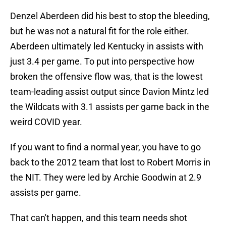
Denzel Aberdeen did his best to stop the bleeding,
but he was not a natural fit for the role either.
Aberdeen ultimately led Kentucky in assists with
just 3.4 per game. To put into perspective how
broken the offensive flow was, that is the lowest
team-leading assist output since Davion Mintz led
the Wildcats with 3.1 assists per game back in the
weird COVID year.
If you want to find a normal year, you have to go
back to the 2012 team that lost to Robert Morris in
the NIT. They were led by Archie Goodwin at 2.9
assists per game.
That can't happen, and this team needs shot