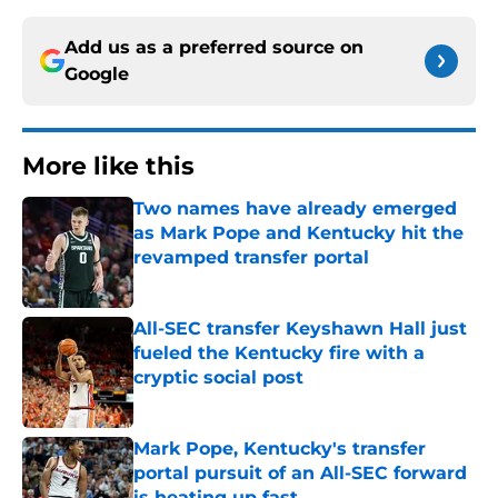
Add us as a preferred source on
Google
More like this
Two names have already emerged
as Mark Pope and Kentucky hit the
revamped transfer portal
Published by on Invalid Date
All-SEC transfer Keyshawn Hall just
fueled the Kentucky fire with a
cryptic social post
Published by on Invalid Date
Mark Pope, Kentucky's transfer
portal pursuit of an All-SEC forward
is heating up fast