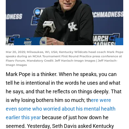
Mar 20, 2025; Milwaukee, WI, USA; Kentucky Wildcats head coach Mark Pope
speaks during an NCAA Tournament First Round Practice press conference at
Fiserv Forum. Mandatory Credit: Jeff Hanisch-Imagn Images | Jeff Hanisch-
Imagn Images
Mark Pope is a thinker. When he speaks, you can
tell he is intentional in the words he uses and what
he says, and that he reflects on things deeply. That
is why losing bothers him so much; th
ere were
even some who worried about his mental health
earlier this year
because of just how down he
seemed. Yesterday, Seth Davis asked Kentucky