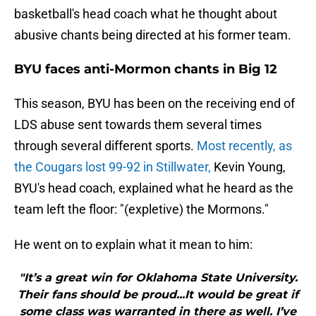
basketball's head coach what he thought about
abusive chants being directed at his former team.
BYU faces anti-Mormon chants in Big 12
This season, BYU has been on the receiving end of
LDS abuse sent towards them several times
through several different sports.
Most recently, as
the Cougars lost 99-92 in Stillwater,
Kevin Young,
BYU's head coach, explained what he heard as the
team left the floor: "(expletive) the Mormons."
He went on to explain what it mean to him:
"It’s a great win for Oklahoma State University.
Their fans should be proud...It would be great if
some class was warranted in there as well. I’ve