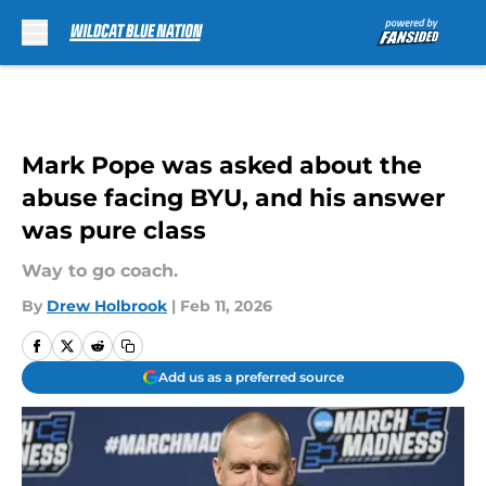
Skip to main content
Mark Pope was asked about the
abuse facing BYU, and his answer
was pure class
Way to go coach.
By
Drew Holbrook
|
Feb 11, 2026
Add us as a preferred source