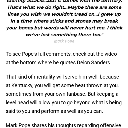
identity attacks...but it comes with the territory.
That's what we do right...Maybe there are some
lines you wish we wouldn't tread on...I grew up
in a time where sticks and stones may break
your bones but words will never hurt me. I think
we've lost something there too."
Mark Pope
To see Pope's full comments, check out the video
at the bottom where he quotes Deion Sanders.
That kind of mentality will serve him well, because
at Kentucky, you will get some heat thrown at you,
sometimes from your own fanbase. But keeping a
level head will allow you to go beyond what is being
said to you and perform as well as you can.
Mark Pope shares his thoughts regarding offensive