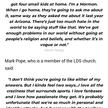
got four small kids at home. I’m a Mormon.
When I go home, they’re going to ask me about
it, same way as they asked me about it last year
at Arizona. There’s just too much hate in the
world to be saying stuff like that. We’ve got
enough problems in our world without going at
people’s religion and beliefs, and whether it’s in
vogue or not."
Kevin Young
Mark Pope, who is a member of the LDS church,
said:
"I don't think you're going to like either of my
answers. But I kinda feel two ways...I love all the
craziness that surrounds sports. I love fanbases
and I love how passionate they get. It's probably
unfortunate that we're so much in personal and