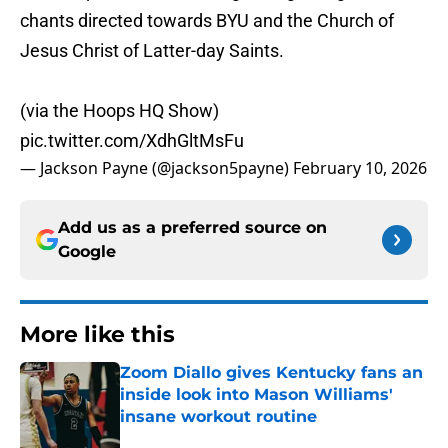
chants directed towards BYU and the Church of
Jesus Christ of Latter-day Saints.
(via the Hoops HQ Show)
pic.twitter.com/XdhGltMsFu
— Jackson Payne (@jackson5payne)
February 10, 2026
Add us as a preferred source on
Google
More like this
Zoom Diallo gives Kentucky fans an
inside look into Mason Williams'
insane workout routine
Published by on Invalid Date