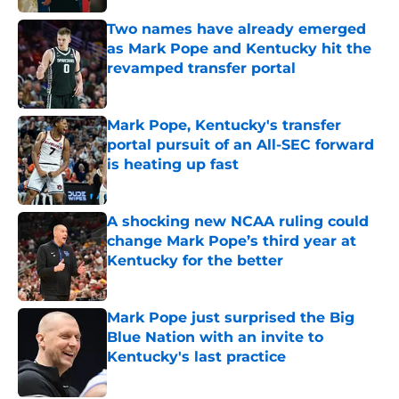
Two names have already emerged
as Mark Pope and Kentucky hit the
revamped transfer portal
Published by on Invalid Date
Mark Pope, Kentucky's transfer
portal pursuit of an All-SEC forward
is heating up fast
Published by on Invalid Date
A shocking new NCAA ruling could
change Mark Pope’s third year at
Kentucky for the better
Published by on Invalid Date
Mark Pope just surprised the Big
Blue Nation with an invite to
Kentucky's last practice
Published by on Invalid Date