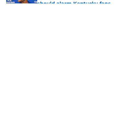
should alarm Kentucky fans
Published by on Invalid Date
5 related articles loaded
About
Openings
Contact
Our 300+ Sites
FanSided Daily
Pitch a Story
Privacy Policy
Terms of Use
Cookie Policy
Legal Disclaimer
Accessibility Statement
A-Z Index
Cookies Settings
© 2026
Minute Media
-
All Rights Reserved. The content on this site is