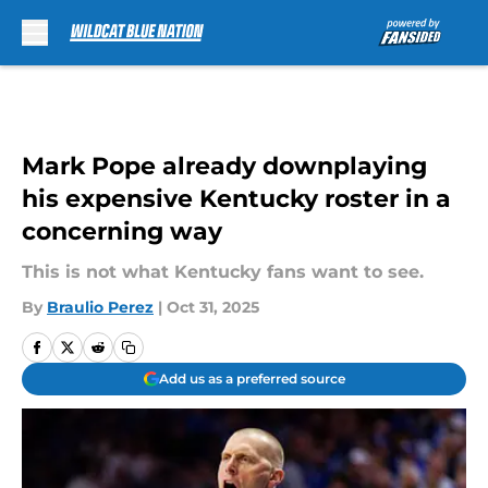
Skip to main content
Mark Pope already downplaying
his expensive Kentucky roster in a
concerning way
This is not what Kentucky fans want to see.
By
Braulio Perez
|
Oct 31, 2025
Add us as a preferred source