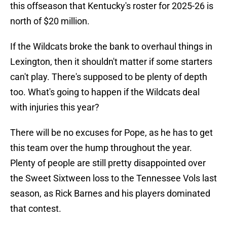
this offseason that Kentucky's roster for 2025-26 is
north of $20 million.
If the Wildcats broke the bank to overhaul things in
Lexington, then it shouldn't matter if some starters
can't play. There's supposed to be plenty of depth
too. What's going to happen if the Wildcats deal
with injuries this year?
There will be no excuses for Pope, as he has to get
this team over the hump throughout the year.
Plenty of people are still pretty disappointed over
the Sweet Sixtween loss to the Tennessee Vols last
season, as Rick Barnes and his players dominated
that contest.