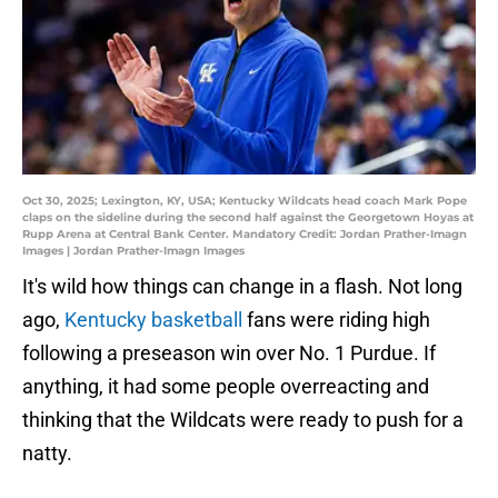
Oct 30, 2025; Lexington, KY, USA; Kentucky Wildcats head coach Mark Pope
claps on the sideline during the second half against the Georgetown Hoyas at
Rupp Arena at Central Bank Center. Mandatory Credit: Jordan Prather-Imagn
Images | Jordan Prather-Imagn Images
It's wild how things can change in a flash. Not long
ago,
Kentucky basketball
fans were riding high
following a preseason win over No. 1 Purdue. If
anything, it had some people overreacting and
thinking that the Wildcats were ready to push for a
natty.