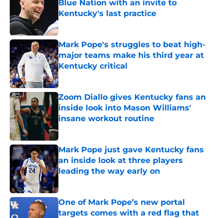
Blue Nation with an invite to
Kentucky's last practice
Published by on Invalid Date
Mark Pope's struggles to beat high-
major teams make his third year at
Kentucky critical
Published by on Invalid Date
Zoom Diallo gives Kentucky fans an
inside look into Mason Williams'
insane workout routine
Published by on Invalid Date
Mark Pope just gave Kentucky fans
an inside look at three players
leading the way early on
Published by on Invalid Date
One of Mark Pope’s new portal
targets comes with a red flag that