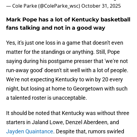
— Cole Parke (@ColeParke_wsc)
October 31, 2025
Mark Pope has a lot of Kentucky basketball
fans talking and not in a good way
Yes, it's just one loss in a game that doesn't even
matter for the standings or anything. Still, Pope
saying during his postgame presser that 'we're not
run-away good' doesn't sit well with a lot of people.
We're not expecting Kentucky to win by 20 every
night, but losing at home to Georgetown with such
a talented roster is unacceptable.
It should be noted that Kentucky was without three
starters in Jaland Lowe, Denzel Aberdeen, and
Jayden Quaintance
. Despite that, rumors swirled