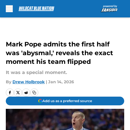
Skip to main content
Mark Pope admits the first half
was 'abysmal,' reveals the exact
moment his team flipped
It was a special moment.
By
Drew Holbrook
|
Jan 14, 2026
Add us as a preferred source