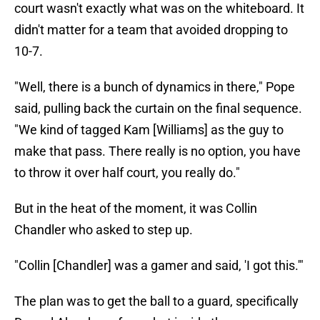
court wasn't exactly what was on the whiteboard. It
didn't matter for a team that avoided dropping to
10-7.
"Well, there is a bunch of dynamics in there," Pope
said, pulling back the curtain on the final sequence.
"We kind of tagged Kam [Williams] as the guy to
make that pass. There really is no option, you have
to throw it over half court, you really do."
But in the heat of the moment, it was Collin
Chandler who asked to step up.
"Collin [Chandler] was a gamer and said, 'I got this.'"
The plan was to get the ball to a guard, specifically