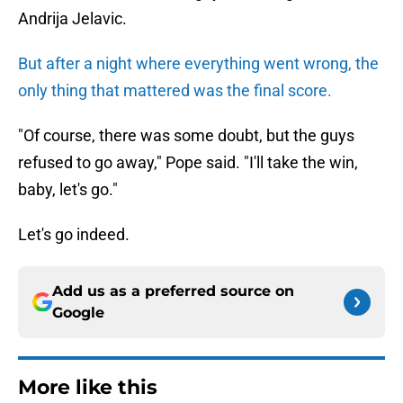
Andrija Jelavic.
But after a night where everything went wrong, the
only thing that mattered was the final score.
"Of course, there was some doubt, but the guys
refused to go away," Pope said. "I'll take the win,
baby, let's go."
Let's go indeed.
Add us as a preferred source on
Google
More like this