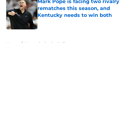
Mark Pope is facing two rivalry
rematches this season, and
Kentucky needs to win both
Published by on Invalid Date
5 related articles loaded
Home
/
Kentucky basketball
About
Openings
Contact
Our 300+ Sites
FanSided Daily
Pitch a Story
Privacy Policy
Terms of Use
Cookie Policy
Legal Disclaimer