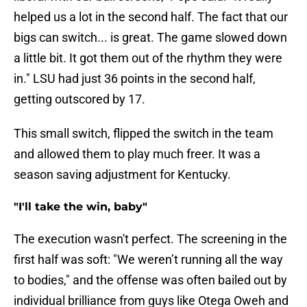
helped us a lot in the second half. The fact that our
bigs can switch... is great. The game slowed down
a little bit. It got them out of the rhythm they were
in." LSU had just 36 points in the second half,
getting outscored by 17.
This small switch, flipped the switch in the team
and allowed them to play much freer. It was a
season saving adjustment for Kentucky.
"I'll take the win, baby"
The execution wasn't perfect. The screening in the
first half was soft: "We weren’t running all the way
to bodies," and the offense was often bailed out by
individual brilliance from guys like Otega Oweh and