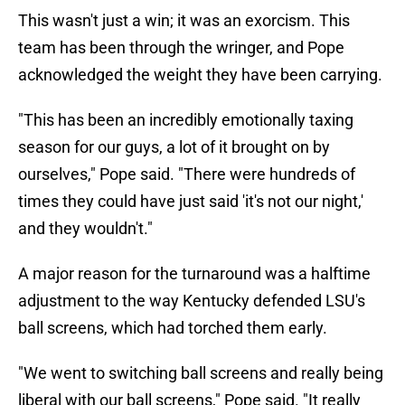
This wasn't just a win; it was an exorcism. This
team has been through the wringer, and Pope
acknowledged the weight they have been carrying.
"This has been an incredibly emotionally taxing
season for our guys, a lot of it brought on by
ourselves," Pope said. "There were hundreds of
times they could have just said 'it's not our night,'
and they wouldn't."
A major reason for the turnaround was a halftime
adjustment to the way Kentucky defended LSU's
ball screens, which had torched them early.
"We went to switching ball screens and really being
liberal with our ball screens," Pope said. "It really