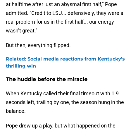
at halftime after just an abysmal first half," Pope
admitted. "Credit to LSU... defensively, they were a
real problem for us in the first half... our energy
wasn’t great."
But then, everything flipped.
Related: Social media reactions from Kentucky's
thrilling win
The huddle before the miracle
When Kentucky called their final timeout with 1.9
seconds left, trailing by one, the season hung in the
balance.
Pope drew up a play, but what happened on the