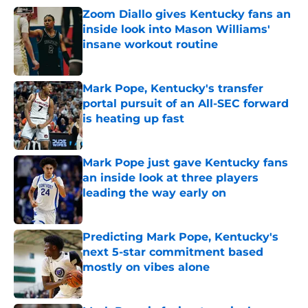
Zoom Diallo gives Kentucky fans an
inside look into Mason Williams'
insane workout routine
Published by on Invalid Date
Mark Pope, Kentucky's transfer
portal pursuit of an All-SEC forward
is heating up fast
Published by on Invalid Date
Mark Pope just gave Kentucky fans
an inside look at three players
leading the way early on
Published by on Invalid Date
Predicting Mark Pope, Kentucky's
next 5-star commitment based
mostly on vibes alone
Published by on Invalid Date