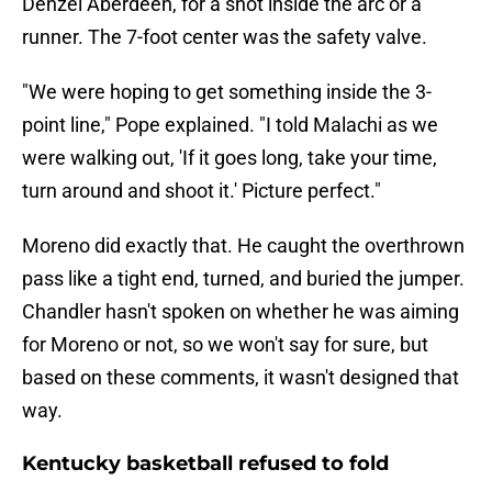
Denzel Aberdeen, for a shot inside the arc or a
runner. The 7-foot center was the safety valve.
"We were hoping to get something inside the 3-
point line," Pope explained. "I told Malachi as we
were walking out, 'If it goes long, take your time,
turn around and shoot it.' Picture perfect."
Moreno did exactly that. He caught the overthrown
pass like a tight end, turned, and buried the jumper.
Chandler hasn't spoken on whether he was aiming
for Moreno or not, so we won't say for sure, but
based on these comments, it wasn't designed that
way.
Kentucky basketball refused to fold