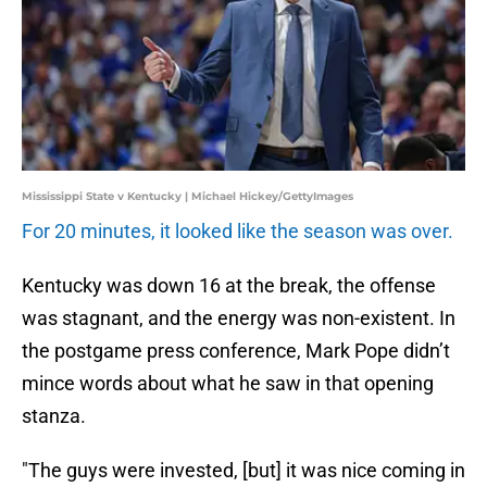
Mississippi State v Kentucky | Michael Hickey/GettyImages
For 20 minutes, it looked like the season was over.
Kentucky was down 16 at the break, the offense
was stagnant, and the energy was non-existent. In
the postgame press conference, Mark Pope didn’t
mince words about what he saw in that opening
stanza.
"The guys were invested, [but] it was nice coming in