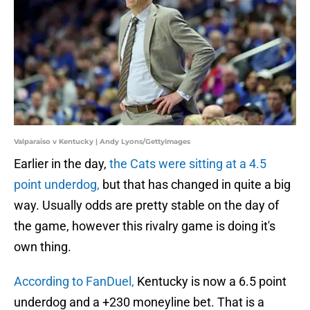
Valparaiso v Kentucky | Andy Lyons/GettyImages
Earlier in the day,
the Cats were sitting at a 4.5
point underdog,
but that has changed in quite a big
way. Usually odds are pretty stable on the day of
the game, however this rivalry game is doing it's
own thing.
According to FanDuel,
Kentucky is now a 6.5 point
underdog and a +230 moneyline bet. That is a