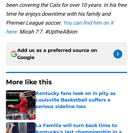
been covering the Cats for over 10 years. In his free
time he enjoys downtime with his family and
Premier League soccer.
You can find him on X
here.
Micah 7:7. #UptheAlbion
Add us as a preferred source on
Google
More like this
Kentucky fans look on in pity as
Louisville Basketball suffers a
serious sideline loss
Published by on Invalid Date
La Familia will turn back time to
Kentucky's last championship in a