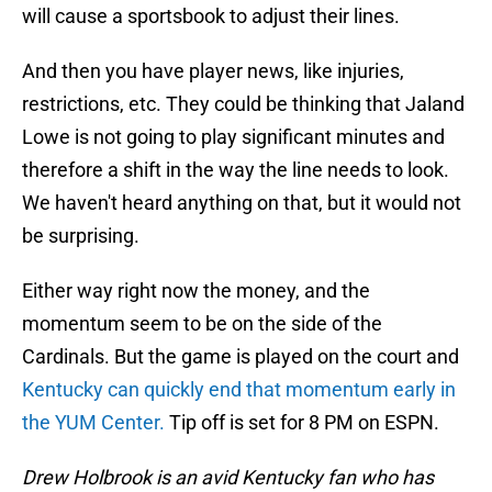
will cause a sportsbook to adjust their lines.
And then you have player news, like injuries,
restrictions, etc. They could be thinking that Jaland
Lowe is not going to play significant minutes and
therefore a shift in the way the line needs to look.
We haven't heard anything on that, but it would not
be surprising.
Either way right now the money, and the
momentum seem to be on the side of the
Cardinals. But the game is played on the court and
Kentucky can quickly end that momentum early in
the YUM Center.
Tip off is set for 8 PM on ESPN.
Drew Holbrook is an avid Kentucky fan who has