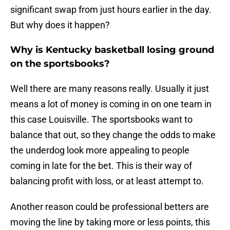
significant swap from just hours earlier in the day.
But why does it happen?
Why is Kentucky basketball losing ground
on the sportsbooks?
Well there are many reasons really. Usually it just
means a lot of money is coming in on one team in
this case Louisville. The sportsbooks want to
balance that out, so they change the odds to make
the underdog look more appealing to people
coming in late for the bet. This is their way of
balancing profit with loss, or at least attempt to.
Another reason could be professional betters are
moving the line by taking more or less points, this