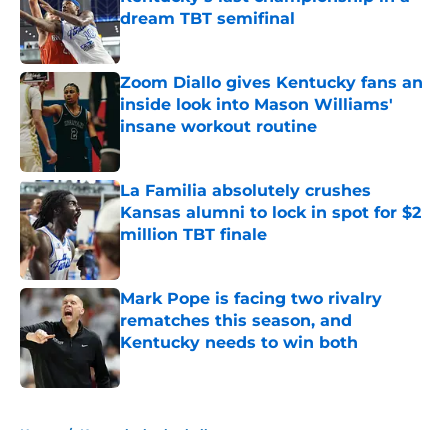
dream TBT semifinal
Published by on Invalid Date
Zoom Diallo gives Kentucky fans an
inside look into Mason Williams'
insane workout routine
Published by on Invalid Date
La Familia absolutely crushes
Kansas alumni to lock in spot for $2
million TBT finale
Published by on Invalid Date
Mark Pope is facing two rivalry
rematches this season, and
Kentucky needs to win both
Published by on Invalid Date
5 related articles loaded
Home
/
Kentucky basketball