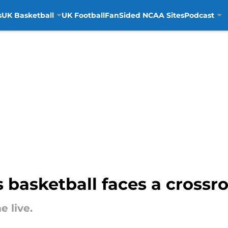
s
UK Basketball
UK Football
FanSided NCAA Sites
Podcast
basketball faces a crossro
 live.