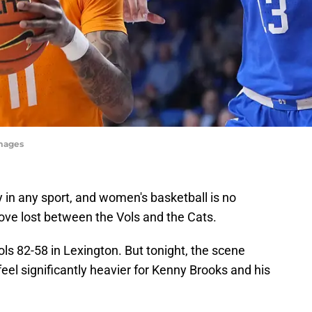
Images
y in any sport, and women's basketball is no
love lost between the Vols and the Cats.
ls 82-58 in Lexington. But tonight, the scene
 feel significantly heavier for Kenny Brooks and his