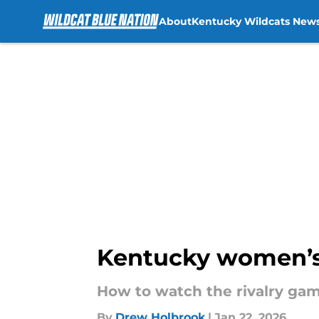
About
Kentucky Wildcats New
Skip to main content
Kentucky women’s 
How to watch the rivalry game
By
Drew Holbrook
|
Jan 22, 2026