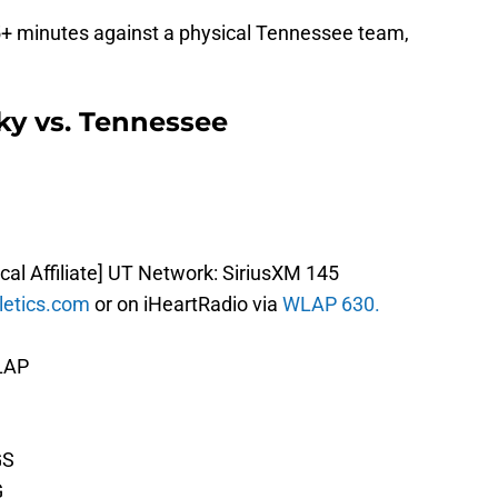
 35+ minutes against a physical Tennessee team,
ky vs. Tennessee
ocal Affiliate] UT Network: SiriusXM 145
letics.com
or on iHeartRadio via
WLAP 630.
WLAP
GS
G