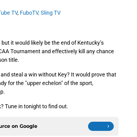
Tube TV
,
FuboTV,
Sling TV
, but it would likely be the end of Kentucky’s
NCAA Tournament and effectively kill any chance
on title.
e and steal a win without Key? It would prove that
y for the "upper echelon" of the sport,
up.
Tune in tonight to find out.
ource on
Google
Follow