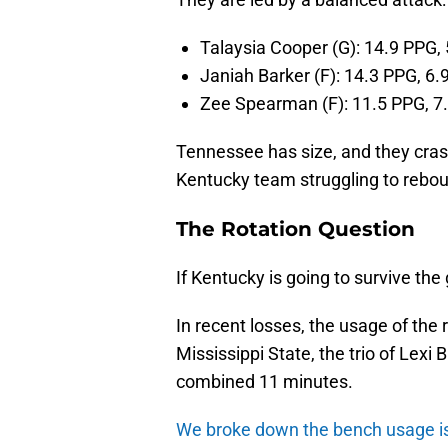
Talaysia Cooper (G): 14.9 PPG,
Janiah Barker (F): 14.3 PPG, 6.
Zee Spearman (F): 11.5 PPG, 7
Tennessee has size, and they cra
Kentucky team struggling to rebo
The Rotation Question
If Kentucky is going to survive th
In recent losses, the usage of the
Mississippi State, the trio of Lexi 
combined 11 minutes.
We broke down the bench usage iss