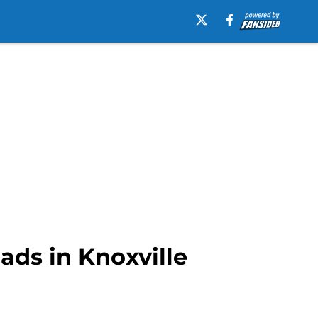
ads in Knoxville