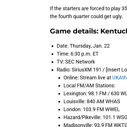
If the starters are forced to play
the fourth quarter could get ugly.
Game details: Kentuc
Date: Thursday, Jan. 22
Time: 6:30 p.m. ET
TV: SEC Network
Radio: SiriusXM 191 / [Insert L
Online: Stream live at
UKAth
Local FM/AM Stations:
Lexington: 98.1 FM / 630 
Louisville: 840 AM WHAS
London: 103.9 FM WWEL
Hazard/Pikeville: 101.1 WS
Madisonville: 93.9 FM WKT