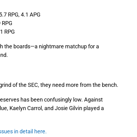
 5.7 RPG, 4.1 APG
9 RPG
.1 RPG
sh the boards—a nightmare matchup for a
und.
e grind of the SEC, they need more from the bench.
 reserves has been confusingly low. Against
Blue, Kaelyn Carrol, and Josie Gilvin played a
ues in detail here.