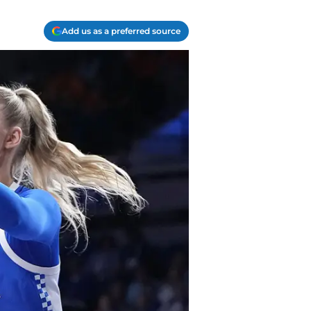
Add us as a preferred source