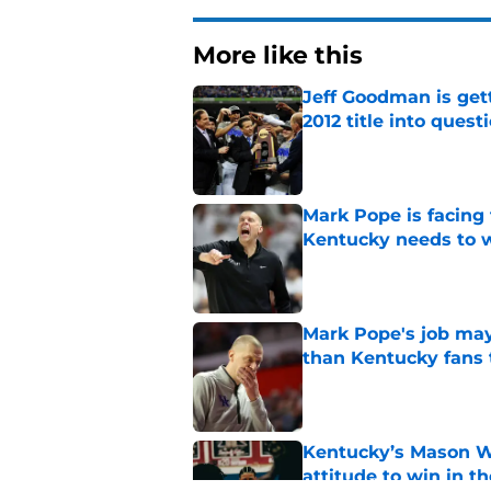
More like this
Jeff Goodman is gett
2012 title into quest
Published by on Invalid Dat
Mark Pope is facing
Kentucky needs to 
Published by on Invalid Dat
Mark Pope's job may
than Kentucky fans 
Published by on Invalid Dat
Kentucky’s Mason Wi
attitude to win in t