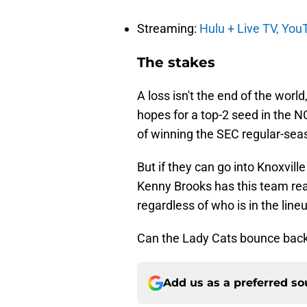
Streaming:
Hulu + Live TV,
You
The stakes
A loss isn't the end of the world
hopes for a top-2 seed in the 
of winning the SEC regular-seas
But if they can go into Knoxvill
Kenny Brooks has this team read
regardless of who is in the line
Can the Lady Cats bounce back? 
Add us as a preferred s