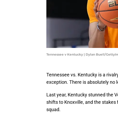
Tennessee v Kentucky | Dylan Buell/Getty
Tennessee vs. Kentucky is a rivalr
exception. There is absolutely no 
Last year, Kentucky stunned the Vo
shifts to Knoxville, and the stakes
squad.