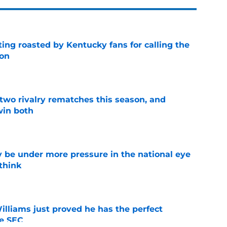
ing roasted by Kentucky fans for calling the
ion
e
 two rivalry rematches this season, and
win both
e
 be under more pressure in the national eye
think
e
lliams just proved he has the perfect
he SEC