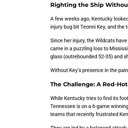
Righting the Ship Withou
A few weeks ago, Kentucky looked l
injury bug bit Teonni Key, and the t
Since her injury, the Wildcats hav
came in a puzzling loss to Mississ
glass (outrebounded 52-35) and sho
Without Key’s presence in the pain
The Challenge: A Red-Ho
While Kentucky tries to find its fo
Tennessee is on a 6-game winning 
teams that recently frustrated Ke
They are led by a balanced attack: