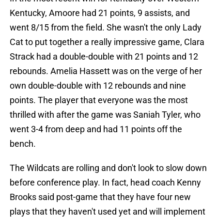
Kentucky, Amoore had 21 points, 9 assists, and
went 8/15 from the field. She wasn't the only Lady
Cat to put together a really impressive game, Clara
Strack had a double-double with 21 points and 12
rebounds. Amelia Hassett was on the verge of her
own double-double with 12 rebounds and nine
points. The player that everyone was the most
thrilled with after the game was Saniah Tyler, who
went 3-4 from deep and had 11 points off the
bench.
The Wildcats are rolling and don't look to slow down
before conference play. In fact, head coach Kenny
Brooks said post-game that they have four new
plays that they haven't used yet and will implement