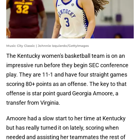
Music City Classic | Johnnie Izquierdo/GettyImages
The Kentucky women's basketball team is on an
impressive run before they begin SEC conference
play. They are 11-1 and have four straight games
scoring 80+ points as an offense. The key to that
offense is star point guard Georgia Amoore, a
transfer from Virginia.
Amoore had a slow start to her time at Kentucky
but has really turned it on lately, scoring when
needed and assisting her teammates the rest of