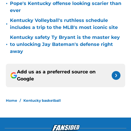
•
Pope's Kentucky offense looking scarier than
ever
Kentucky Volleyball's ruthless schedule
•
includes a trip to the MLB's most iconic site
Kentucky safety Ty Bryant is the master key
•
to unlocking Jay Bateman's defense right
away
Add us as a preferred source on
Google
Home
/
Kentucky basketball