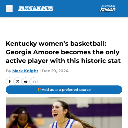
Skip to main content
Kentucky women’s basketball:
Georgia Amoore becomes the only
active player with this historic stat
By
Mark Knight
|
Dec 29, 2024
Add us as a preferred source