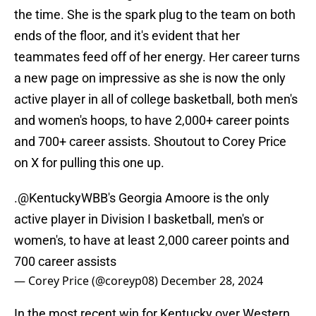
the time. She is the spark plug to the team on both
ends of the floor, and it's evident that her
teammates feed off of her energy. Her career turns
a new page on impressive as she is now the only
active player in all of college basketball, both men's
and women's hoops, to have 2,000+ career points
and 700+ career assists. Shoutout to Corey Price
on X for pulling this one up.
.
@KentuckyWBB
's Georgia Amoore is the only
active player in Division I basketball, men's or
women's, to have at least 2,000 career points and
700 career assists
— Corey Price (@coreyp08)
December 28, 2024
In the most recent win for Kentucky over Western