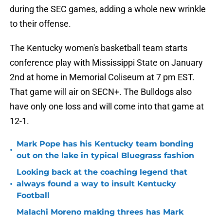
during the SEC games, adding a whole new wrinkle
to their offense.
The Kentucky women's basketball team starts
conference play with Mississippi State on January
2nd at home in Memorial Coliseum at 7 pm EST.
That game will air on SECN+. The Bulldogs also
have only one loss and will come into that game at
12-1.
Mark Pope has his Kentucky team bonding
•
out on the lake in typical Bluegrass fashion
Looking back at the coaching legend that
•
always found a way to insult Kentucky
Football
Malachi Moreno making threes has Mark