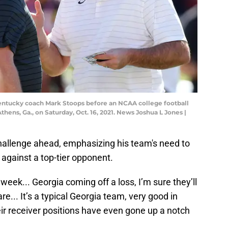
entucky coach Mark Stoops before an NCAA college football
ns, Ga., on Saturday, Oct. 16, 2021. News Joshua L Jones |
allenge ahead, emphasizing his team's need to
 against a top-tier opponent.
week... Georgia coming off a loss, I’m sure they’ll
re... It’s a typical Georgia team, very good in
eir receiver positions have even gone up a notch