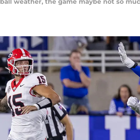
tball weather, the game maybe not so muc