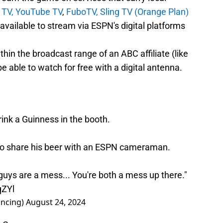
 TV,
YouTube TV
,
FuboTV,
Sling TV (Orange Plan)
ailable to stream via ESPN's digital platforms
ithin the broadcast range of an ABC affiliate (like
 able to watch for free with a digital antenna.
ink a Guinness in the booth.
to share his beer with an ESPN cameraman.
uys are a mess... You're both a mess up there."
qZYl
ncing)
August 24, 2024