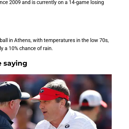
nce 2009 and is currently on a 14-game losing
otball in Athens, with temperatures in the low 70s,
y a 10% chance of rain.
 saying