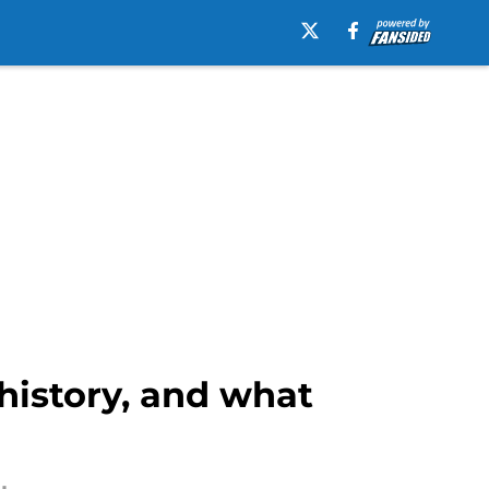
 history, and what