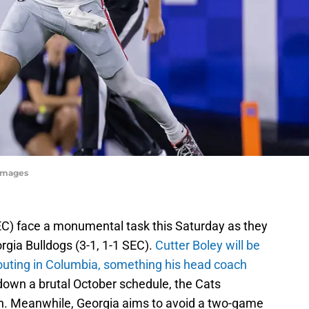
yImages
EC) face a monumental task this Saturday as they
rgia Bulldogs (3-1, 1-1 SEC).
Cutter Boley will be
 outing in Columbia, something his head coach
down a brutal October schedule, the Cats
n. Meanwhile, Georgia aims to avoid a two-game