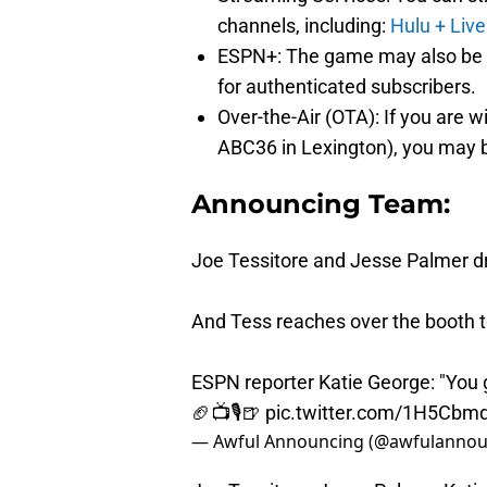
channels, including:
Hulu + Live
ESPN+: The game may also be av
for authenticated subscribers.
Over-the-Air (OTA): If you are w
ABC36 in Lexington), you may be
Announcing Team:
Joe Tessitore and Jesse Palmer dr
And Tess reaches over the booth 
ESPN reporter Katie George: "You g
🏈📺🎙️🍺
pic.twitter.com/1H5Cbm
— Awful Announcing (@awfulannou