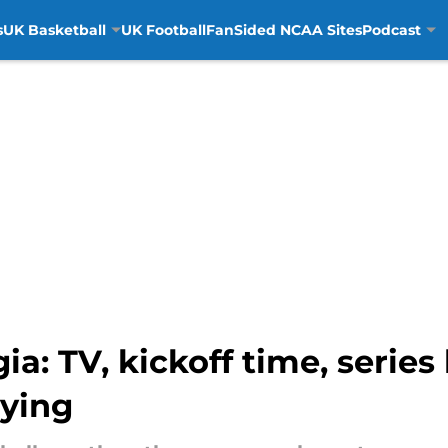
s
UK Basketball
UK Football
FanSided NCAA Sites
Podcast
a: TV, kickoff time, series
aying