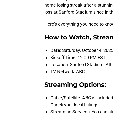
home losing streak after a stunnin
loss at Sanford Stadium since in t
Here’s everything you need to kno
How to Watch, Stream
Date: Saturday, October 4, 202
Kickoff Time: 12:00 PM EST
Location: Sanford Stadium, At
TV Network: ABC
Streaming Options:
Cable/Satellite: ABC is included
Check your local listings.
Streaming Services: You can st