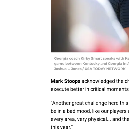
Georgia coach Kirby Smart speaks with K
game between Kentucky and Georgia in Athe
Joshua L. Jones / USA TODAY NETWORK
Mark Stoops
acknowledged the ch
execute better in critical moments
"Another great challenge here this 
be in a bad mood, like our players a
every area, very physical... and th
this year."