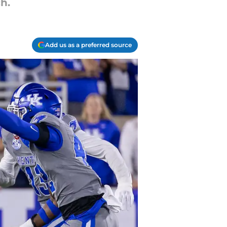
h.
Add us as a preferred source