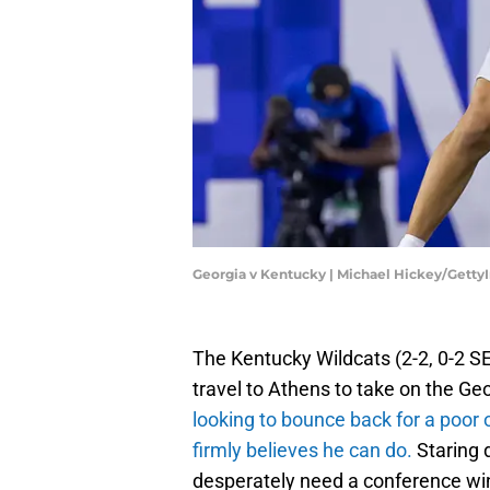
Georgia v Kentucky | Michael Hickey/Gett
The Kentucky Wildcats (2-2, 0-2 S
travel to Athens to take on the Geo
looking to bounce back for a poor
firmly believes he can do.
Staring 
desperately need a conference wi