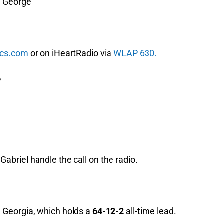
e George
ics.com
or on iHeartRadio via
WLAP 630.
P
abriel handle the call on the radio.
 Georgia, which holds a
64-12-2
all-time lead.