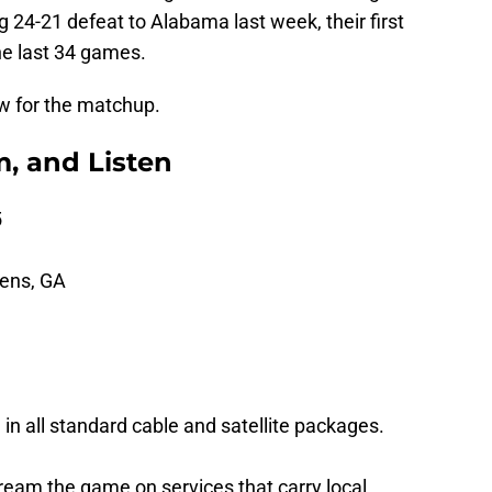
g 24-21 defeat to Alabama last week, their first
he last 34 games.
w for the matchup.
, and Listen
5
hens, GA
 in all standard cable and satellite packages.
ream the game on services that carry local