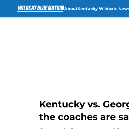
About
Kentucky Wildcats New
Skip to main content
Kentucky vs. Georgi
the coaches are s