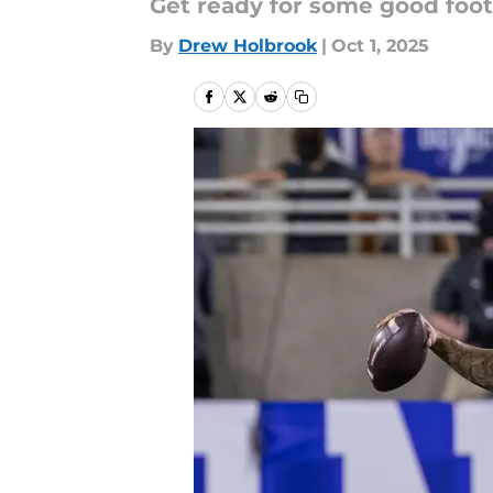
Get ready for some good foo
By
Drew Holbrook
|
Oct 1, 2025