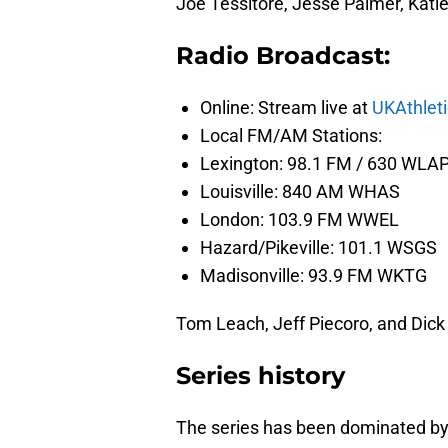
Joe Tessitore, Jesse Palmer, Kati
Radio Broadcast:
Online: Stream live at
UKAthlet
Local FM/AM Stations:
Lexington: 98.1 FM / 630 WLA
Louisville: 840 AM WHAS
London: 103.9 FM WWEL
Hazard/Pikeville: 101.1 WSGS
Madisonville: 93.9 FM WKTG
Tom Leach, Jeff Piecoro, and Dick G
Series history
The series has been dominated by