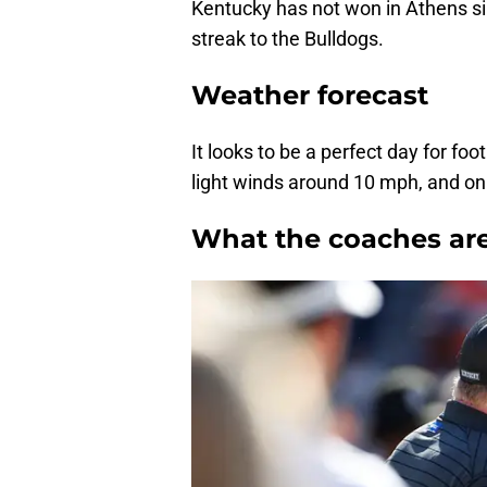
Kentucky has not won in Athens si
streak to the Bulldogs.
Weather forecast
It looks to be a perfect day for fo
light winds around 10 mph, and onl
What the coaches are