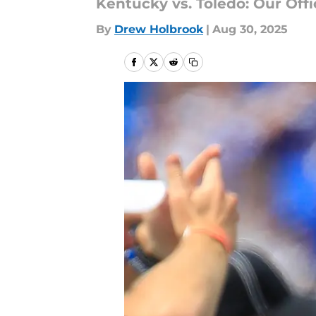
Kentucky vs. Toledo: Our Offi
By
Drew Holbrook
|
Aug 30, 2025