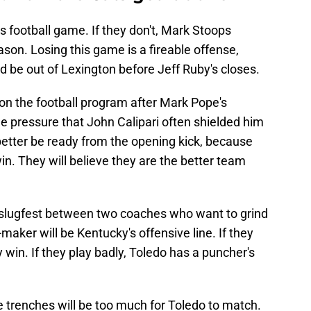
his football game. If they don't, Mark Stoops
eason. Losing this game is a fireable offense,
d be out of Lexington before Jeff Ruby's closes.
r on the football program after Mark Pope's
he pressure that John Calipari often shielded him
better be ready from the opening kick, because
in. They will believe they are the better team
ng slugfest between two coaches who want to grind
maker will be Kentucky's offensive line. If they
y win. If they play badly, Toledo has a puncher's
he trenches will be too much for Toledo to match.