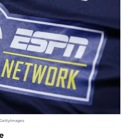
/GettyImages
e