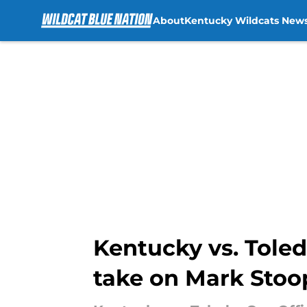
About
Kentucky Wildcats New
Skip to main content
Kentucky vs. Toledo
take on Mark Stoo