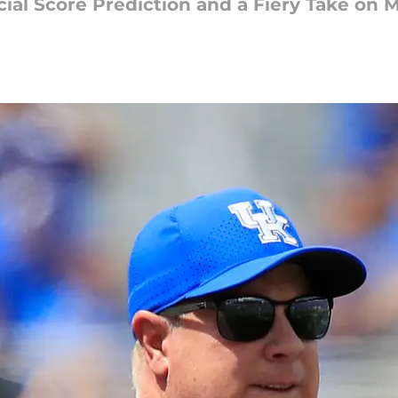
cial Score Prediction and a Fiery Take on 