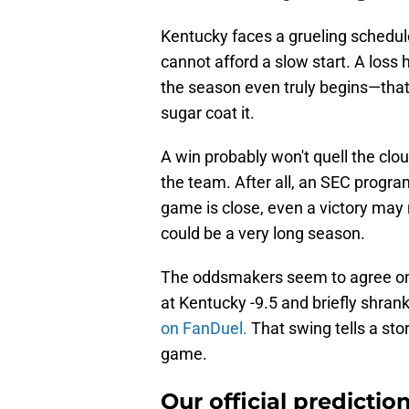
Kentucky faces a grueling schedul
cannot afford a slow start. A loss h
the season even truly begins—that’s
sugar coat it.
A win probably won't quell the clo
the team. After all, an SEC progr
game is close, even a victory may
could be a very long season.
The oddsmakers seem to agree on 
at Kentucky -9.5 and briefly shrank
on FanDuel.
That swing tells a story
game.
Our official predictio