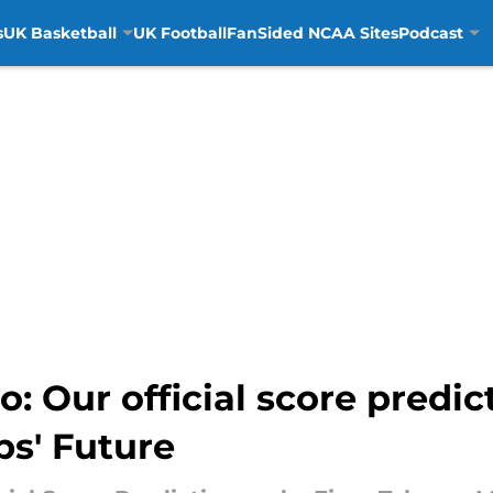
s
UK Basketball
UK Football
FanSided NCAA Sites
Podcast
: Our official score predic
ps' Future