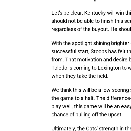
Let's be clear: Kentucky will win t
should not be able to finish this s
regardless of the buyout. He shoul
With the spotlight shining brighte
successful start, Stoops has felt t
from. That motivation and desire 
Toledo is coming to Lexington to w
when they take the field.
We think this will be a low-scori
the game to a halt. The difference-
play well, this game will be an eas
chance of pulling off the upset.
Ultimately, the Cats' strength in t