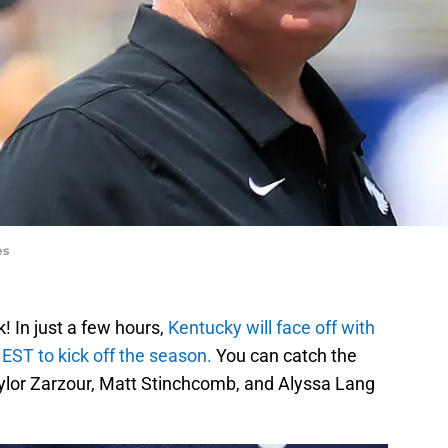
es
! In just a few hours,
Kentucky will face off with
 EST to kick off the season.
You can catch the
lor Zarzour, Matt Stinchcomb, and Alyssa Lang