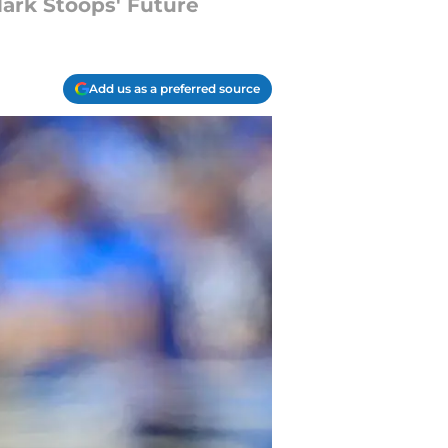
Mark Stoops' Future
Add us as a preferred source