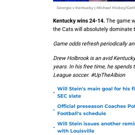
Georgia v Kentucky | Michael Hickey/Get
Kentucky wins 24-14.
The game wil
the Cats will absolutely dominate 
Game odds refresh periodically an
Drew Holbrook is an avid Kentucky
years. In his free time, he spends
League soccer. #UpTheAlbion
Will Stein's main goal for his 
•
SEC slate
Official preseason Coaches Pol
•
Football's schedule
Will Stein issues another remin
•
with Louisville