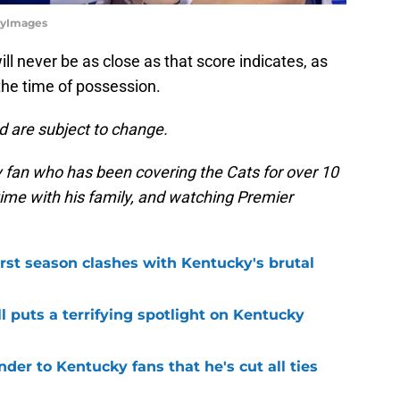
tyImages
l never be as close as that score indicates, as
the time of possession.
d are subject to change.
 fan who has been covering the Cats for over 10
 time with his family, and watching Premier
first season clashes with Kentucky's brutal
l puts a terrifying spotlight on Kentucky
der to Kentucky fans that he's cut all ties