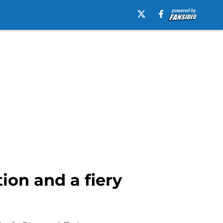
tion and a fiery