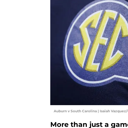
Auburn v South Carolina | Isaiah Vazquez
More than just a gam