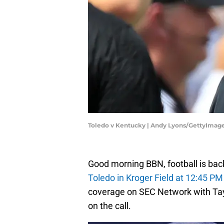
Toledo v Kentucky | Andy Lyons/GettyImag
Good morning BBN, football is back
Toledo in Kroger Field at 12:45 PM
coverage on SEC Network with Tay
on the call.