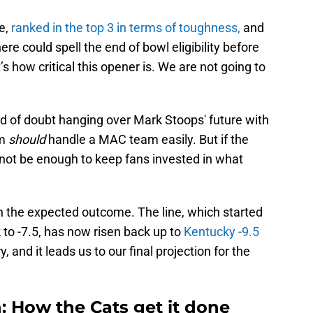
e,
ranked in the top 3 in terms of toughness,
and
ere could spell the end of bowl eligibility before
 how critical this opener is. We are not going to
ud of doubt hanging over Mark Stoops' future with
am
should
handle a MAC team easily. But if the
 not be enough to keep fans invested in what
the expected outcome. The line, which started
 to -7.5, has now risen back up to
Kentucky -9.5
, and it leads us to our final projection for the
n: How the Cats get it done