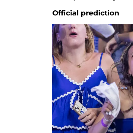
Official prediction