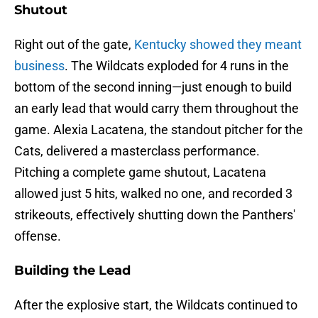
Shutout
Right out of the gate,
Kentucky showed they meant
business
. The Wildcats exploded for 4 runs in the
bottom of the second inning—just enough to build
an early lead that would carry them throughout the
game. Alexia Lacatena, the standout pitcher for the
Cats, delivered a masterclass performance.
Pitching a complete game shutout, Lacatena
allowed just 5 hits, walked no one, and recorded 3
strikeouts, effectively shutting down the Panthers'
offense.
Building the Lead
After the explosive start, the Wildcats continued to