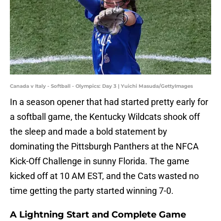
Canada v Italy - Softball - Olympics: Day 3 | Yuichi Masuda/GettyImages
In a season opener that had started pretty early for
a softball game, the Kentucky Wildcats shook off
the sleep and made a bold statement by
dominating the Pittsburgh Panthers at the NFCA
Kick-Off Challenge in sunny Florida. The game
kicked off at 10 AM EST, and the Cats wasted no
time getting the party started winning 7-0.
A Lightning Start and Complete Game