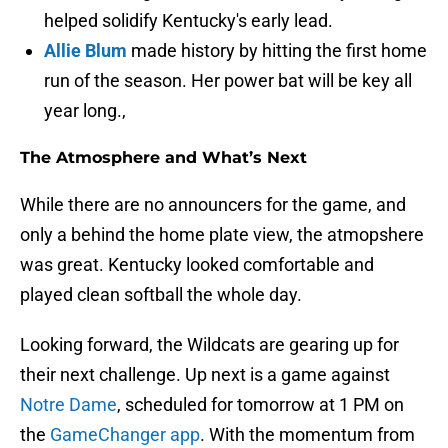
helped solidify Kentucky's early lead.
Allie Blum
made history by hitting the first home
run of the season. Her power bat will be key all
year long.,
The Atmosphere and What’s Next
While there are no announcers for the game, and
only a behind the home plate view, the atmopshere
was great. Kentucky looked comfortable and
played clean softball the whole day.
Looking forward, the Wildcats are gearing up for
their next challenge. Up next is a game against
Notre Dame
, scheduled for tomorrow at 1 PM on
the
GameChanger app
. With the momentum from