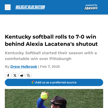
Skip to main content
Kentucky softball rolls to 7-0 win
behind Alexia Lacatena's shutout
Kentucky Softball started their season with a
comfortable win over Pittsburgh
By
Drew Holbrook
|
Feb 7, 2025
Add us as a preferred source