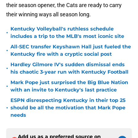
their season opener, the Cats are ready to carry
their winning ways all season long.
Kentucky Volleyball's ruthless schedule
•
includes a trip to the MLB's most iconic site
All-SEC transfer Keyshawn Hall just fueled the
•
Kentucky fire with a cryptic social post
Hardley Gilmore IV's sudden dismissal ends
•
his chaotic 3-year run with Kentucky Football
Mark Pope just surprised the Big Blue Nation
•
with an invite to Kentucky's last practice
ESPN disrespecting Kentucky in their top 25
•
should be all the motivation that Mark Pope
needs
Add us as a preferred source on