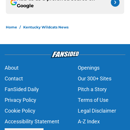
Google
Home
/
Kentucky Wildcats News
About
Openings
Contact
Our 300+ Sites
FanSided Daily
Pitch a Story
Privacy Policy
Terms of Use
Cookie Policy
Legal Disclaimer
Accessibility Statement
A-Z Index