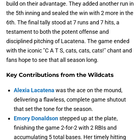
build on their advantage. They added another run in
the 5th inning and sealed the win with 2 more in the
6th. The final tally stood at 7 runs and 7 hits, a
testament to both the potent offense and
disciplined pitching of Lacatena. The game ended
with the iconic "C A T S, cats, cats, cats!" chant and
fans hope to see that all season long.
Key Contributions from the Wildcats
Alexia Lacatena
was the ace on the mound,
delivering a flawless, complete game shutout
that set the tone for the season.
Emory Donaldson
stepped up at the plate,
finishing the game 2-for-2 with 2 RBIs and
accumulating 5 total bases. Her timely hitting