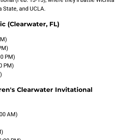
a State, and UCLA.
c (Clearwater, FL)
AM)
 PM)
00 PM)
00 PM)
)
en's Clearwater Invitational
:00 AM)
M)