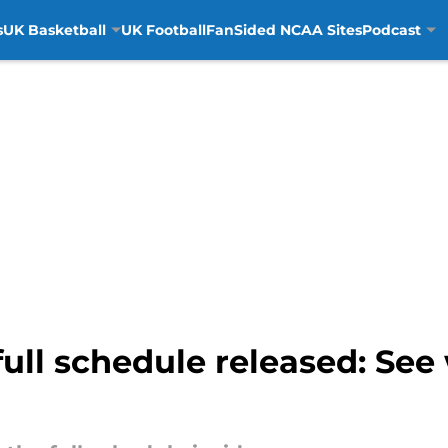
s
UK Basketball
UK Football
FanSided NCAA Sites
Podcast
full schedule released: See