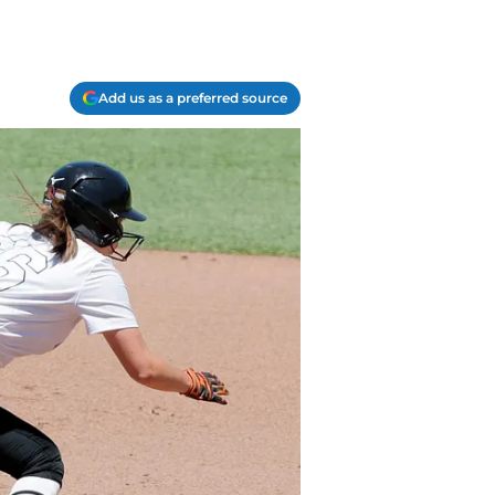
Add us as a preferred source