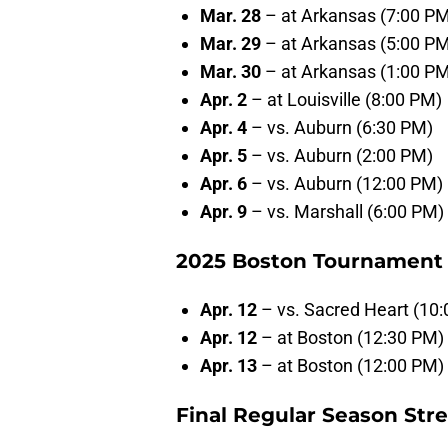
Mar. 28
– at Arkansas (7:00 P
Mar. 29
– at Arkansas (5:00 P
Mar. 30
– at Arkansas (1:00 P
Apr. 2
– at Louisville (8:00 PM)
Apr. 4
– vs. Auburn (6:30 PM)
Apr. 5
– vs. Auburn (2:00 PM)
Apr. 6
– vs. Auburn (12:00 PM)
Apr. 9
– vs. Marshall (6:00 PM)
2025 Boston Tournament 
Apr. 12
– vs. Sacred Heart (10
Apr. 12
– at Boston (12:30 PM)
Apr. 13
– at Boston (12:00 PM)
Final Regular Season Str