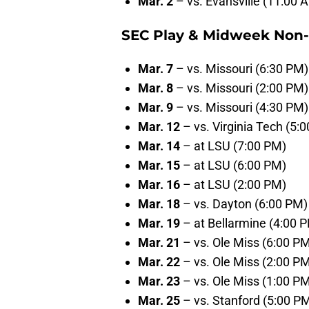
Mar. 2
– vs. Evansville (11:00 
SEC Play & Midweek Non
Mar. 7
– vs. Missouri (6:30 PM)
Mar. 8
– vs. Missouri (2:00 PM)
Mar. 9
– vs. Missouri (4:30 PM)
Mar. 12
– vs. Virginia Tech (5:
Mar. 14
– at LSU (7:00 PM)
Mar. 15
– at LSU (6:00 PM)
Mar. 16
– at LSU (2:00 PM)
Mar. 18
– vs. Dayton (6:00 PM)
Mar. 19
– at Bellarmine (4:00 
Mar. 21
– vs. Ole Miss (6:00 P
Mar. 22
– vs. Ole Miss (2:00 P
Mar. 23
– vs. Ole Miss (1:00 P
Mar. 25
– vs. Stanford (5:00 P