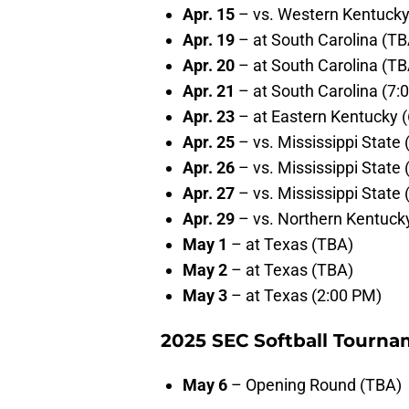
Apr. 15
– vs. Western Kentucky
Apr. 19
– at South Carolina (TB
Apr. 20
– at South Carolina (TB
Apr. 21
– at South Carolina (7:
Apr. 23
– at Eastern Kentucky 
Apr. 25
– vs. Mississippi State
Apr. 26
– vs. Mississippi State
Apr. 27
– vs. Mississippi State
Apr. 29
– vs. Northern Kentuck
May 1
– at Texas (TBA)
May 2
– at Texas (TBA)
May 3
– at Texas (2:00 PM)
2025 SEC Softball Tourna
May 6
– Opening Round (TBA)