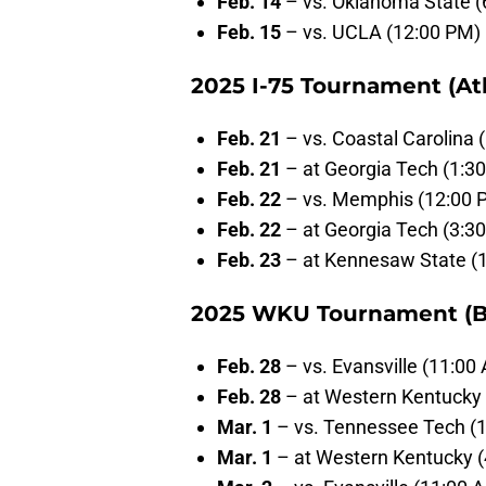
Feb. 14
– vs. Oklahoma State (
Feb. 15
– vs. UCLA (12:00 PM)
2025 I-75 Tournament (Atl
Feb. 21
– vs. Coastal Carolina 
Feb. 21
– at Georgia Tech (1:3
Feb. 22
– vs. Memphis (12:00 
Feb. 22
– at Georgia Tech (3:3
Feb. 23
– at Kennesaw State (
2025 WKU Tournament (B
Feb. 28
– vs. Evansville (11:00
Feb. 28
– at Western Kentucky 
Mar. 1
– vs. Tennessee Tech (
Mar. 1
– at Western Kentucky 