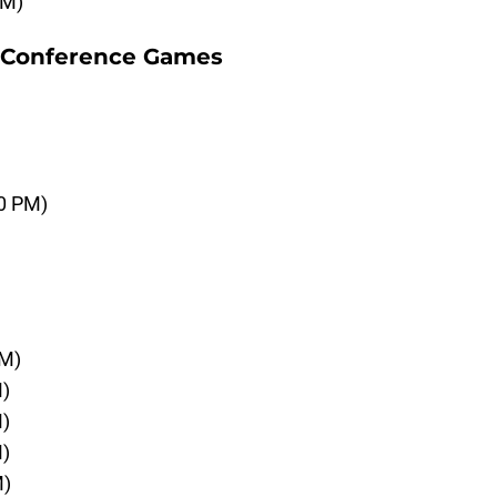
AM)
-Conference Games
00 PM)
PM)
M)
M)
M)
M)