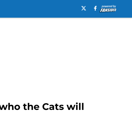
 who the Cats will