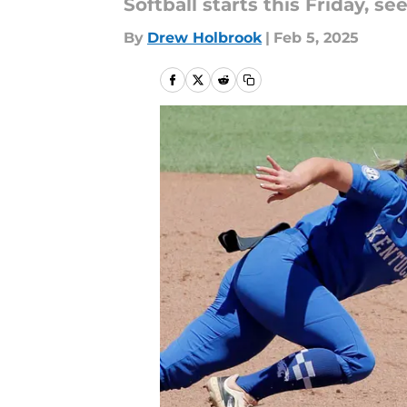
Softball starts this Friday, se
By
Drew Holbrook
|
Feb 5, 2025