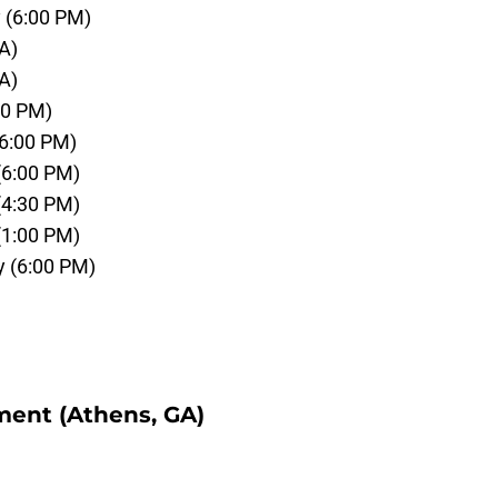
 (6:00 PM)
A)
A)
00 PM)
(6:00 PM)
 (6:00 PM)
 (4:30 PM)
 (1:00 PM)
y (6:00 PM)
ment (Athens, GA)