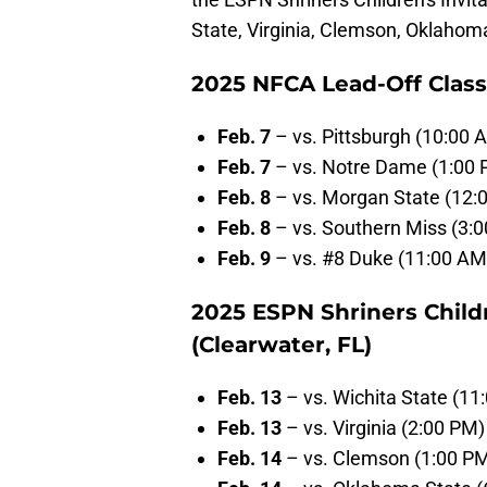
State, Virginia, Clemson, Oklahom
2025 NFCA Lead-Off Classi
Feb. 7
– vs. Pittsburgh (10:00 
Feb. 7
– vs. Notre Dame (1:00
Feb. 8
– vs. Morgan State (12:
Feb. 8
– vs. Southern Miss (3:
Feb. 9
– vs. #8 Duke (11:00 AM
2025 ESPN Shriners Childr
(Clearwater, FL)
Feb. 13
– vs. Wichita State (11
Feb. 13
– vs. Virginia (2:00 PM)
Feb. 14
– vs. Clemson (1:00 P