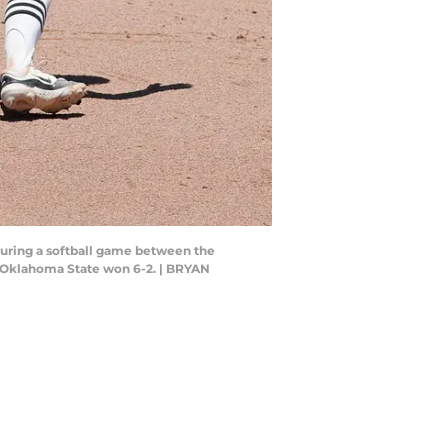
 during a softball game between the
. Oklahoma State won 6-2. | BRYAN