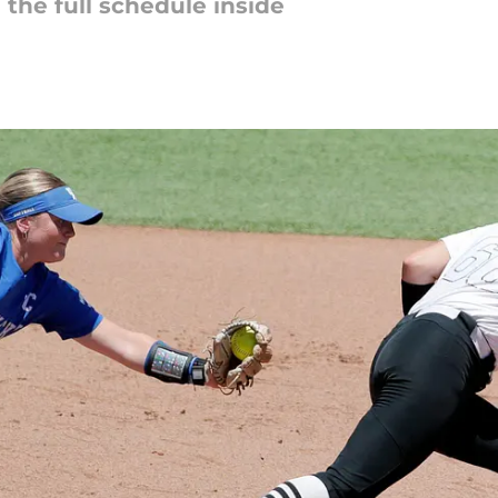
e the full schedule inside