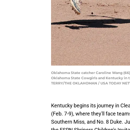
Oklahoma State catcher Caroline Wang (66) r
Oklahoma State Cowgirls and Kentucky in t
TERRY/THE OKLAHOMAN / USA TODAY NE
Kentucky begins its journey in Cle
(Feb. 7-9), where they'll face tea
Southern Miss, and No. 8 Duke. Jus
the ESPN Shriners Children's Invita