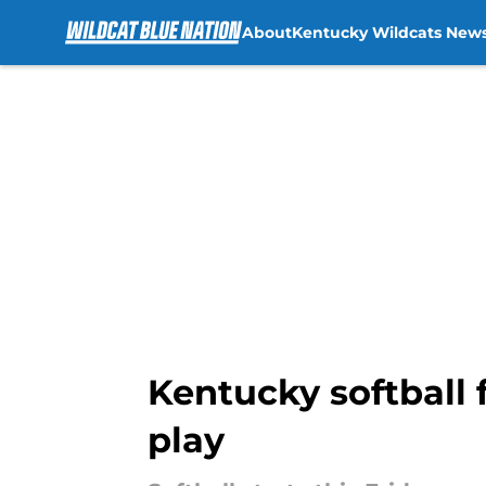
About
Kentucky Wildcats New
Skip to main content
Kentucky softball 
play