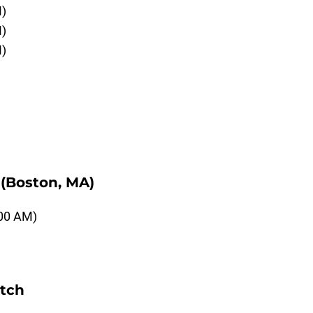
M)
M)
M)
(Boston, MA)
:00 AM)
etch