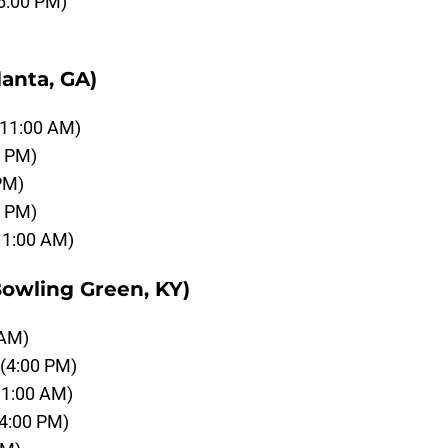
6:00 PM)
anta, GA)
(11:00 AM)
0 PM)
PM)
0 PM)
11:00 AM)
owling Green, KY)
 AM)
(4:00 PM)
11:00 AM)
(4:00 PM)