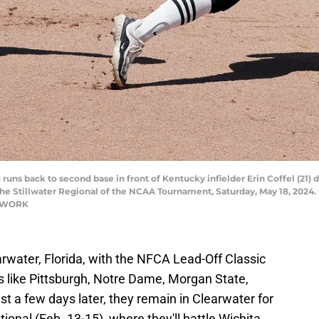
uns back to second base in front of Kentucky infielder Erin Coffel (21)
he Stillwater Regional of the NCAA Tournament, Saturday, May 18, 2024
TWORK
arwater, Florida, with the NFCA Lead-Off Classic
ms like Pittsburgh, Notre Dame, Morgan State,
t a few days later, they remain in Clearwater for
tional (Feb. 13-15), where they'll battle Wichita