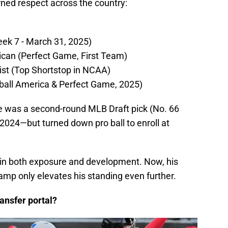
rned respect across the country:
ek 7 - March 31, 2025)
can (Perfect Game, First Team)
st (Top Shortstop in NCAA)
ball America & Perfect Game, 2025)
e was a second-round MLB Draft pick (No. 66
2024—but turned down pro ball to enroll at
f in both exposure and development. Now, his
 camp only elevates his standing even further.
ansfer portal?