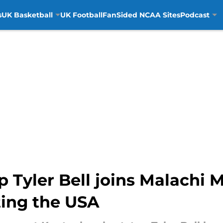
s
UK Basketball
UK Football
FanSided NCAA Sites
Podcast
 Tyler Bell joins Malachi
ing the USA