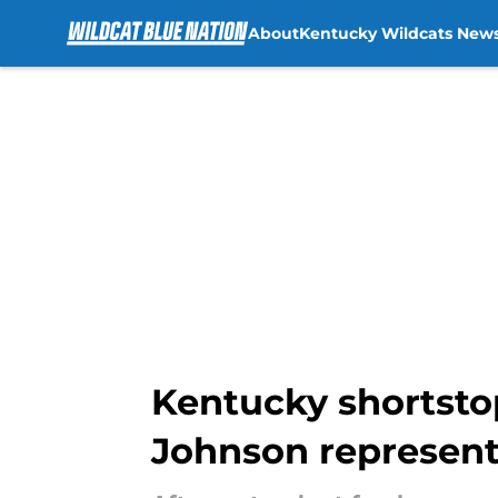
About
Kentucky Wildcats New
Skip to main content
Kentucky shortstop
Johnson represent