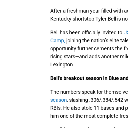
After a freshman year filled with a
Kentucky shortstop Tyler Bell is n
Bell has been officially invited to
U
Camp,
joining the nation’s elite t
opportunity further cements the f
rising stars—and adds another mil
Lexington.
Bell’s breakout season in Blue an
The numbers speak for themselv
season
, slashing .306/.384/.542 w
RBIs. He also stole 11 bases and 
him one of the most complete fre