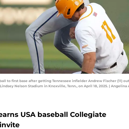
 ball to first base after getting Tennessee infielder Andrew Fischer (11) 
dsey Nelson Stadium in Knoxville, Tenn., on April 18, 2025. | Angelin
 earns USA baseball Collegiate
nvite