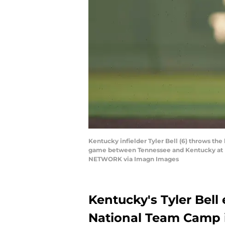
Kentucky infielder Tyler Bell (6) throws the
game between Tennessee and Kentucky at Lin
NETWORK via Imagn Images
Kentucky's Tyler Bell
National Team Camp i