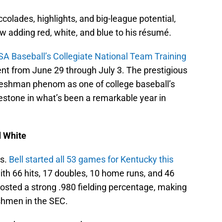
ccolades, highlights, and big-league potential,
ow adding red, white, and blue to his résumé.
SA Baseball’s Collegiate National Team Training
alent from June 29 through July 3. The prestigious
reshman phenom as one of college baseball’s
estone in what’s been a remarkable year in
d White
es.
Bell started all 53 games for Kentucky this
ith 66 hits, 17 doubles, 10 home runs, and 46
posted a strong .980 fielding percentage, making
shmen in the SEC.