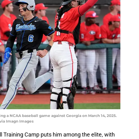
ring a NCAA baseball game against Georgia on March 14, 2025.
via Imagn Images
all Training Camp puts him among the elite, with