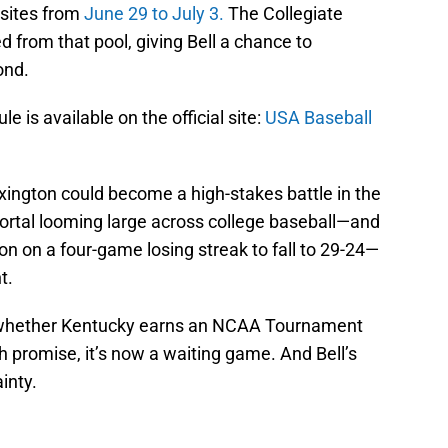
 sites from
June 29 to July 3.
The Collegiate
d from that pool, giving Bell a chance to
ond.
 is available on the official site:
USA Baseball
exington could become a high-stakes battle in the
ortal looming large across college baseball—and
on on a four-game losing streak to fall to 29-24—
t.
 whether Kentucky earns an NCAA Tournament
 promise, it’s now a waiting game. And Bell’s
inty.