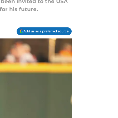
 been invited to the USA
or his future.
Add us as a preferred source