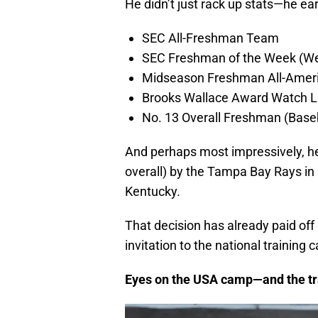
He didn’t just rack up stats—he ea
SEC All-Freshman Team
SEC Freshman of the Week (We
Midseason Freshman All-Ameri
Brooks Wallace Award Watch Li
No. 13 Overall Freshman (Base
And perhaps most impressively, h
overall) by the Tampa Bay Rays in 
Kentucky.
That decision has already paid of
invitation to the national training
Eyes on the USA camp—and the tr