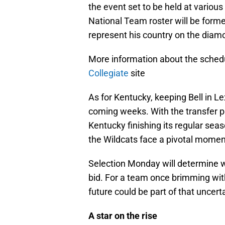
the event set to be held at various
National Team roster will be forme
represent his country on the diam
More information about the schedule
Collegiate
site
As for Kentucky, keeping Bell in L
coming weeks. With the transfer p
Kentucky finishing its regular seas
the Wildcats face a pivotal momen
Selection Monday will determine
bid. For a team once brimming with
future could be part of that uncerta
A star on the rise