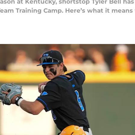
ason at Kentucky, shortstop Tyler Bell has
Team Training Camp. Here’s what it means f