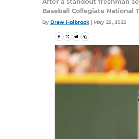
After a standout freshman se
Baseball Collegiate National 
By
Drew Holbrook
|
May 25, 2025