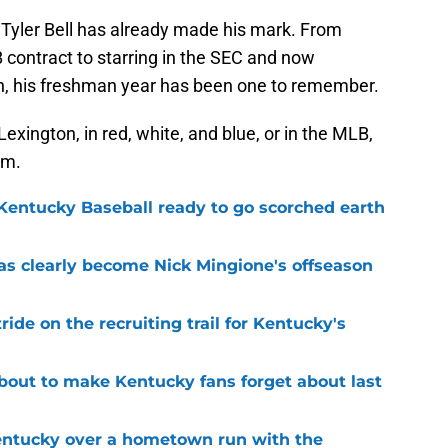
Tyler Bell has already made his mark. From
B contract to starring in the SEC and now
ion, his freshman year has been one to remember.
Lexington, in red, white, and blue, or in the MLB,
om.
 Kentucky Baseball ready to go scorched earth
as clearly become Nick Mingione's offseason
ide on the recruiting trail for Kentucky's
about to make Kentucky fans forget about last
Kentucky over a hometown run with the