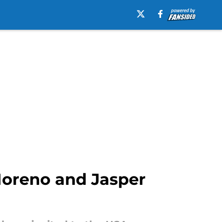
 Moreno and Jasper