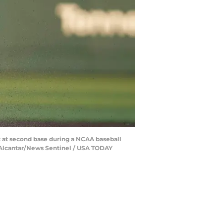
out at second base during a NCAA baseball
a Alcantar/News Sentinel / USA TODAY