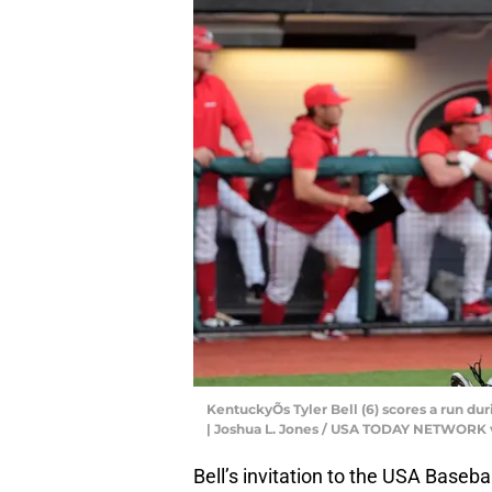
KentuckyÕs Tyler Bell (6) scores a run du
| Joshua L. Jones / USA TODAY NETWORK 
Bell’s invitation to the USA Baseb