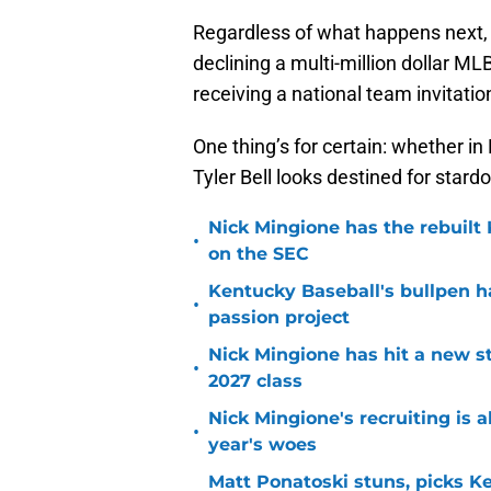
Regardless of what happens next, 
declining a multi-million dollar ML
receiving a national team invitat
One thing’s for certain: whether in 
Tyler Bell looks destined for stard
Nick Mingione has the rebuilt
•
on the SEC
Kentucky Baseball's bullpen h
•
passion project
Nick Mingione has hit a new str
•
2027 class
Nick Mingione's recruiting is 
•
year's woes
Matt Ponatoski stuns, picks 