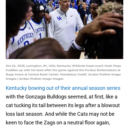
Oct 24, 2025; Lexington, KY, USA; Kentucky Wildcats head coach Mark Pope
huddles up with his team after the game against the Purdue Boilermakers at
Rupp Arena at Central Bank Center. Mandatory Credit: Jordan Prather-Imagn
Images | Jordan Prather-Imagn Images
Kentucky bowing out of their annual season series
with the Gonzaga Bulldogs seemed, at first, like a
cat tucking its tail between its legs after a blowout
loss last season. And while the Cats may not be
keen to face the Zags on a neutral floor again,