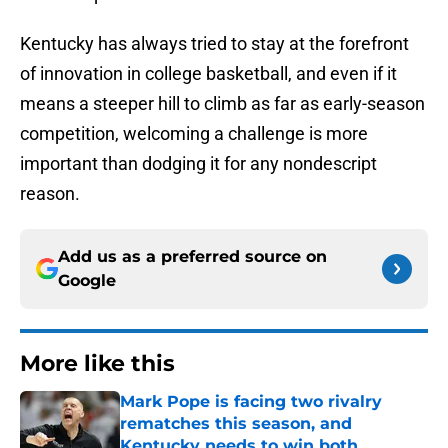
Kentucky has always tried to stay at the forefront
of innovation in college basketball, and even if it
means a steeper hill to climb as far as early-season
competition, welcoming a challenge is more
important than dodging it for any nondescript
reason.
Add us as a preferred source on
Google
More like this
Mark Pope is facing two rivalry
rematches this season, and
Kentucky needs to win both