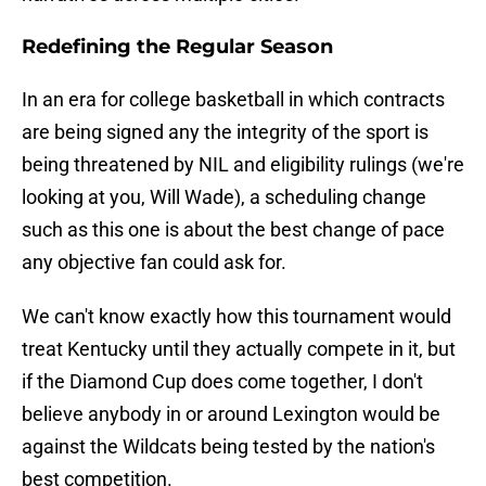
Redefining the Regular Season
In an era for college basketball in which contracts
are being signed any the integrity of the sport is
being threatened by NIL and eligibility rulings (we're
looking at you, Will Wade), a scheduling change
such as this one is about the best change of pace
any objective fan could ask for.
We can't know exactly how this tournament would
treat Kentucky until they actually compete in it, but
if the Diamond Cup does come together, I don't
believe anybody in or around Lexington would be
against the Wildcats being tested by the nation's
best competition.