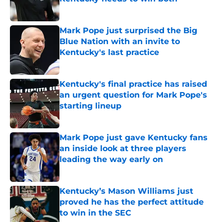
Published by on Invalid Date
Mark Pope just surprised the Big
Blue Nation with an invite to
Kentucky's last practice
Published by on Invalid Date
Kentucky's final practice has raised
an urgent question for Mark Pope's
starting lineup
Published by on Invalid Date
Mark Pope just gave Kentucky fans
an inside look at three players
leading the way early on
Published by on Invalid Date
Kentucky’s Mason Williams just
proved he has the perfect attitude
to win in the SEC