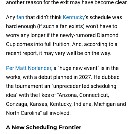
another reason for the exit may have become clear.
Any
fan
that didn't think
Kentucky
's schedule was
hard enough (if such a fan exists) won't have to
worry any longer if the newly-rumored Diamond
Cup comes into full fruition. And, according to a
recent report, it may very well be on the way.
Per Matt Norlander,
a "huge new event" is in the
works, with a debut planned in 2027. He dubbed
the tournament an "unprecedented scheduling
idea" with the likes of "Arizona, Connecticut,
Gonzaga, Kansas, Kentucky, Indiana, Michigan and
North Carolina" all involved.
A New Scheduling Frontier