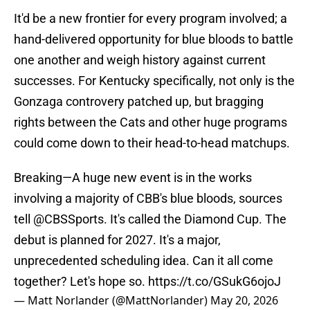
It'd be a new frontier for every program involved; a
hand-delivered opportunity for blue bloods to battle
one another and weigh history against current
successes. For Kentucky specifically, not only is the
Gonzaga controvery patched up, but bragging
rights between the Cats and other huge programs
could come down to their head-to-head matchups.
Breaking—A huge new event is in the works
involving a majority of CBB's blue bloods, sources
tell
@CBSSports
. It's called the Diamond Cup. The
debut is planned for 2027. It's a major,
unprecedented scheduling idea. Can it all come
together? Let's hope so.
https://t.co/GSukG6ojoJ
— Matt Norlander (@MattNorlander)
May 20, 2026