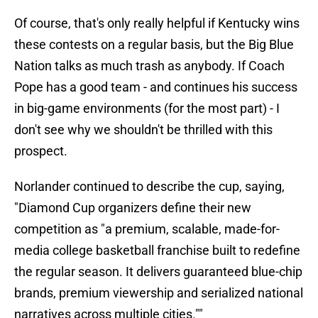
Of course, that's only really helpful if Kentucky wins
these contests on a regular basis, but the Big Blue
Nation talks as much trash as anybody. If Coach
Pope has a good team - and continues his success
in big-game environments (for the most part) - I
don't see why we shouldn't be thrilled with this
prospect.
Norlander continued to describe the cup, saying,
"Diamond Cup organizers define their new
competition as "a premium, scalable, made-for-
media college basketball franchise built to redefine
the regular season. It delivers guaranteed blue-chip
brands, premium viewership and serialized national
narratives across multiple cities.""