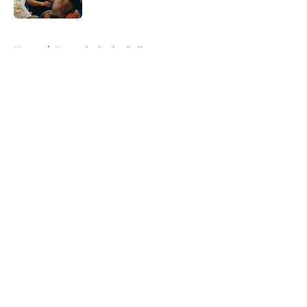
Published by on Invalid Date
5 related articles loaded
Home
/
Kentucky basketball
About
Openings
Contact
Our 300+ Sites
FanSided Daily
Pitch a Story
Privacy Policy
Terms of Use
Cookie Policy
Legal Disclaimer
Accessibility Statement
A-Z Index
Cookies Settings