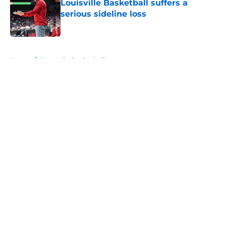
Louisville Basketball suffers a
serious sideline loss
Published by on Invalid Date
5 related articles loaded
Home
/
Kentucky basketball
About
Openings
Contact
Our 300+ Sites
FanSided Daily
Pitch a Story
Privacy Policy
Terms of Use
Cookie Policy
Legal Disclaimer
Accessibility Statement
A-Z Index