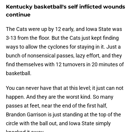
Kentucky basketball's self inflicted wounds
continue
The Cats were up by 12 early, and Iowa State was
3-13 from the floor. But the Cats just kept finding
ways to allow the cyclones for staying in it. Just a
bunch of nonsensical passes, lazy effort, and they
find themselves with 12 turnovers in 20 minutes of
basketball.
You can never have that at this level; it just can not
happen. And they are the worst kind. So many
passes at feet, near the end of the first half,
Brandon Garrison is just standing at the top of the
circle with the ball out, and Iowa State simply