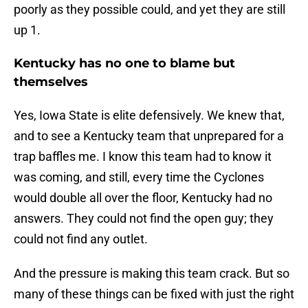
poorly as they possible could, and yet they are still
up 1.
Kentucky has no one to blame but
themselves
Yes, Iowa State is elite defensively. We knew that,
and to see a Kentucky team that unprepared for a
trap baffles me. I know this team had to know it
was coming, and still, every time the Cyclones
would double all over the floor, Kentucky had no
answers. They could not find the open guy; they
could not find any outlet.
And the pressure is making this team crack. But so
many of these things can be fixed with just the right