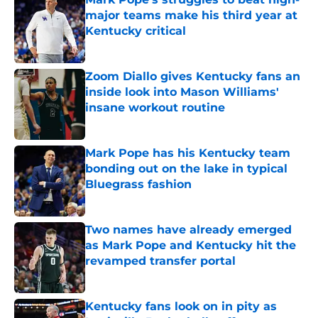
major teams make his third year at
Kentucky critical
Published by on Invalid Date
Zoom Diallo gives Kentucky fans an
inside look into Mason Williams'
insane workout routine
Published by on Invalid Date
Mark Pope has his Kentucky team
bonding out on the lake in typical
Bluegrass fashion
Published by on Invalid Date
Two names have already emerged
as Mark Pope and Kentucky hit the
revamped transfer portal
Published by on Invalid Date
Kentucky fans look on in pity as