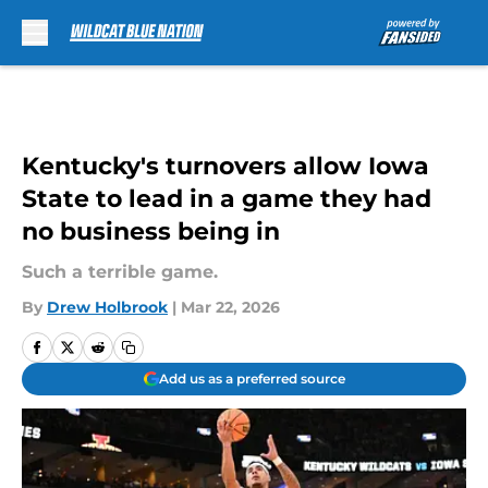
Skip to main content
Kentucky's turnovers allow Iowa
State to lead in a game they had
no business being in
Such a terrible game.
By
Drew Holbrook
|
Mar 22, 2026
Add us as a preferred source