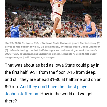
Mar 22, 2026; St. Louis, MO, USA; Iowa State Cyclones guard Tamin Lipsey (3)
drives to the basket for a lay up as Kentucky Wildcats guard Collin Chandler
(5) defends during the first half during a second round game of the men's
2026 NCAA Tournament at Enterprise Center. Mandatory Credit: Jeff Curry-
Imagn Images | Jeff Curry-Imagn Images
That was about as bad as Iowa State could play in
the first half. 9-31 from the floor, 3-16 from deep,
and still they are ahead 31-30 at halftime and on an
8-0 run.
And they don't have their best player,
Joshua Jefferson.
How in the world did we get
there?