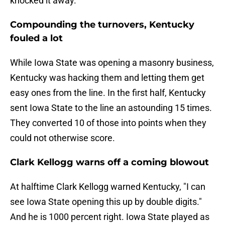
knocked it away.
Compounding the turnovers, Kentucky
fouled a lot
While Iowa State was opening a masonry business,
Kentucky was hacking them and letting them get
easy ones from the line. In the first half, Kentucky
sent Iowa State to the line an astounding 15 times.
They converted 10 of those into points when they
could not otherwise score.
Clark Kellogg warns off a coming blowout
At halftime Clark Kellogg warned Kentucky, "I can
see Iowa State opening this up by double digits."
And he is 1000 percent right. Iowa State played as