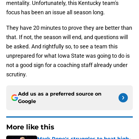
mentality. Unfortunately, this Kentucky team's
focus has been an issue all season long.
They have 20 minutes to prove they are better than
that. If not, the season will end, and questions will
be asked. And rightfully so, to see a team this
unprepared for what Iowa State was going to do is
not a good sign for a coaching staff already under
scrutiny.
Add us as a preferred source on
Google
More like this
Mark Pope's struggles to beat high-