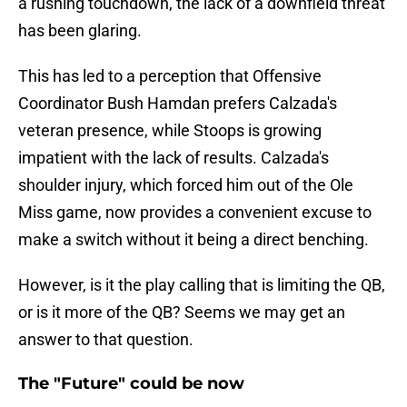
a rushing touchdown, the lack of a downfield threat
has been glaring.
This has led to a perception that Offensive
Coordinator Bush Hamdan prefers Calzada's
veteran presence, while Stoops is growing
impatient with the lack of results. Calzada's
shoulder injury, which forced him out of the Ole
Miss game, now provides a convenient excuse to
make a switch without it being a direct benching.
However, is it the play calling that is limiting the QB,
or is it more of the QB? Seems we may get an
answer to that question.
The "Future" could be now