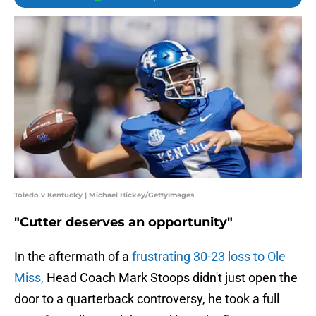
Toledo v Kentucky | Michael Hickey/GettyImages
"Cutter deserves an opportunity"
In the aftermath of a
frustrating 30-23 loss to Ole
Miss,
Head Coach Mark Stoops didn't just open the
door to a quarterback controversy, he took a full