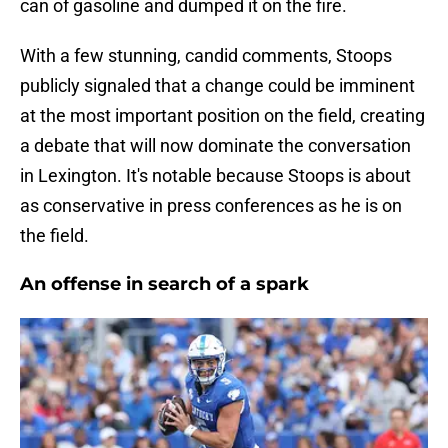
can of gasoline and dumped it on the fire.
With a few stunning, candid comments, Stoops
publicly signaled that a change could be imminent
at the most important position on the field, creating
a debate that will now dominate the conversation
in Lexington. It's notable because Stoops is about
as conservative in press conferences as he is on
the field.
An offense in search of a spark