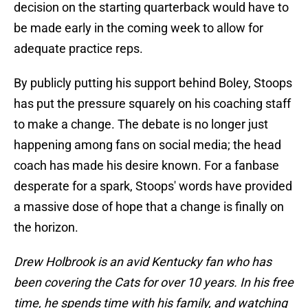
decision on the starting quarterback would have to
be made early in the coming week to allow for
adequate practice reps.
By publicly putting his support behind Boley, Stoops
has put the pressure squarely on his coaching staff
to make a change. The debate is no longer just
happening among fans on social media; the head
coach has made his desire known. For a fanbase
desperate for a spark, Stoops' words have provided
a massive dose of hope that a change is finally on
the horizon.
Drew Holbrook is an avid Kentucky fan who has
been covering the Cats for over 10 years. In his free
time, he spends time with his family, and watching