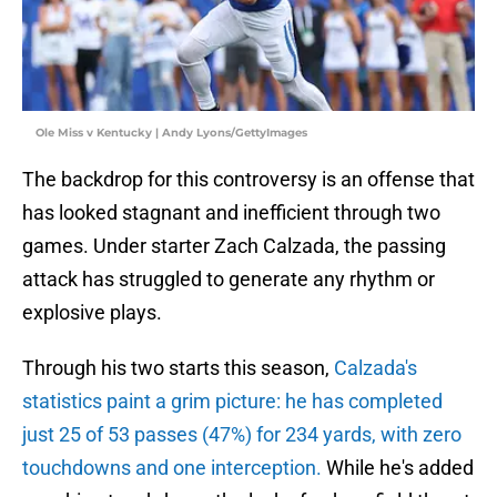
Ole Miss v Kentucky | Andy Lyons/GettyImages
The backdrop for this controversy is an offense that
has looked stagnant and inefficient through two
games. Under starter Zach Calzada, the passing
attack has struggled to generate any rhythm or
explosive plays.
Through his two starts this season,
Calzada's
statistics paint a grim picture: he has completed
just 25 of 53 passes (47%) for 234 yards, with zero
touchdowns and one interception.
While he's added