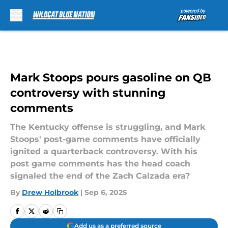
Skip to main content
Mark Stoops pours gasoline on QB
controversy with stunning
comments
The Kentucky offense is struggling, and Mark
Stoops' post-game comments have officially
ignited a quarterback controversy. With his
post game comments has the head coach
signaled the end of the Zach Calzada era?
By
Drew Holbrook
|
Sep 6, 2025
Add us as a preferred source