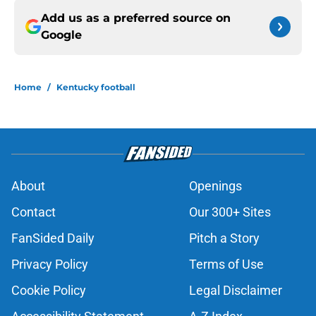
Add us as a preferred source on
Google
Home
/
Kentucky football
About
Openings
Contact
Our 300+ Sites
FanSided Daily
Pitch a Story
Privacy Policy
Terms of Use
Cookie Policy
Legal Disclaimer