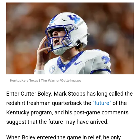
Kentucky v Texas | Tim Warner/GettyImages
Enter Cutter Boley. Mark Stoops has long called the
redshirt freshman quarterback the
"future"
of the
Kentucky program, and his post-game comments
suggest that the future may have arrived.
When Boley entered the game in relief, he only