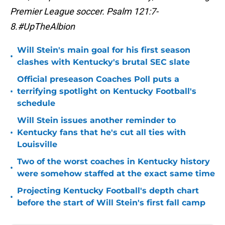
Premier League soccer. Psalm 121:7-
8.#UpTheAlbion
Will Stein's main goal for his first season
•
clashes with Kentucky's brutal SEC slate
Official preseason Coaches Poll puts a
•
terrifying spotlight on Kentucky Football's
schedule
Will Stein issues another reminder to
•
Kentucky fans that he's cut all ties with
Louisville
Two of the worst coaches in Kentucky history
•
were somehow staffed at the exact same time
Projecting Kentucky Football's depth chart
•
before the start of Will Stein's first fall camp