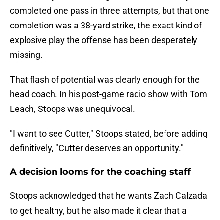
completed one pass in three attempts, but that one
completion was a 38-yard strike, the exact kind of
explosive play the offense has been desperately
missing.
That flash of potential was clearly enough for the
head coach. In his post-game radio show with Tom
Leach, Stoops was unequivocal.
"I want to see Cutter," Stoops stated, before adding
definitively, "Cutter deserves an opportunity."
A decision looms for the coaching staff
Stoops acknowledged that he wants Zach Calzada
to get healthy, but he also made it clear that a