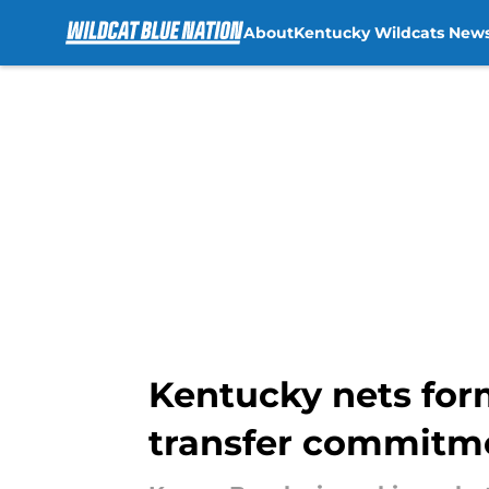
About
Kentucky Wildcats New
Skip to main content
Kentucky nets forme
transfer commitm