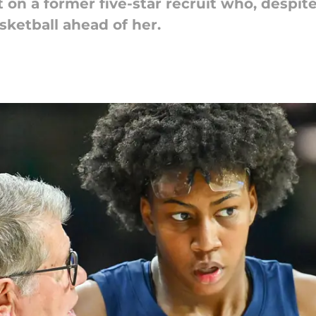
on a former five-star recruit who, despite
sketball ahead of her.