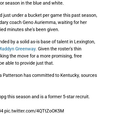
ior season in the blue and white.
d just under a bucket per game this past season,
dary coach Geno Auriemma, waiting for her
tied minutes she's been given.
nded by a solid as-is base of talent in Lexington,
Maddyn Greenway.
Given the roster's thin
making the move for a more promising, free
e able to provide just that.
 Patterson has committed to Kentucky, sources
g this season and is a former 5-star recruit.
04
pic.twitter.com/4QTtZoOK5M