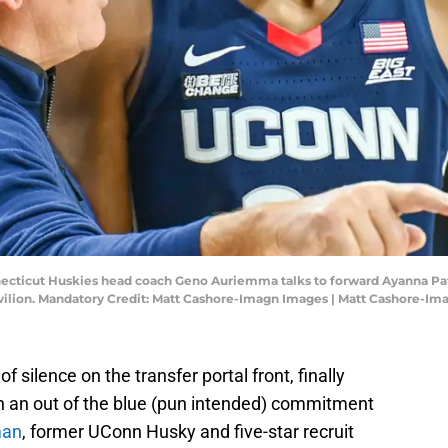
necticut Huskies head coach Geno Auriemma talks to forward Ayanna Patt
avilion. Mandatory Credit: Matt Cashore-Imagn Images | Matt Cashore-I
 silence on the transfer portal front, finally
th an out of the blue (pun intended) commitment
man
, former UConn Husky and five-star recruit