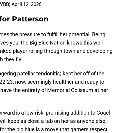
nWBB)
April 12, 2026
for Patterson
es the pressure to fulfill her potential. Being
aves you; the Big Blue Nation knows this well
anked player rolling through town and developing
 they fly.
gering patellar tendonitis) kept her off of the
022-23; now, seemingly healthier and ready to
l have the entirety of Memorial Coliseum at her
orward is a low-risk, promising addition to Coach
ill keep as close a tab on her as anyone else,
r the big blue is a move that garners respect