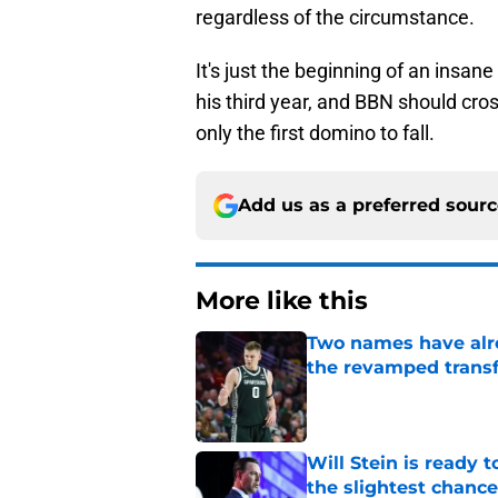
regardless of the circumstance.
It's just the beginning of an insan
his third year, and BBN should cro
only the first domino to fall.
Add us as a preferred sour
More like this
Two names have alr
the revamped transf
Published by on Invalid Dat
Will Stein is ready t
the slightest chance