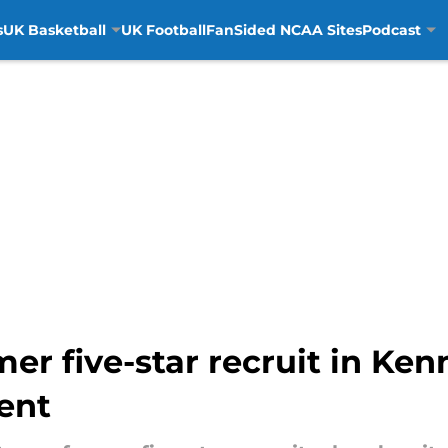
s
UK Basketball
UK Football
FanSided NCAA Sites
Podcast
r five-star recruit in Kenn
ent