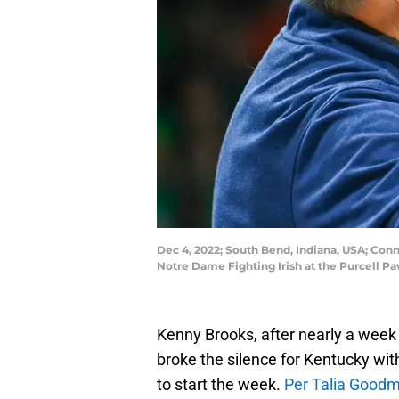
Dec 4, 2022; South Bend, Indiana, USA; Con
Notre Dame Fighting Irish at the Purcell P
Kenny Brooks, after nearly a week of
broke the silence for Kentucky wi
to start the week.
Per Talia Good