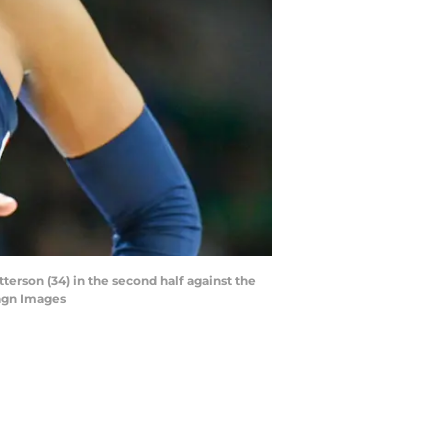
erson (34) in the second half against the
magn Images