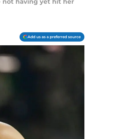
 not having yet hit her
Add us as a preferred source