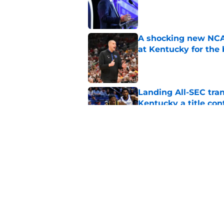
Published by on Invalid Dat
A shocking new NCAA
at Kentucky for the 
Published by on Invalid Dat
Landing All-SEC tra
Kentucky a title co
Published by on Invalid Dat
Mark Pope, Kentucky'
forward is heating u
Published by on Invalid Dat
5 related articles loaded
Home
/
Kentucky basketball recruit