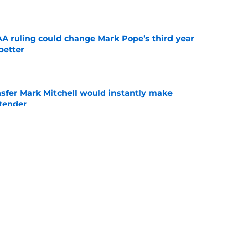
e
 ruling could change Mark Pope’s third year
better
e
nsfer Mark Mitchell would instantly make
ntender
e
s transfer portal pursuit of an All-SEC
p fast
e
ing