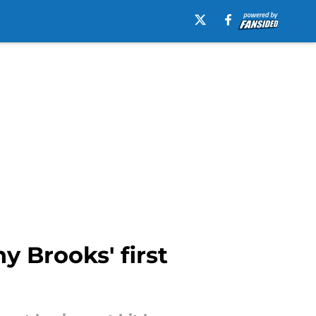
y Brooks' first