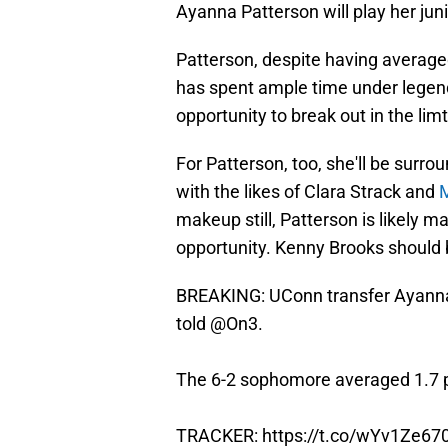
Ayanna Patterson will play her jun
Patterson, despite having average
has spent ample time under legen
opportunity to break out in the lim
For Patterson, too, she'll be surrou
with the likes of Clara Strack and
makeup still, Patterson is likely 
opportunity. Kenny Brooks should b
BREAKING: UConn transfer Ayanna
told
@On3
.
The 6-2 sophomore averaged 1.7 pp
TRACKER:
https://t.co/wYv1Ze67