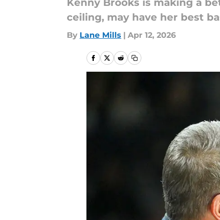
Kenny Brooks is making a bet 
ceiling, may have her best ba
By
Lane Mills
|
Apr 12, 2026