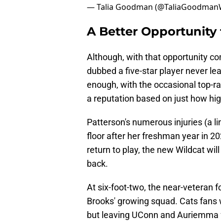
— Talia Goodman (@TaliaGoodma
A Better Opportunity 
Although, with that opportunity com
dubbed a five-star player never le
enough, with the occasional top-r
a reputation based on just how high
Patterson's numerous injuries (a lin
floor after her freshman year in 2
return to play, the new Wildcat wil
back.
At six-foot-two, the near-veteran f
Brooks' growing squad. Cats fans w
but leaving UConn and Auriemma fo