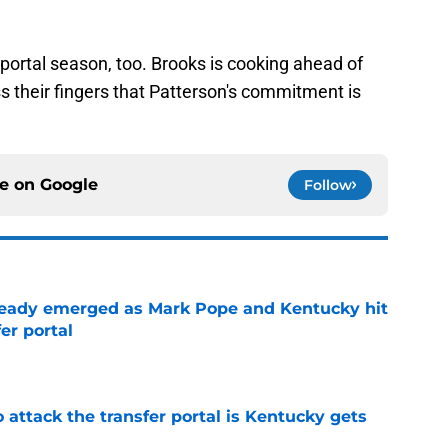
e portal season, too. Brooks is cooking ahead of
ss their fingers that Patterson's commitment is
ce on
Google
Follow
eady emerged as Mark Pope and Kentucky hit
er portal
e
o attack the transfer portal is Kentucky gets