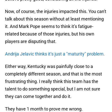
Now, of course, the injuries impacted this. You can't
talk about this season without at least mentioning
it. And Mark Pope seems to think it’s fatigue-
related because of those injuries, but his own
players are disputing that.
Andrija Jelavic thinks it’s just a "maturity" problem.
Either way, Kentucky was painfully close to a
completely different season, and that is the most
frustrating thing. I really think this team has the
talent to do something special, but I am not sure
they can come together and do it.
They have 1 month to prove me wrong.