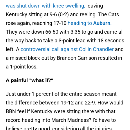
was shut down with knee swelling,
leaving
Kentucky sitting at 9-6 (0-2) and reeling. The Cats
rose again, reaching 17-10
heading to
Auburn
.
They were down 66-60 with 3:35 to go and came all
the way back to take a 3-point lead with 18 seconds
left. A
controversial call against Collin Chandler
and
a missed block-out by Brandon Garrison resulted in
a 1-point loss.
A painful "what if?"
Just under 1 percent of the entire season meant
the difference between 19-12 and 22-9. How would
BBN feel if Kentucky were sitting there with that
record heading into March Madness? I'd have to
believe pretty good, considering all the injuries.