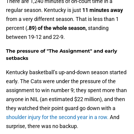
There are 1,240 minutes of on-court time in a
regular season. Kentucky is just
11 minutes away
from a very different season. That is less than 1
percent (
.89) of the whole season,
standing
between 19-12 and 22-9.
The pressure of "The Assignment" and early
setbacks
Kentucky basketball’s up-and-down season started
early. The Cats were under the pressure of the
assignment to win number 9; they spent more than
anyone in NIL (an estimated $22 million), and then
they watched their point guard go down with a
shoulder injury for the second year in a row.
And
surprise, there was no backup.