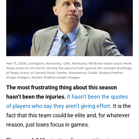
Feb 17, 2026; Lexington, Kentucky, USA; Kentucky Wildcats head coach Mark
Pope looks to his bench during the second half against the Georgia Bulldogs
at Rupp Arena at Central Bank Center. Mandatory Credit: Jordan Prather-
Imagn Images | Jordan Prather-Imagn Images
The most frustrating thing about this season
hasn’t been the injuries.
It hasn’t been the quotes
of players who say they aren’t giving effort.
It is the
fact that this team could be elite and, for whatever
reason, just loses focus in games.