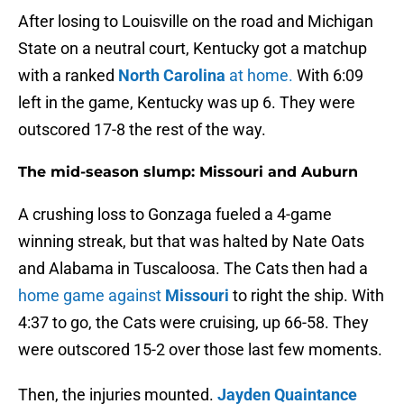
After losing to Louisville on the road and Michigan
State on a neutral court, Kentucky got a matchup
with a ranked
North Carolina
at home.
With 6:09
left in the game, Kentucky was up 6. They were
outscored 17-8 the rest of the way.
The mid-season slump: Missouri and Auburn
A crushing loss to Gonzaga fueled a 4-game
winning streak, but that was halted by Nate Oats
and Alabama in Tuscaloosa. The Cats then had a
home game against
Missouri
to right the ship. With
4:37 to go, the Cats were cruising, up 66-58. They
were outscored 15-2 over those last few moments.
Then, the injuries mounted.
Jayden Quaintance