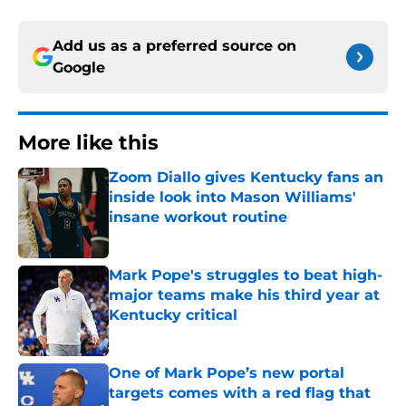
Add us as a preferred source on
Google
More like this
Zoom Diallo gives Kentucky fans an
inside look into Mason Williams'
insane workout routine
Published by on Invalid Date
Mark Pope's struggles to beat high-
major teams make his third year at
Kentucky critical
Published by on Invalid Date
One of Mark Pope’s new portal
targets comes with a red flag that