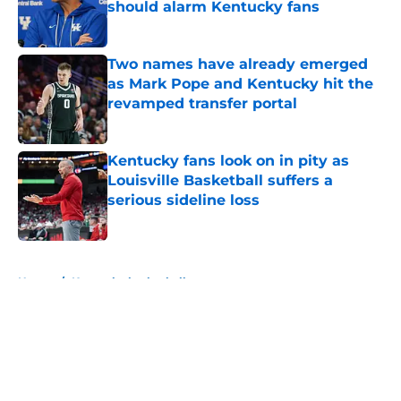
should alarm Kentucky fans
Published by on Invalid Date
Two names have already emerged
as Mark Pope and Kentucky hit the
revamped transfer portal
Published by on Invalid Date
Kentucky fans look on in pity as
Louisville Basketball suffers a
serious sideline loss
Published by on Invalid Date
5 related articles loaded
Home
/
Kentucky basketball