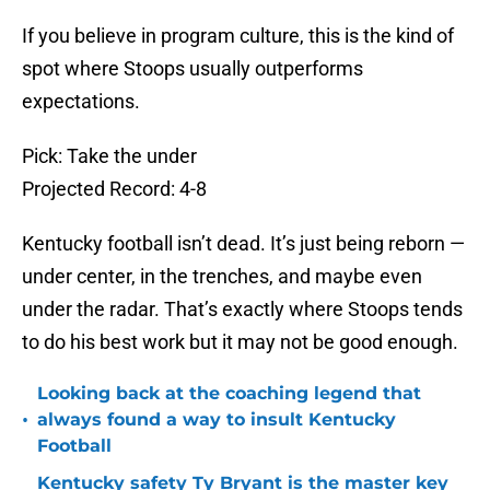
If you believe in program culture, this is the kind of
spot where Stoops usually outperforms
expectations.
Pick: Take the under
Projected Record: 4-8
Kentucky football isn’t dead. It’s just being reborn —
under center, in the trenches, and maybe even
under the radar. That’s exactly where Stoops tends
to do his best work but it may not be good enough.
Looking back at the coaching legend that
•
always found a way to insult Kentucky
Football
Kentucky safety Ty Bryant is the master key