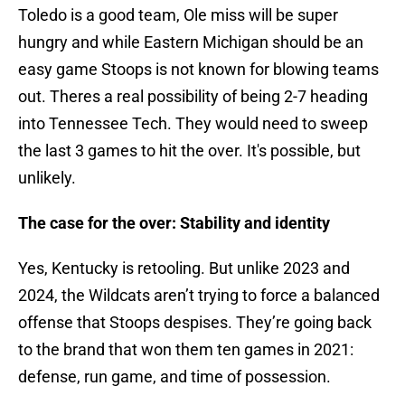
Toledo is a good team, Ole miss will be super
hungry and while Eastern Michigan should be an
easy game Stoops is not known for blowing teams
out. Theres a real possibility of being 2-7 heading
into Tennessee Tech. They would need to sweep
the last 3 games to hit the over. It's possible, but
unlikely.
The case for the over: Stability and identity
Yes, Kentucky is retooling. But unlike 2023 and
2024, the Wildcats aren’t trying to force a balanced
offense that Stoops despises. They’re going back
to the brand that won them ten games in 2021:
defense, run game, and time of possession.