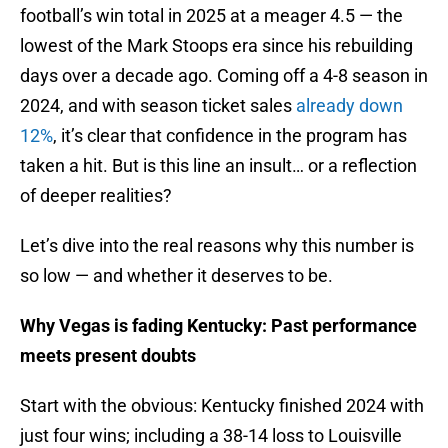
football’s win total in 2025 at a meager 4.5 — the
lowest of the Mark Stoops era since his rebuilding
days over a decade ago. Coming off a 4-8 season in
2024, and with season ticket sales
already down
12%
, it’s clear that confidence in the program has
taken a hit. But is this line an insult… or a reflection
of deeper realities?
Let’s dive into the real reasons why this number is
so low — and whether it deserves to be.
Why Vegas is fading Kentucky: Past performance
meets present doubts
Start with the obvious: Kentucky finished 2024 with
just four wins; including a 38-14 loss to Louisville