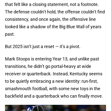
that felt like a closing statement, not a footnote.
The defense couldn’t hold, the offense couldn’t find
consistency, and once again, the offensive line
looked like a shadow of the Big Blue Wall of years
past.
But 2025 isn’t just a reset — it’s a pivot.
Mark Stoops is entering Year 13, and unlike past
transitions, he didn’t go portal-heavy at wide
receiver or quarterback. Instead, Kentucky seems
to be quietly embracing a new identity: run-first,
smashmouth football, with some new toys in the
backfield and a quarterback who can finally move.