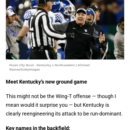
Music City Bowl - Kentucky v Northwestern | Michael
Reaves/GettyImages
Meet Kentucky’s new ground game
This might not be the Wing-T offense — though I
mean would it surprise you — but Kentucky is
clearly reengineering its attack to be run-dominant.
Key names in the backfield: