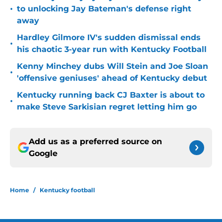
•
to unlocking Jay Bateman's defense right
away
Hardley Gilmore IV's sudden dismissal ends
•
his chaotic 3-year run with Kentucky Football
Kenny Minchey dubs Will Stein and Joe Sloan
•
'offensive geniuses' ahead of Kentucky debut
Kentucky running back CJ Baxter is about to
•
make Steve Sarkisian regret letting him go
Add us as a preferred source on
Google
Home
/
Kentucky football