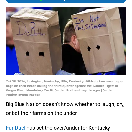
Oct 26, 2024; Lexington, Kentucky, USA; Kentucky Wildcats fans wear paper
bags on their heads during the third quarter against the Auburn Tigers at
Kroger Field. Mandatory Credit: Jordan Prather-Imagn Images | Jordan
Prather-Imagn Images
Big Blue Nation doesn’t know whether to laugh, cry,
or bet their farms on the under
FanDuel
has set the over/under for Kentucky