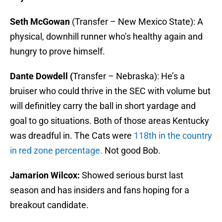
Seth McGowan
(Transfer – New Mexico State): A
physical, downhill runner who’s healthy again and
hungry to prove himself.
Dante Dowdell (
Transfer – Nebraska): He’s a
bruiser who could thrive in the SEC with volume but
will definitley carry the ball in short yardage and
goal to go situations. Both of those areas Kentucky
was dreadful in. The Cats were
118th in the country
in red zone percentage.
Not good Bob.
Jamarion Wilcox:
Showed serious burst last
season and has insiders and fans hoping for a
breakout candidate.