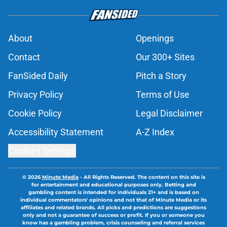
About
Openings
Contact
Our 300+ Sites
FanSided Daily
Pitch a Story
Privacy Policy
Terms of Use
Cookie Policy
Legal Disclaimer
Accessibility Statement
A-Z Index
Cookies Settings
© 2026
Minute Media
-
All Rights Reserved. The content on this site is
for entertainment and educational purposes only. Betting and
gambling content is intended for individuals 21+ and is based on
individual commentators' opinions and not that of Minute Media or its
affiliates and related brands. All picks and predictions are suggestions
only and not a guarantee of success or profit. If you or someone you
know has a gambling problem, crisis counseling and referral services