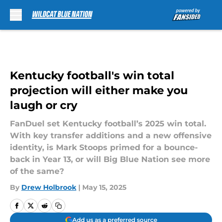
Skip to main content
Kentucky football's win total
projection will either make you
laugh or cry
FanDuel set Kentucky football’s 2025 win total.
With key transfer additions and a new offensive
identity, is Mark Stoops primed for a bounce-
back in Year 13, or will Big Blue Nation see more
of the same?
By
Drew Holbrook
|
May 15, 2025
Add us as a preferred source