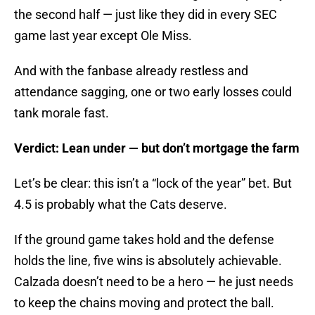
the second half — just like they did in every SEC
game last year except Ole Miss.
And with the fanbase already restless and
attendance sagging, one or two early losses could
tank morale fast.
Verdict: Lean under — but don’t mortgage the farm
Let’s be clear: this isn’t a “lock of the year” bet. But
4.5 is probably what the Cats deserve.
If the ground game takes hold and the defense
holds the line, five wins is absolutely achievable.
Calzada doesn’t need to be a hero — he just needs
to keep the chains moving and protect the ball.