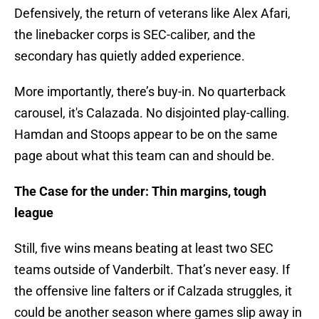
Defensively, the return of veterans like Alex Afari,
the linebacker corps is SEC-caliber, and the
secondary has quietly added experience.
More importantly, there’s buy-in. No quarterback
carousel, it's Calazada. No disjointed play-calling.
Hamdan and Stoops appear to be on the same
page about what this team can and should be.
The Case for the under: Thin margins, tough
league
Still, five wins means beating at least two SEC
teams outside of Vanderbilt. That’s never easy. If
the offensive line falters or if Calzada struggles, it
could be another season where games slip away in