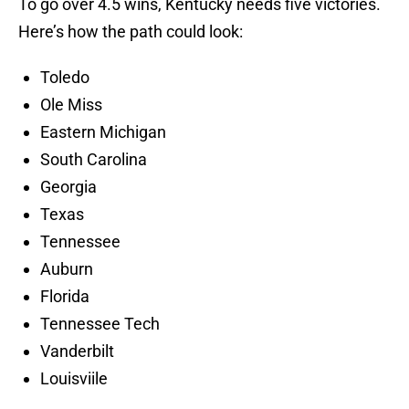
To go over 4.5 wins, Kentucky needs five victories.
Here’s how the path could look:
Toledo
Ole Miss
Eastern Michigan
South Carolina
Georgia
Texas
Tennessee
Auburn
Florida
Tennessee Tech
Vanderbilt
Louisviile