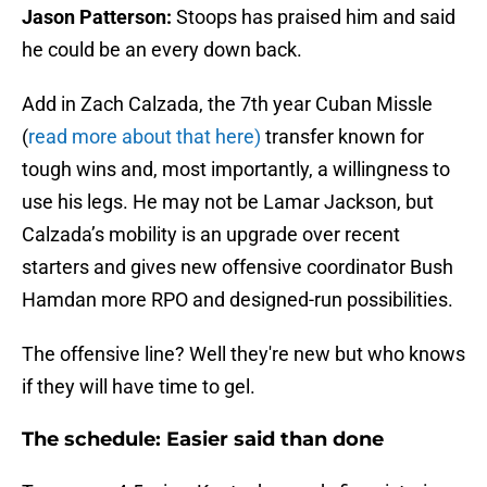
Jason Patterson:
Stoops has praised him and said
he could be an every down back.
Add in Zach Calzada, the 7th year Cuban Missle
(
read more about that here)
transfer known for
tough wins and, most importantly, a willingness to
use his legs. He may not be Lamar Jackson, but
Calzada’s mobility is an upgrade over recent
starters and gives new offensive coordinator Bush
Hamdan more RPO and designed-run possibilities.
The offensive line? Well they're new but who knows
if they will have time to gel.
The schedule: Easier said than done