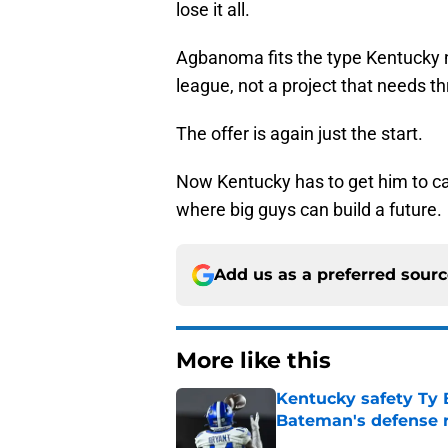
lose it all.
Agbanoma fits the type Kentucky n
league, not a project that needs t
The offer is again just the start.
Now Kentucky has to get him to c
where big guys can build a future.
Add us as a preferred sour
More like this
Kentucky safety Ty 
Bateman's defense 
Published by on Invalid Dat