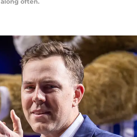
along often.