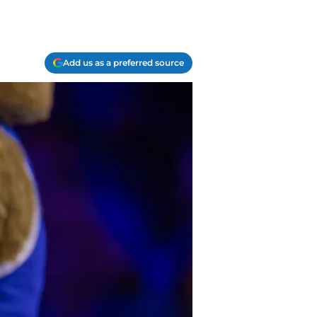
Add us as a preferred source