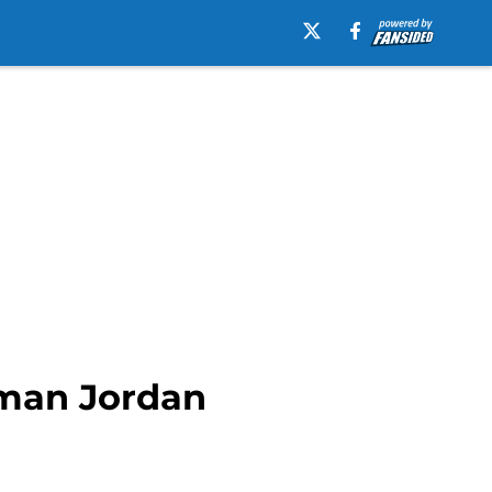
eman Jordan