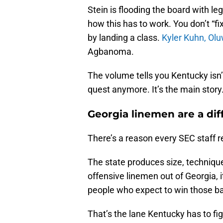
Stein is flooding the board with leg
how this has to work. You don’t “fix
by landing a class.
Kyler Kuhn,
Olu
Agbanoma.
The volume tells you Kentucky isn’t 
quest anymore. It’s the main story
Georgia linemen are a dif
There’s a reason every SEC staff re
The state produces size, technique,
offensive linemen out of Georgia, i
people who expect to win those bat
That’s the lane Kentucky has to fi