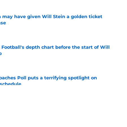
 may have given Will Stein a golden ticket
nse
e
Football's depth chart before the start of Will
p
e
oaches Poll puts a terrifying spotlight on
 schedule
e
al for his first season clashes with Kentucky's
e