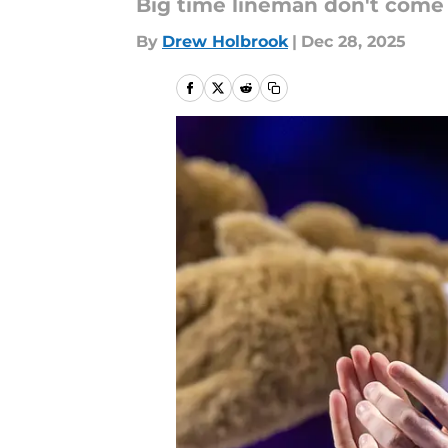
Big time lineman don't come 
By
Drew Holbrook
|
Dec 28, 2025