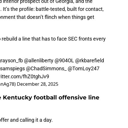
interior prospect out of Georgia, and the
 It’s the profile: battle-tested, built for contact,
onment that doesn’t flinch when things get
rebuild a line that has to face SEC fronts every
rayson_fb
@allenliberty
@904OL
@rkbarefield
samspiegs
@ChadSimmons_
@TomLoy247
witter.com/fhZ0tghJv9
anAg78)
December 28, 2025
Kentucky football offensive line
fer and calling it a day.