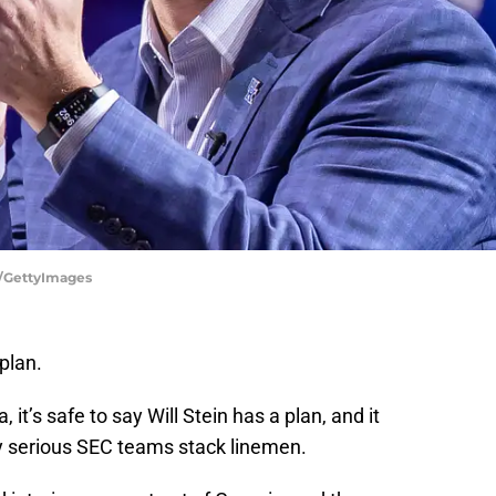
y/GettyImages
plan.
it’s safe to say Will Stein has a plan, and it
y serious SEC teams stack linemen.