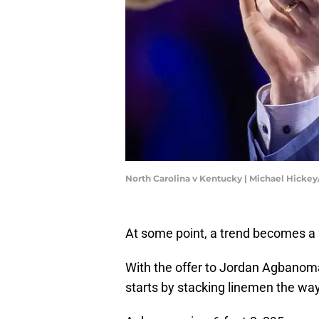
North Carolina v Kentucky | Michael Hicke
At some point, a trend becomes a 
With the offer to Jordan Agbanoma, 
starts by stacking linemen the wa