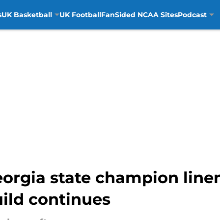
s
UK Basketball
UK Football
FanSided NCAA Sites
Podcast
eorgia state champion lin
ild continues