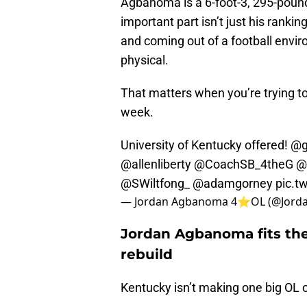
Agbanoma is a 6-foot-3, 295-pound 
important part isn’t just his ranking.
and coming out of a football envir
physical.
That matters when you’re trying to 
week.
University of Kentucky offered!
@g
@allenliberty
@CoachSB_4theG
@
@SWiltfong_
@adamgorney
pic.t
— Jordan Agbanoma 4⭐️OL (@Jord
Jordan Agbanoma fits the 
rebuild
Kentucky isn’t making one big OL of