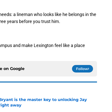
eeds: a lineman who looks like he belongs in the
hree years before you trust him.
ampus and make Lexington feel like a place
ce on
Google
Follow
Bryant is the master key to unlocking Jay
right away
e