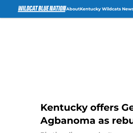
About
Kentucky Wildcats New
Skip to main content
Kentucky offers G
Agbanoma as rebu