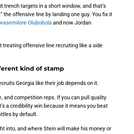
it trench targets in a short window, and that’s
” the offensive line by landing one guy. You fix it
wasemilore Olubobola
and now Jordan
treating offensive line recruiting like a side
.
ferent kind of stamp
cruits Georgia like their job depends on it.
 and competition reps. If you can pull quality
t’s a credibility win because it means you beat
tles by default.
ght into, and where Stein will make his money or