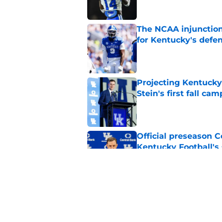
The NCAA injunction
for Kentucky's defe
Published by on Invalid Dat
Projecting Kentucky 
Stein's first fall cam
Published by on Invalid Dat
Official preseason C
Kentucky Football's
Published by on Invalid Dat
Will Stein's main go
brutal SEC slate
Published by on Invalid Dat