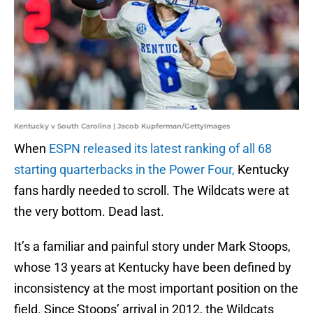
Kentucky v South Carolina | Jacob Kupferman/GettyImages
When
ESPN released its latest ranking of all 68
starting quarterbacks in the Power Four,
Kentucky
fans hardly needed to scroll. The Wildcats were at
the very bottom. Dead last.
It’s a familiar and painful story under Mark Stoops,
whose 13 years at Kentucky have been defined by
inconsistency at the most important position on the
field. Since Stoops’ arrival in 2012, the Wildcats