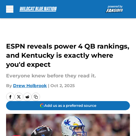
Skip to main content
ESPN reveals power 4 QB rankings,
and Kentucky is exactly where
you'd expect
Everyone knew before they read it.
By
Drew Holbrook
|
Oct 2, 2025
Add us as a preferred source