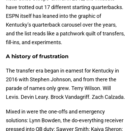
have trotted out 17 different starting quarterbacks.
ESPN itself has leaned into the graphic of
Kentucky’s quarterback carousel over the years,
and the list reads like a patchwork quilt of transfers,
fill-ins, and experiments.
A history of frustration
The transfer era began in earnest for Kentucky in
2016 with Stephen Johnson, and from there the
parade of names only grew. Terry Wilson. Will
Levis. Devin Leary. Brock Vandagriff. Zach Calzada.
Mixed in were the one-offs and emergency
solutions: Lynn Bowden, the do-everything receiver
pressed into QB duty; Sawyer Smith; Kaiya Sheron;