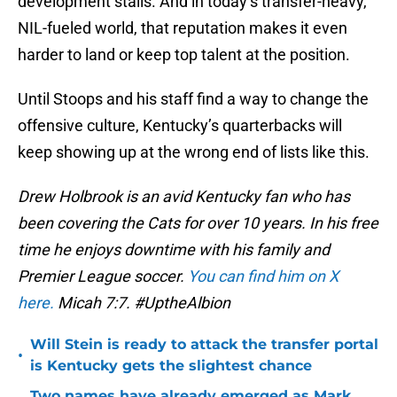
development stalls. And in today’s transfer-heavy,
NIL-fueled world, that reputation makes it even
harder to land or keep top talent at the position.
Until Stoops and his staff find a way to change the
offensive culture, Kentucky’s quarterbacks will
keep showing up at the wrong end of lists like this.
Drew Holbrook is an avid Kentucky fan who has
been covering the Cats for over 10 years. In his free
time he enjoys downtime with his family and
Premier League soccer.
You can find him on X
here.
Micah 7:7. #UptheAlbion
Will Stein is ready to attack the transfer portal
•
is Kentucky gets the slightest chance
Two names have already emerged as Mark