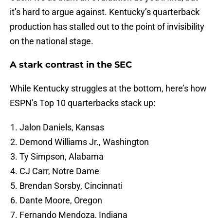
it’s hard to argue against. Kentucky’s quarterback
production has stalled out to the point of invisibility
on the national stage.
A stark contrast in the SEC
While Kentucky struggles at the bottom, here’s how
ESPN’s Top 10 quarterbacks stack up:
Jalon Daniels, Kansas
Demond Williams Jr., Washington
Ty Simpson, Alabama
CJ Carr, Notre Dame
Brendan Sorsby, Cincinnati
Dante Moore, Oregon
Fernando Mendoza, Indiana