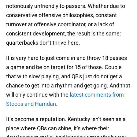
notoriously unfriendly to passers. Whether due to
conservative offensive philosophies, constant
turnover at offensive coordinator, or a lack of
consistent development, the result is the same:
quarterbacks don’t thrive here.
It is very hard to just come in and throw 18 passes
a game and be on target for 15 of those. Couple
that with slow playing, and QB's just do not get a
chance to get into a rhythm and get going. And that
will only continue with the
latest comments from
Stoops and Hamdan.
It’s become a reputation. Kentucky isn’t seen as a
place where QBs can shine, it’s where their