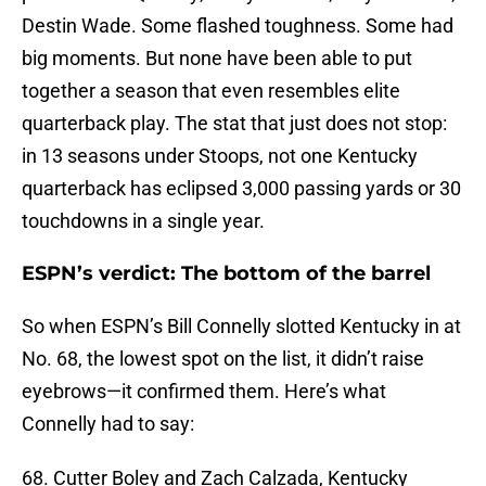
Destin Wade. Some flashed toughness. Some had
big moments. But none have been able to put
together a season that even resembles elite
quarterback play. The stat that just does not stop:
in 13 seasons under Stoops, not one Kentucky
quarterback has eclipsed 3,000 passing yards or 30
touchdowns in a single year.
ESPN’s verdict: The bottom of the barrel
So when ESPN’s Bill Connelly slotted Kentucky in at
No. 68, the lowest spot on the list, it didn’t raise
eyebrows—it confirmed them. Here’s what
Connelly had to say:
68. Cutter Boley and Zach Calzada, Kentucky