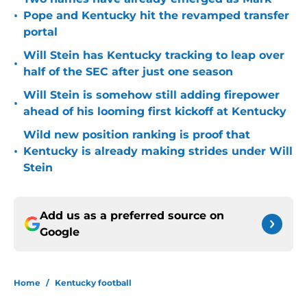
•
Pope and Kentucky hit the revamped transfer
portal
Will Stein has Kentucky tracking to leap over
•
half of the SEC after just one season
Will Stein is somehow still adding firepower
•
ahead of his looming first kickoff at Kentucky
Wild new position ranking is proof that
•
Kentucky is already making strides under Will
Stein
Add us as a preferred source on
Google
Home
/
Kentucky football