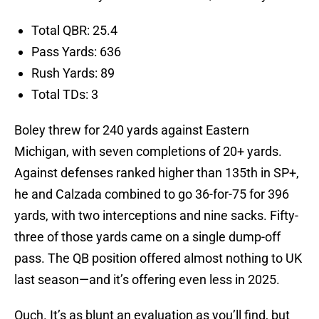
Total QBR: 25.4
Pass Yards: 636
Rush Yards: 89
Total TDs: 3
Boley threw for 240 yards against Eastern
Michigan, with seven completions of 20+ yards.
Against defenses ranked higher than 135th in SP+,
he and Calzada combined to go 36-for-75 for 396
yards, with two interceptions and nine sacks. Fifty-
three of those yards came on a single dump-off
pass. The QB position offered almost nothing to UK
last season—and it’s offering even less in 2025.
Ouch. It’s as blunt an evaluation as you’ll find, but