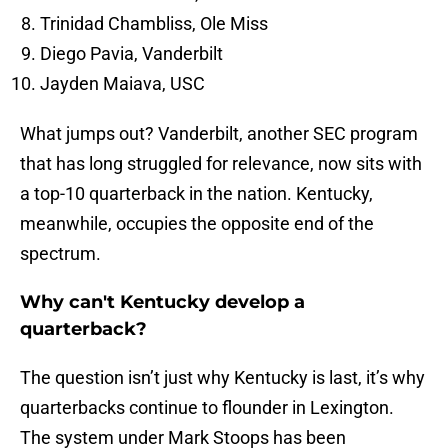
Trinidad Chambliss, Ole Miss
Diego Pavia, Vanderbilt
Jayden Maiava, USC
What jumps out? Vanderbilt, another SEC program
that has long struggled for relevance, now sits with
a top-10 quarterback in the nation. Kentucky,
meanwhile, occupies the opposite end of the
spectrum.
Why can't Kentucky develop a
quarterback?
The question isn’t just why Kentucky is last, it’s why
quarterbacks continue to flounder in Lexington.
The system under Mark Stoops has been