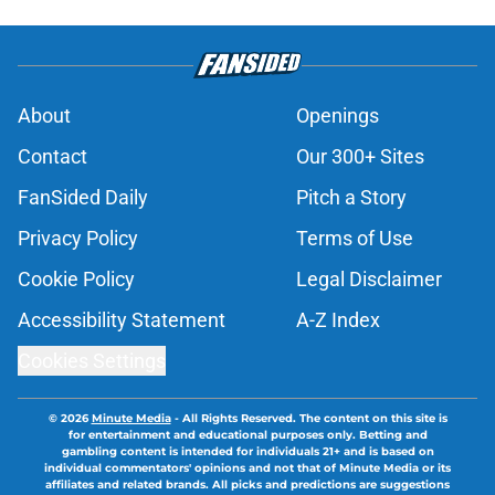
About
Openings
Contact
Our 300+ Sites
FanSided Daily
Pitch a Story
Privacy Policy
Terms of Use
Cookie Policy
Legal Disclaimer
Accessibility Statement
A-Z Index
Cookies Settings
© 2026
Minute Media
-
All Rights Reserved. The content on this site is
for entertainment and educational purposes only. Betting and
gambling content is intended for individuals 21+ and is based on
individual commentators' opinions and not that of Minute Media or its
affiliates and related brands. All picks and predictions are suggestions