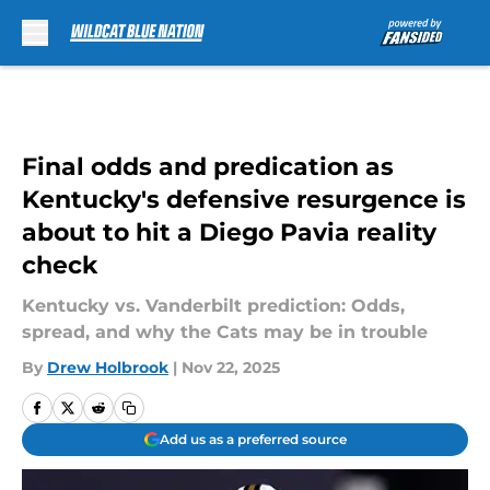
Skip to main content
Final odds and predication as
Kentucky's defensive resurgence is
about to hit a Diego Pavia reality
check
Kentucky vs. Vanderbilt prediction: Odds,
spread, and why the Cats may be in trouble
By
Drew Holbrook
|
Nov 22, 2025
Add us as a preferred source