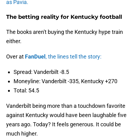
as Pavia.
The betting reality for Kentucky football
The books aren't buying the Kentucky hype train
either.
Over at
FanDuel
, the lines tell the story:
Spread: Vanderbilt -8.5
Moneyline: Vanderbilt -335, Kentucky +270
Total: 54.5
Vanderbilt being more than a touchdown favorite
against Kentucky would have been laughable five
years ago. Today? It feels generous. It could be
much higher.