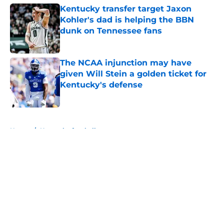
Kentucky transfer target Jaxon
Kohler's dad is helping the BBN
dunk on Tennessee fans
Published by on Invalid Date
The NCAA injunction may have
given Will Stein a golden ticket for
Kentucky's defense
Published by on Invalid Date
5 related articles loaded
Home
/
Kentucky football
About
Openings
Contact
Our 300+ Sites