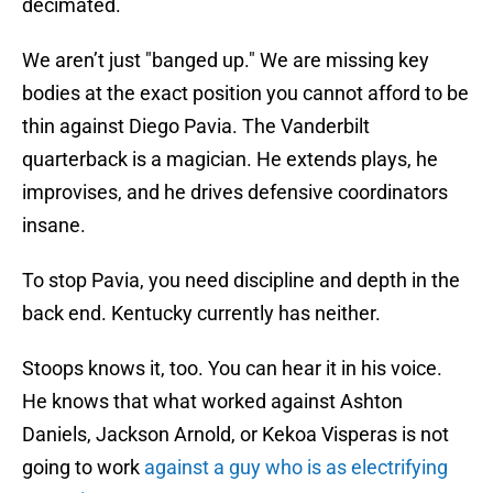
decimated.
We aren’t just "banged up." We are missing key
bodies at the exact position you cannot afford to be
thin against Diego Pavia. The Vanderbilt
quarterback is a magician. He extends plays, he
improvises, and he drives defensive coordinators
insane.
To stop Pavia, you need discipline and depth in the
back end. Kentucky currently has neither.
Stoops knows it, too. You can hear it in his voice.
He knows that what worked against Ashton
Daniels, Jackson Arnold, or Kekoa Visperas is not
going to work
against a guy who is as electrifying