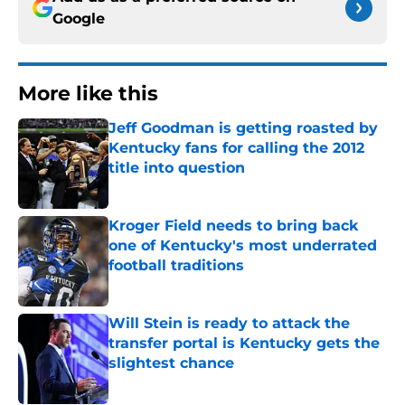
Google
More like this
Jeff Goodman is getting roasted by
Kentucky fans for calling the 2012
title into question
Published by on Invalid Date
Kroger Field needs to bring back
one of Kentucky's most underrated
football traditions
Published by on Invalid Date
Will Stein is ready to attack the
transfer portal is Kentucky gets the
slightest chance
Published by on Invalid Date