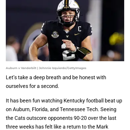
Auburn v Vanderbilt | Johnnie Izquierdo/GettyImages
Let’s take a deep breath and be honest with
ourselves for a second.
It has been fun watching Kentucky football beat up
on Auburn, Florida, and Tennessee Tech. Seeing
the Cats outscore opponents 90-20 over the last
three weeks has felt like a return to the Mark