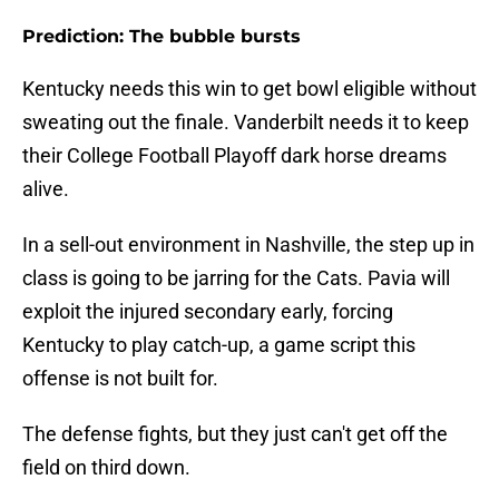
Prediction: The bubble bursts
Kentucky needs this win to get bowl eligible without
sweating out the finale. Vanderbilt needs it to keep
their College Football Playoff dark horse dreams
alive.
In a sell-out environment in Nashville, the step up in
class is going to be jarring for the Cats. Pavia will
exploit the injured secondary early, forcing
Kentucky to play catch-up, a game script this
offense is not built for.
The defense fights, but they just can't get off the
field on third down.