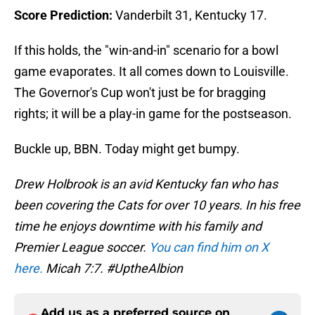
Score Prediction:
Vanderbilt 31, Kentucky 17.
If this holds, the "win-and-in" scenario for a bowl
game evaporates. It all comes down to Louisville.
The Governor's Cup won't just be for bragging
rights; it will be a play-in game for the postseason.
Buckle up, BBN. Today might get bumpy.
Drew Holbrook is an avid Kentucky fan who has
been covering the Cats for over 10 years. In his free
time he enjoys downtime with his family and
Premier League soccer.
You can find him on X
here.
Micah 7:7. #UptheAlbion
Add us as a preferred source on