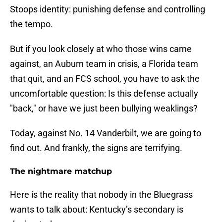
Stoops identity: punishing defense and controlling
the tempo.
But if you look closely at who those wins came
against, an Auburn team in crisis, a Florida team
that quit, and an FCS school, you have to ask the
uncomfortable question: Is this defense actually
"back," or have we just been bullying weaklings?
Today, against No. 14 Vanderbilt, we are going to
find out. And frankly, the signs are terrifying.
The nightmare matchup
Here is the reality that nobody in the Bluegrass
wants to talk about: Kentucky’s secondary is