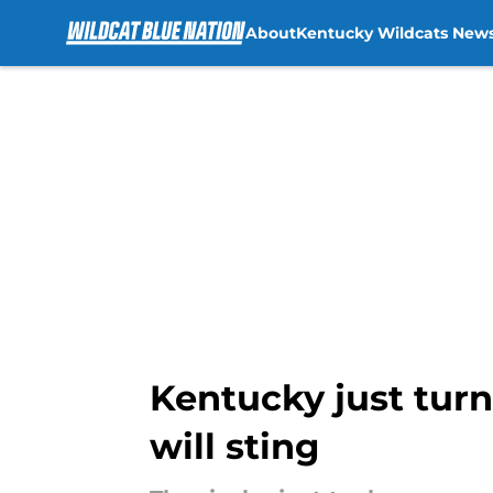
About
Kentucky Wildcats New
Skip to main content
Kentucky just turn
will sting