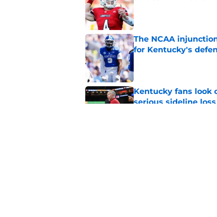
Published by on Invalid Dat
The NCAA injunction
for Kentucky's defe
Published by on Invalid Dat
Kentucky fans look o
serious sideline loss
Published by on Invalid Dat
Mark Pope is facing
Kentucky needs to 
Published by on Invalid Dat
5 related articles loaded
Home
/
Kentucky football