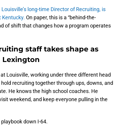
ouisville’s long-time Director of Recruiting, is
at Kentucky.
On paper, this is a “behind-the-
kind of shift that changes how a program operates
ruiting staff takes shape as
 Lexington
t Louisville, working under three different head
 hold recruiting together through ups, downs, and
ate. He knows the high school coaches. He
visit weekend, and keep everyone pulling in the
e playbook down I-64.