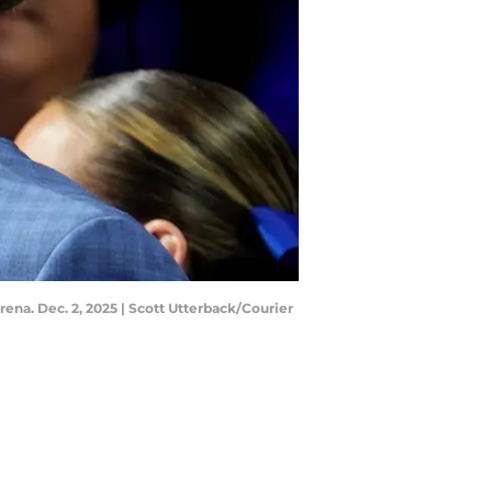
ena. Dec. 2, 2025 | Scott Utterback/Courier