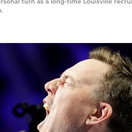
ersonal turn as a long-time Louisville recru
.