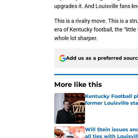
upgrades it. And Louisville fans k
This is a rivalry move. This is a st
era of Kentucky football, the “littl
whole lot sharper.
Add us as a preferred sour
More like this
Kentucky Football p
former Louisville sta
Published by on Invalid Dat
Will Stein issues an
all ties with Louisvil