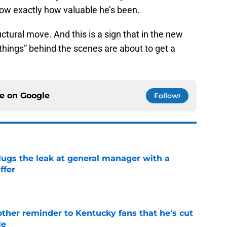
now exactly how valuable he’s been.
ructural move. And this is a sign that in the new
e things” behind the scenes are about to get a
ce on
Google
Follow
lugs the leak at general manager with a
ffer
e
other reminder to Kentucky fans that he's cut
le