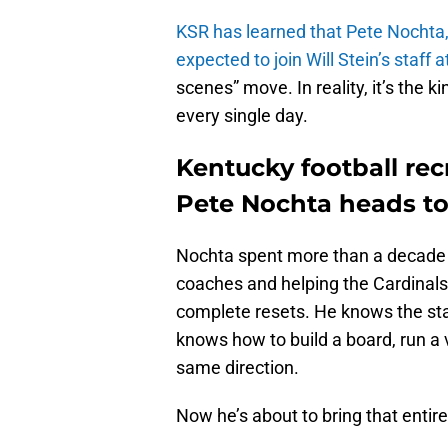
KSR has learned that Pete Nochta, L
expected to join Will Stein’s staff 
scenes” move. In reality, it’s the 
every single day.
Kentucky football rec
Pete Nochta heads to
Nochta spent more than a decade a
coaches and helping the Cardinals
complete resets. He knows the st
knows how to build a board, run a 
same direction.
Now he’s about to bring that entir