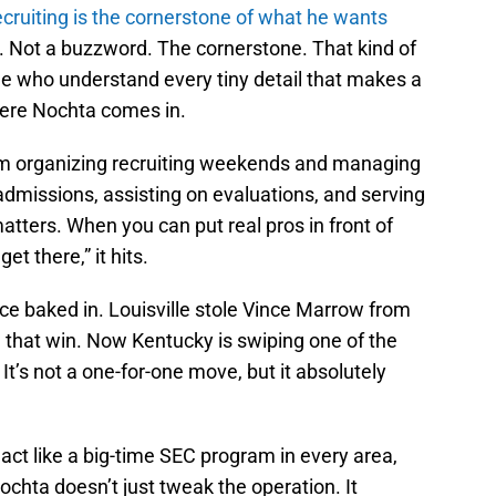
ecruiting is the cornerstone of what he wants
t. Not a buzzword. The cornerstone. That kind of
le who understand every tiny detail that makes a
here Nochta comes in.
from organizing recruiting weekends and managing
dmissions, assisting on evaluations, and serving
matters. When you can put real pros in front of
t there,” it hits.
stice baked in. Louisville stole Vince Marrow from
 that win. Now Kentucky is swiping one of the
It’s not a one-for-one move, but it absolutely
act like a big-time SEC program in every area,
Nochta doesn’t just tweak the operation. It