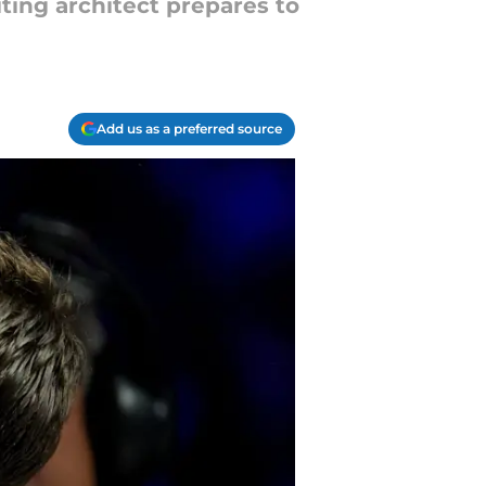
iting architect prepares to
Add us as a preferred source