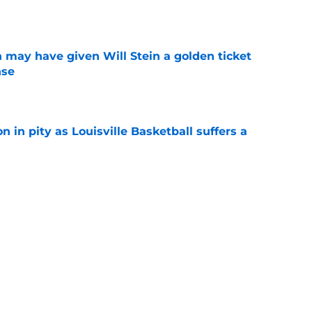
e
 may have given Will Stein a golden ticket
nse
e
n in pity as Louisville Basketball suffers a
e
 two rivalry rematches this season, and
win both
e