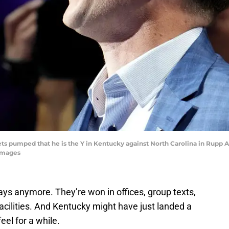
ts pumped that he is the Y in Kentucky against North Carolina in Rupp Ar
Images
days anymore. They’re won in offices, group texts,
facilities. And Kentucky might have just landed a
eel for a while.