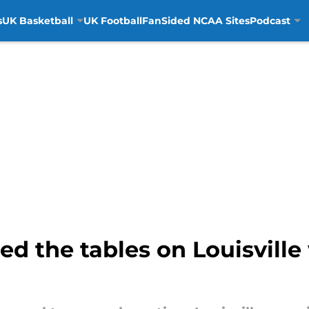
s
UK Basketball
UK Football
FanSided NCAA Sites
Podcast
ed the tables on Louisville