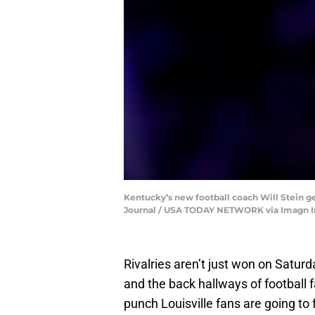
Kentucky’s new football coach Will Stein ge
Journal / USA TODAY NETWORK via Imagn 
Rivalries aren’t just won on Satur
and the back hallways of football 
punch Louisville fans are going to f