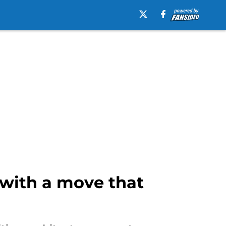
 with a move that