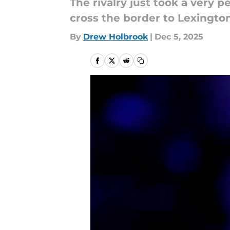
The rivalry just took a very p
cross the border to Lexington
By
Drew Holbrook
|
Dec 5, 2025