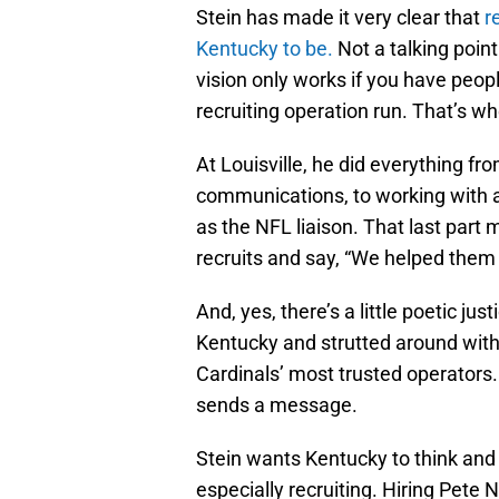
Stein has made it very clear that
r
Kentucky to be.
Not a talking poin
vision only works if you have peop
recruiting operation run. That’s w
At Louisville, he did everything 
communications, to working with a
as the NFL liaison. That last part 
recruits and say, “We helped them ge
And, yes, there’s a little poetic ju
Kentucky and strutted around with
Cardinals’ most trusted operators. 
sends a message.
Stein wants Kentucky to think and 
especially recruiting. Hiring Pete 