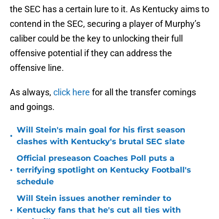
the SEC has a certain lure to it. As Kentucky aims to
contend in the SEC, securing a player of Murphy’s
caliber could be the key to unlocking their full
offensive potential if they can address the
offensive line.
As always,
click here
for all the transfer comings
and goings.
Will Stein's main goal for his first season
•
clashes with Kentucky's brutal SEC slate
Official preseason Coaches Poll puts a
•
terrifying spotlight on Kentucky Football's
schedule
Will Stein issues another reminder to
•
Kentucky fans that he's cut all ties with