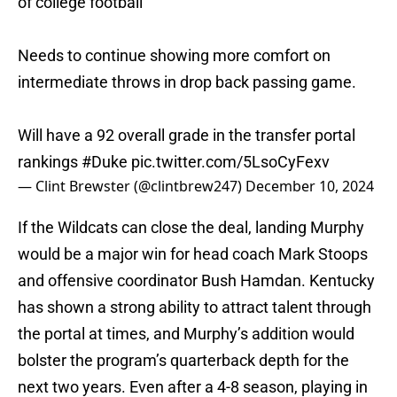
of college football
Needs to continue showing more comfort on
intermediate throws in drop back passing game.
Will have a 92 overall grade in the transfer portal
rankings
#Duke
pic.twitter.com/5LsoCyFexv
— Clint Brewster (@clintbrew247)
December 10, 2024
If the Wildcats can close the deal, landing Murphy
would be a major win for head coach Mark Stoops
and offensive coordinator Bush Hamdan. Kentucky
has shown a strong ability to attract talent through
the portal at times, and Murphy’s addition would
bolster the program’s quarterback depth for the
next two years. Even after a 4-8 season, playing in