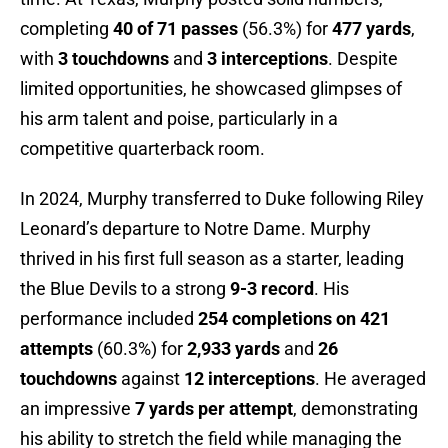
completing
40 of 71 passes
(56.3%) for
477 yards
,
with
3 touchdowns
and
3 interceptions
. Despite
limited opportunities, he showcased glimpses of
his arm talent and poise, particularly in a
competitive quarterback room.
In 2024, Murphy transferred to Duke following Riley
Leonard’s departure to Notre Dame. Murphy
thrived in his first full season as a starter, leading
the Blue Devils to a strong
9-3 record
. His
performance included
254 completions on 421
attempts
(60.3%) for
2,933 yards
and
26
touchdowns
against
12 interceptions
. He averaged
an impressive
7 yards per attempt
, demonstrating
his ability to stretch the field while managing the