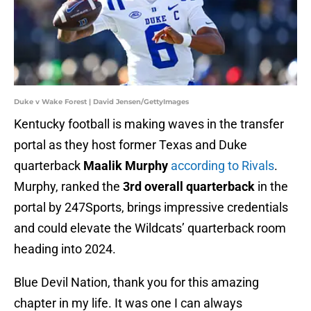
Duke v Wake Forest | David Jensen/GettyImages
Kentucky football is making waves in the transfer
portal as they host former Texas and Duke
quarterback
Maalik Murphy
according to Rivals
.
Murphy, ranked the
3rd overall quarterback
in the
portal by 247Sports, brings impressive credentials
and could elevate the Wildcats’ quarterback room
heading into 2024.
Blue Devil Nation, thank you for this amazing
chapter in my life. It was one I can always