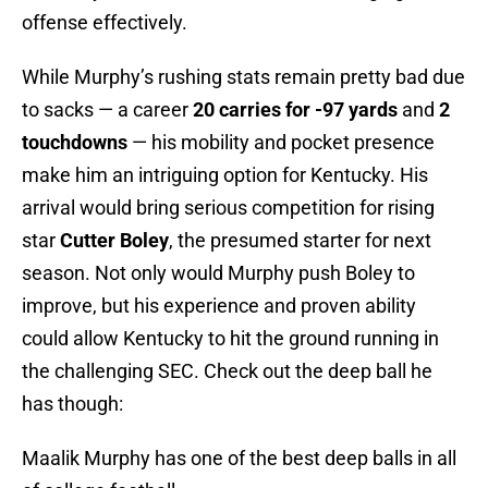
offense effectively.
While Murphy’s rushing stats remain pretty bad due
to sacks — a career
20 carries for -97 yards
and
2
touchdowns
— his mobility and pocket presence
make him an intriguing option for Kentucky. His
arrival would bring serious competition for rising
star
Cutter Boley
, the presumed starter for next
season. Not only would Murphy push Boley to
improve, but his experience and proven ability
could allow Kentucky to hit the ground running in
the challenging SEC. Check out the deep ball he
has though:
Maalik Murphy has one of the best deep balls in all