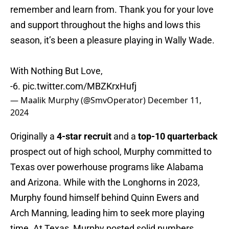
remember and learn from. Thank you for your love
and support throughout the highs and lows this
season, it’s been a pleasure playing in Wally Wade.
With Nothing But Love,
-6.
pic.twitter.com/MBZKrxHufj
— Maalik Murphy (@SmvOperator)
December 11,
2024
Originally a
4-star recruit
and a
top-10 quarterback
prospect out of high school, Murphy committed to
Texas over powerhouse programs like Alabama
and Arizona. While with the Longhorns in 2023,
Murphy found himself behind Quinn Ewers and
Arch Manning, leading him to seek more playing
time. At Texas, Murphy posted solid numbers,