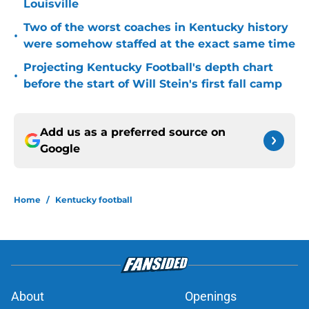
Louisville
Two of the worst coaches in Kentucky history
•
were somehow staffed at the exact same time
Projecting Kentucky Football's depth chart
•
before the start of Will Stein's first fall camp
Add us as a preferred source on
Google
Home
/
Kentucky football
About
Openings