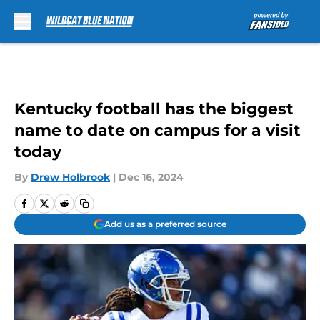
Skip to main content
Kentucky football has the biggest
name to date on campus for a visit
today
By
Drew Holbrook
|
Dec 16, 2024
Add us as a preferred source