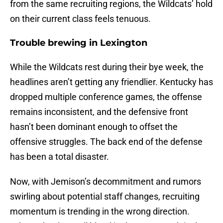
from the same recruiting regions, the Wildcats’ hold
on their current class feels tenuous.
Trouble brewing in Lexington
While the Wildcats rest during their bye week, the
headlines aren’t getting any friendlier. Kentucky has
dropped multiple conference games, the offense
remains inconsistent, and the defensive front
hasn’t been dominant enough to offset the
offensive struggles. The back end of the defense
has been a total disaster.
Now, with Jemison’s decommitment and rumors
swirling about potential staff changes, recruiting
momentum is trending in the wrong direction.