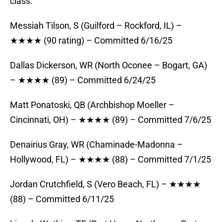
class:
Messiah Tilson, S (Guilford – Rockford, IL) –
★★★★ (90 rating) – Committed 6/16/25
Dallas Dickerson, WR (North Oconee – Bogart, GA)
– ★★★★ (89) – Committed 6/24/25
Matt Ponatoski, QB (Archbishop Moeller –
Cincinnati, OH) – ★★★★ (89) – Committed 7/6/25
Denairius Gray, WR (Chaminade-Madonna –
Hollywood, FL) – ★★★★ (88) – Committed 7/1/25
Jordan Crutchfield, S (Vero Beach, FL) – ★★★★
(88) – Committed 6/11/25