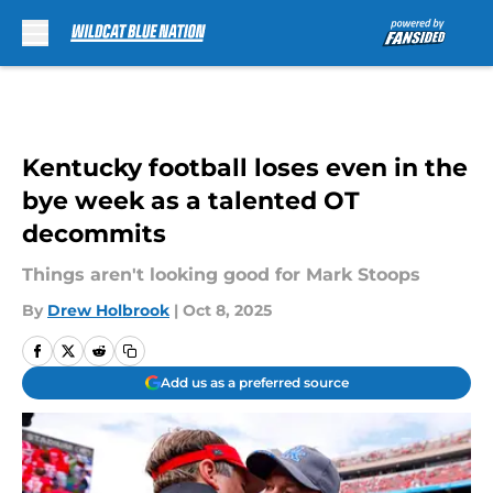
Skip to main content
Kentucky football loses even in the
bye week as a talented OT
decommits
Things aren't looking good for Mark Stoops
By
Drew Holbrook
|
Oct 8, 2025
Add us as a preferred source