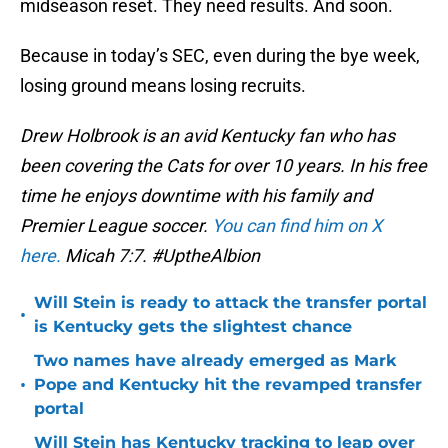
midseason reset. They need results. And soon.
Because in today’s SEC, even during the bye week,
losing ground means losing recruits.
Drew Holbrook is an avid Kentucky fan who has
been covering the Cats for over 10 years. In his free
time he enjoys downtime with his family and
Premier League soccer.
You can find him on X
here.
Micah 7:7. #UptheAlbion
Will Stein is ready to attack the transfer portal
•
is Kentucky gets the slightest chance
Two names have already emerged as Mark
•
Pope and Kentucky hit the revamped transfer
portal
Will Stein has Kentucky tracking to leap over