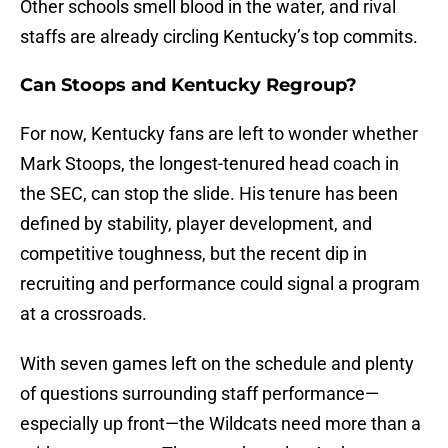
Other schools smell blood in the water, and rival
staffs are already circling Kentucky’s top commits.
Can Stoops and Kentucky Regroup?
For now, Kentucky fans are left to wonder whether
Mark Stoops, the longest-tenured head coach in
the SEC, can stop the slide. His tenure has been
defined by stability, player development, and
competitive toughness, but the recent dip in
recruiting and performance could signal a program
at a crossroads.
With seven games left on the schedule and plenty
of questions surrounding staff performance—
especially up front—the Wildcats need more than a