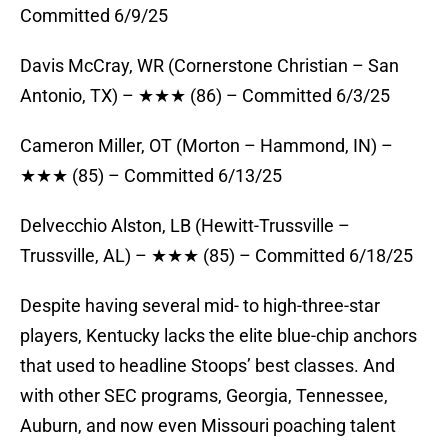
Committed 6/9/25
Davis McCray, WR (Cornerstone Christian – San
Antonio, TX) – ★★★ (86) – Committed 6/3/25
Cameron Miller, OT (Morton – Hammond, IN) –
★★★ (85) – Committed 6/13/25
Delvecchio Alston, LB (Hewitt-Trussville –
Trussville, AL) – ★★★ (85) – Committed 6/18/25
Despite having several mid- to high-three-star
players, Kentucky lacks the elite blue-chip anchors
that used to headline Stoops’ best classes. And
with other SEC programs, Georgia, Tennessee,
Auburn, and now even Missouri poaching talent