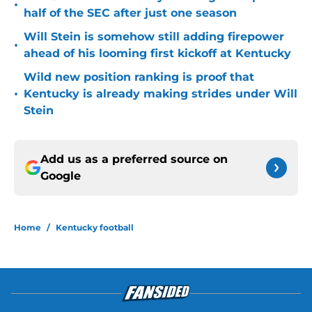
•
half of the SEC after just one season
Will Stein is somehow still adding firepower
•
ahead of his looming first kickoff at Kentucky
Wild new position ranking is proof that
•
Kentucky is already making strides under Will
Stein
Add us as a preferred source on
Google
Home
/
Kentucky football