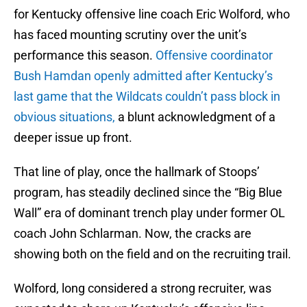
for Kentucky offensive line coach Eric Wolford, who
has faced mounting scrutiny over the unit’s
performance this season.
Offensive coordinator
Bush Hamdan openly admitted after Kentucky’s
last game that the Wildcats couldn’t pass block in
obvious situations,
a blunt acknowledgment of a
deeper issue up front.
That line of play, once the hallmark of Stoops’
program, has steadily declined since the “Big Blue
Wall” era of dominant trench play under former OL
coach John Schlarman. Now, the cracks are
showing both on the field and on the recruiting trail.
Wolford, long considered a strong recruiter, was