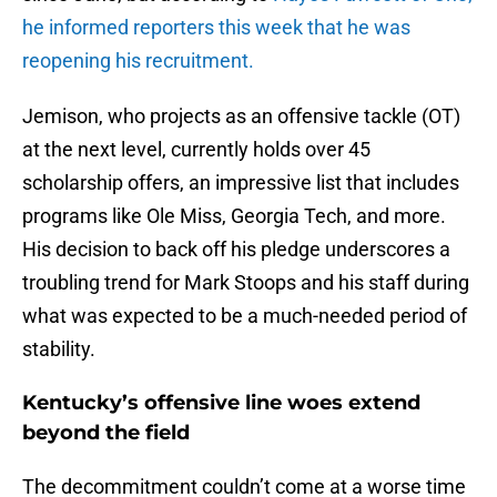
he informed reporters this week that he was
reopening his recruitment.
Jemison, who projects as an offensive tackle (OT)
at the next level, currently holds over 45
scholarship offers, an impressive list that includes
programs like Ole Miss, Georgia Tech, and more.
His decision to back off his pledge underscores a
troubling trend for Mark Stoops and his staff during
what was expected to be a much-needed period of
stability.
Kentucky’s offensive line woes extend
beyond the field
The decommitment couldn’t come at a worse time