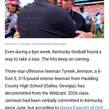
Kentucky v Georgia | Todd Kirkland/GettyImages
Even during a bye week, Kentucky football found a
way to take a loss. The hits keep on coming.
Three-star offensive lineman Tyreek Jemison, a 6-
foot-5, 315-pound interior lineman from Paulding
County High School (Dallas, Georgia), has
decommitted from the Wildcats’ 2026 class.
Jemison had been verbally committed to Kentucky
since June, but according to
Hayes Fawcett of On3,