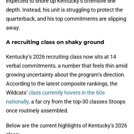
expected to shore up Kentucky’s offensive line
depth. Instead, his unit is struggling to protect the
quarterback, and his top commitments are slipping
away.
A recruiting class on shaky ground
Kentucky’s 2026 recruiting class now sits at 14
verbal commitments, a number that feels thin amid
growing uncertainty about the program’s direction.
According to the latest composite rankings, the
Wildcats’
class currently hovers in the 60s
nationally,
a far cry from the top-30 classes Stoops
once routinely assembled.
Below are the current highlights of Kentucky’s 2026