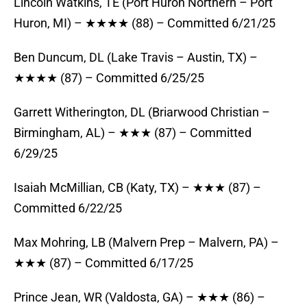
Lincoln Watkins, TE (Port Huron Northern – Port
Huron, MI) – ★★★★ (88) – Committed 6/21/25
Ben Duncum, DL (Lake Travis – Austin, TX) –
★★★★ (87) – Committed 6/25/25
Garrett Witherington, DL (Briarwood Christian –
Birmingham, AL) – ★★★ (87) – Committed
6/29/25
Isaiah McMillian, CB (Katy, TX) – ★★★ (87) –
Committed 6/22/25
Max Mohring, LB (Malvern Prep – Malvern, PA) –
★★★ (87) – Committed 6/17/25
Prince Jean, WR (Valdosta, GA) – ★★★ (86) –